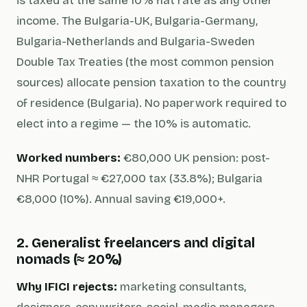
is taxed at the same 10% flat rate as any other
income. The Bulgaria-UK, Bulgaria-Germany,
Bulgaria-Netherlands and Bulgaria-Sweden
Double Tax Treaties (the most common pension
sources) allocate pension taxation to the country
of residence (Bulgaria). No paperwork required to
elect into a regime — the 10% is automatic.
Worked numbers:
€80,000 UK pension: post-
NHR Portugal ≈ €27,000 tax (33.8%); Bulgaria
€8,000 (10%). Annual saving €19,000+.
2. Generalist freelancers and digital
nomads (≈ 20%)
Why IFICI rejects:
marketing consultants,