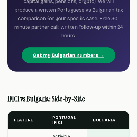
capital gains, pensions, crypto). We will
produce a written Portuguese vs Bulgarian tax
comparison for your specific case. Free 30-
minute partner call; written follow-up within 24
hours.
Get my Bulgarian numbers →
IFICI vs Bulgaria: Side-by-Side
PORTUGAL
FEATURE
BULGARIA
IFICI
Activity-