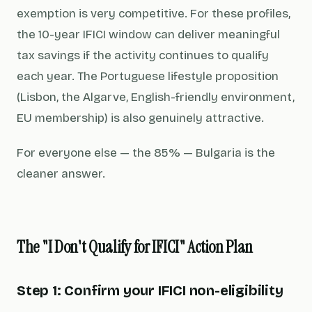
exemption is very competitive. For these profiles,
the 10-year IFICI window can deliver meaningful
tax savings if the activity continues to qualify
each year. The Portuguese lifestyle proposition
(Lisbon, the Algarve, English-friendly environment,
EU membership) is also genuinely attractive.
For everyone else — the 85% — Bulgaria is the
cleaner answer.
The "I Don't Qualify for IFICI" Action Plan
Step 1: Confirm your IFICI non-eligibility