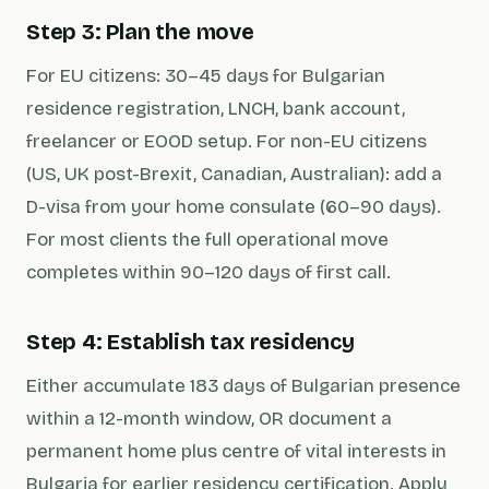
Step 3: Plan the move
For EU citizens: 30–45 days for Bulgarian
residence registration, LNCH, bank account,
freelancer or EOOD setup. For non-EU citizens
(US, UK post-Brexit, Canadian, Australian): add a
D-visa from your home consulate (60–90 days).
For most clients the full operational move
completes within 90–120 days of first call.
Step 4: Establish tax residency
Either accumulate 183 days of Bulgarian presence
within a 12-month window, OR document a
permanent home plus centre of vital interests in
Bulgaria for earlier residency certification. Apply