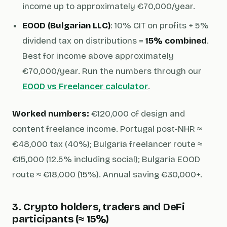
income up to approximately €70,000/year.
EOOD (Bulgarian LLC)
: 10% CIT on profits + 5%
dividend tax on distributions =
15% combined
.
Best for income above approximately
€70,000/year. Run the numbers through our
EOOD vs Freelancer calculator
.
Worked numbers:
€120,000 of design and
content freelance income. Portugal post-NHR ≈
€48,000 tax (40%); Bulgaria freelancer route ≈
€15,000 (12.5% including social); Bulgaria EOOD
route ≈ €18,000 (15%). Annual saving €30,000+.
3. Crypto holders, traders and DeFi
participants (≈ 15%)