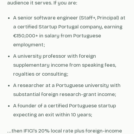
audience it serves. If you are:
A senior software engineer (Staff+, Principal) at
a certified Startup Portugal company, earning
€150,000+ in salary from Portuguese
employment;
A university professor with foreign
supplementary income from speaking fees,
royalties or consulting;
A researcher at a Portuguese university with
substantial foreign research-grant income;
A founder of a certified Portuguese startup
expecting an exit within 10 years;
...then IFICI's 20% local rate plus foreign-income