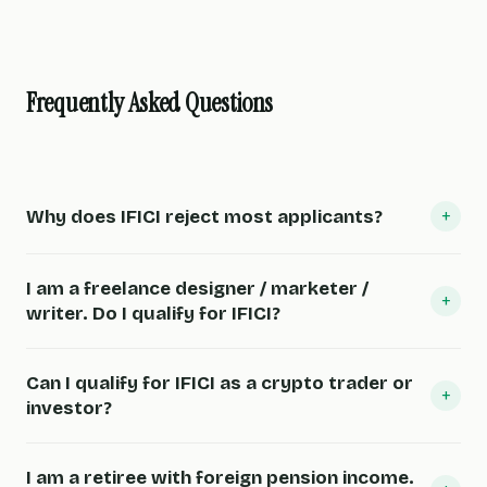
Frequently Asked Questions
+
Why does IFICI reject most applicants?
I am a freelance designer / marketer /
+
writer. Do I qualify for IFICI?
Can I qualify for IFICI as a crypto trader or
+
investor?
I am a retiree with foreign pension income.