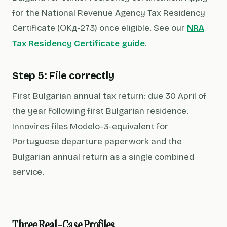
for the National Revenue Agency Tax Residency
Certificate (ОКд-273) once eligible. See our
NRA
Tax Residency Certificate guide
.
Step 5: File correctly
First Bulgarian annual tax return: due 30 April of
the year following first Bulgarian residence.
Innovires files Modelo-3-equivalent for
Portuguese departure paperwork and the
Bulgarian annual return as a single combined
service.
Three Real-Case Profiles