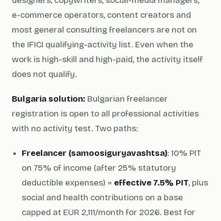
designers, copywriters, social-media managers,
e-commerce operators, content creators and
most general consulting freelancers are not on
the IFICI qualifying-activity list. Even when the
work is high-skill and high-paid, the activity itself
does not qualify.
Bulgaria solution:
Bulgarian freelancer
registration is open to all professional activities
with no activity test. Two paths:
Freelancer (samoosiguryavashtsa)
: 10% PIT
on 75% of income (after 25% statutory
deductible expenses) =
effective 7.5% PIT
, plus
social and health contributions on a base
capped at EUR 2,111/month for 2026. Best for