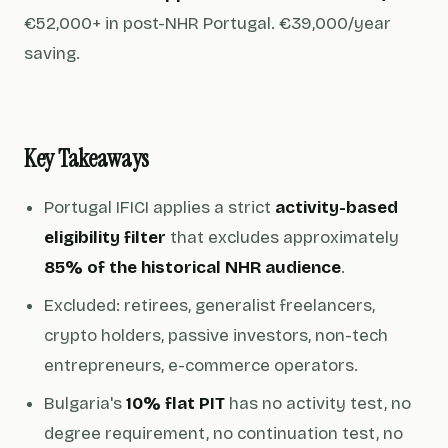
€52,000+ in post-NHR Portugal. €39,000/year
saving.
Key Takeaways
Portugal IFICI applies a strict
activity-based
eligibility filter
that excludes approximately
85% of the historical NHR audience
.
Excluded: retirees, generalist freelancers,
crypto holders, passive investors, non-tech
entrepreneurs, e-commerce operators.
Bulgaria's
10% flat PIT
has no activity test, no
degree requirement, no continuation test, no