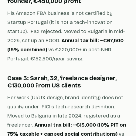
founder, €450,000 profit
His Amazon FBA business is not certified by
Startup Portugal (it is not a tech-innovation
startup). IFICI rejected. Moved to Bulgaria in mid-
2025, set up an EOOD.
Annual tax bill: ~€67,500
(15% combined)
vs €220,000+ in post-NHR
Portugal. €152,500/year saving.
Case 3: Sarah, 32, freelance designer,
€130,000 from US clients
Her work (UI/UX design, brand identity) does not
qualify under IFICI's tech-research definition.
Moved to Bulgaria in late 2024, registered as a
freelancer.
Annual tax bill: ~€13,000 (10% PIT on
75% taxable + capped social contributions)
vs