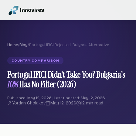
Innovires
Home
/
Blog
/
Portugal IFICI Rejected: Bulgaria Alternative
COUNTRY COMPARISON
Portugal IFICI Didn't Take You? Bulgaria's
10%
Has No Filter (2026)
Published: May 12, 2026 | Last updated: May 12, 2026
Yordan Cholakov
May 12, 2026
12 min read