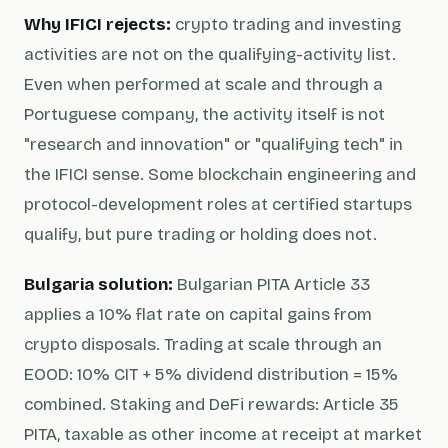
Why IFICI rejects:
crypto trading and investing
activities are not on the qualifying-activity list.
Even when performed at scale and through a
Portuguese company, the activity itself is not
"research and innovation" or "qualifying tech" in
the IFICI sense. Some blockchain engineering and
protocol-development roles at certified startups
qualify, but pure trading or holding does not.
Bulgaria solution:
Bulgarian PITA Article 33
applies a 10% flat rate on capital gains from
crypto disposals. Trading at scale through an
EOOD: 10% CIT + 5% dividend distribution = 15%
combined. Staking and DeFi rewards: Article 35
PITA, taxable as other income at receipt at market