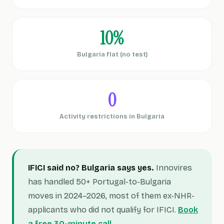
10%
Bulgaria flat (no test)
0
Activity restrictions in Bulgaria
IFICI said no? Bulgaria says yes.
Innovires
has handled 50+ Portugal-to-Bulgaria
moves in 2024–2026, most of them ex-NHR-
applicants who did not qualify for IFICI.
Book
a free 30-minute call →