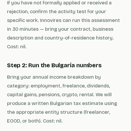
If you have not formally applied or received a
rejection, confirm the activity test for your
specific work. Innovires can run this assessment
in 30 minutes — bring your contract, business
description and country-of-residence history.
Cost: nil.
Step 2: Run the Bulgaria numbers
Bring your annual income breakdown by
category: employment, freelance, dividends,
capital gains, pensions, crypto, rental. We will
produce a written Bulgarian tax estimate using
the appropriate entity structure (freelancer,
EOOD, or both). Cost: nil.