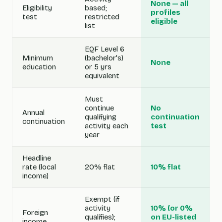
None — all
Eligibility
based;
profiles
test
restricted
eligible
list
EQF Level 6
Minimum
(bachelor's)
None
education
or 5 yrs
equivalent
Must
continue
No
Annual
qualifying
continuation
continuation
activity each
test
year
Headline
rate (local
20% flat
10% flat
income)
Exempt (if
activity
10% (or 0%
Foreign
qualifies);
on EU-listed
income