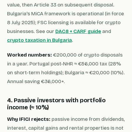
value, then Article 33 on subsequent disposal.
Bulgaria's MiCA framework is operational (in force
8 July 2025); FSC licensing is available for crypto
businesses. See our
DAC8 + CARF guide
and
crypto taxation in Bulgaria
.
Worked numbers:
€200,000 of crypto disposals
in a year. Portugal post-NHR ≈ €56,000 tax (28%
on short-term holdings); Bulgaria ≈ €20,000 (10%).
Annual saving €36,000+.
4. Passive investors with portfolio
income (≈ 10%)
Why IFICI rejects:
passive income from dividends,
interest, capital gains and rental properties is not