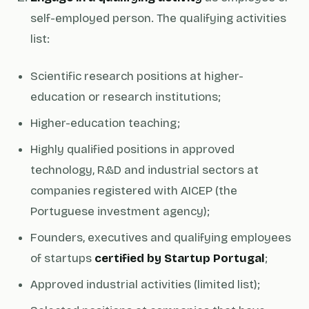
self-employed person. The qualifying activities
list:
Scientific research positions at higher-
education or research institutions;
Higher-education teaching;
Highly qualified positions in approved
technology, R&D and industrial sectors at
companies registered with AICEP (the
Portuguese investment agency);
Founders, executives and qualifying employees
of startups
certified by Startup Portugal
;
Approved industrial activities (limited list);