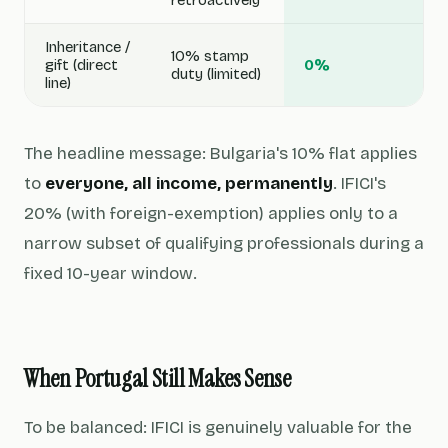
retroactively
Inheritance /
10% stamp
gift (direct
0%
duty (limited)
line)
The headline message: Bulgaria's 10% flat applies
to
everyone, all income, permanently
. IFICI's
20% (with foreign-exemption) applies only to a
narrow subset of qualifying professionals during a
fixed 10-year window.
When Portugal Still Makes Sense
To be balanced: IFICI is genuinely valuable for the