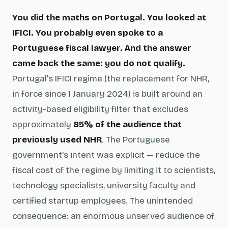
You did the maths on Portugal. You looked at
IFICI. You probably even spoke to a
Portuguese fiscal lawyer. And the answer
came back the same: you do not qualify.
Portugal's IFICI regime (the replacement for NHR,
in force since 1 January 2024) is built around an
activity-based eligibility filter that excludes
approximately
85% of the audience that
previously used NHR
. The Portuguese
government's intent was explicit — reduce the
fiscal cost of the regime by limiting it to scientists,
technology specialists, university faculty and
certified startup employees. The unintended
consequence: an enormous unserved audience of