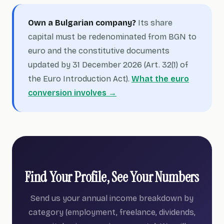
Own a Bulgarian company?
Its share
capital must be redenominated from BGN to
euro and the constitutive documents
updated by 31 December 2026 (Art. 32(1) of
the Euro Introduction Act).
What the euro
conversion involves →
Find Your Profile, See Your Numbers
Send us your annual income breakdown by
category (employment, freelance, dividends,