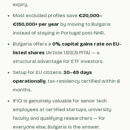
expiry.
Most excluded profiles save
€20,000–
€150,000+ per year
by moving to Bulgaria
instead of staying in Portugal post-NHR.
Bulgaria offers a
0% capital gains rate on EU-
listed shares
(Article 13(1)(3) PITA) — a
structural advantage for ETF investors.
Setup for EU citizens:
30–45 days
operationally
, tax-residency certified within 6
months.
IFICI is genuinely valuable for senior tech
employees at certified startups, university
faculty and qualifying researchers — for
everyone else, Bulgaria is the answer.