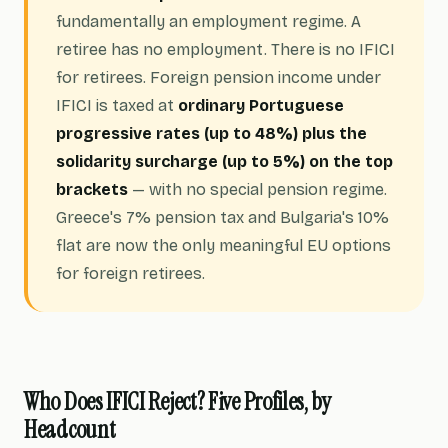
fundamentally an employment regime. A
retiree has no employment. There is no IFICI
for retirees. Foreign pension income under
IFICI is taxed at
ordinary Portuguese
progressive rates (up to 48%) plus the
solidarity surcharge (up to 5%) on the top
brackets
— with no special pension regime.
Greece's 7% pension tax and Bulgaria's 10%
flat are now the only meaningful EU options
for foreign retirees.
Who Does IFICI Reject? Five Profiles, by
Headcount