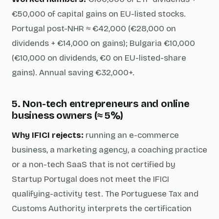
€50,000 of capital gains on EU-listed stocks.
Portugal post-NHR ≈ €42,000 (€28,000 on
dividends + €14,000 on gains); Bulgaria €10,000
(€10,000 on dividends, €0 on EU-listed-share
gains). Annual saving €32,000+.
5. Non-tech entrepreneurs and online
business owners (≈ 5%)
Why IFICI rejects:
running an e-commerce
business, a marketing agency, a coaching practice
or a non-tech SaaS that is not certified by
Startup Portugal does not meet the IFICI
qualifying-activity test. The Portuguese Tax and
Customs Authority interprets the certification