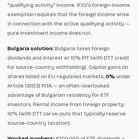
"qualifying activity" income. IFICI's foreign-income
exemption requires that the foreign income arise
in connection with the active qualifying activity —
pure investment income does not.
Bulgaria solution:
Bulgaria taxes foreign
dividends and interest at 10% PIT (with DTT credit
for source-country withholding). Capital gains on
shares listed on EU-regulated markets:
0%
under
Article 13(1)(3) PITA — an often-overlooked
advantage of Bulgarian residency for ETF
investors. Rental income from foreign property:
10% (with DTT carve-outs that typically reserve
source-country taxation).
Worked numbers:
€100,000 of ETF dividends +