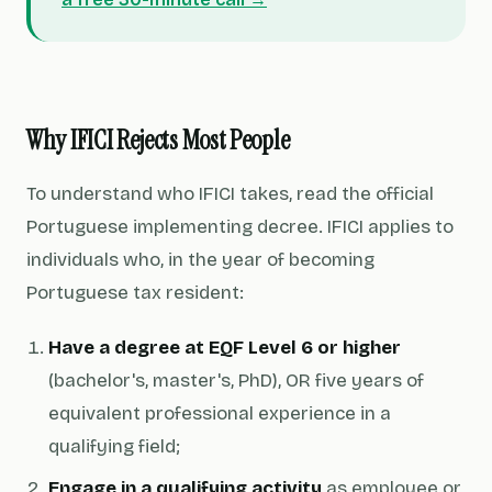
Why IFICI Rejects Most People
To understand who IFICI takes, read the official
Portuguese implementing decree. IFICI applies to
individuals who, in the year of becoming
Portuguese tax resident:
Have a degree at EQF Level 6 or higher
(bachelor's, master's, PhD), OR five years of
equivalent professional experience in a
qualifying field;
Engage in a qualifying activity
as employee or