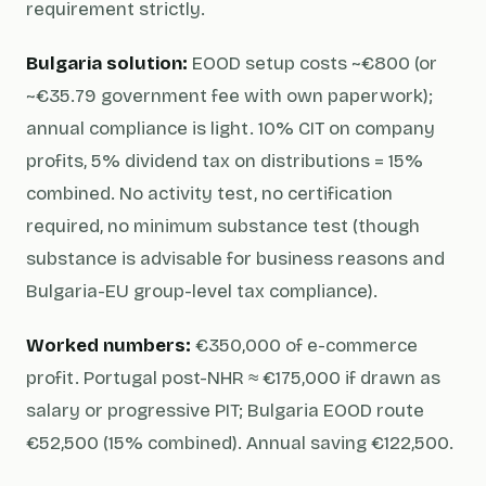
requirement strictly.
Bulgaria solution:
EOOD setup costs ~€800 (or
~€35.79 government fee with own paperwork);
annual compliance is light. 10% CIT on company
profits, 5% dividend tax on distributions = 15%
combined. No activity test, no certification
required, no minimum substance test (though
substance is advisable for business reasons and
Bulgaria-EU group-level tax compliance).
Worked numbers:
€350,000 of e-commerce
profit. Portugal post-NHR ≈ €175,000 if drawn as
salary or progressive PIT; Bulgaria EOOD route
€52,500 (15% combined). Annual saving €122,500.