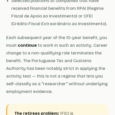
Selected positions at companies that have
received financial benefits from RFAI (Regime
Fiscal de Apoio ao Investimento) or CFEI
(Crédito Fiscal Extraordinário ao Investimento).
Each subsequent year of the 10-year benefit, you
must
continue
to work in such an activity. Career
change to a non-qualifying role terminates the
benefit. The Portuguese Tax and Customs
Authority has been notably strict in applying the
activity test — this is not a regime that lets you
self-classify as a "researcher" without underlying
employment evidence.
The retirees problem:
IFICI is