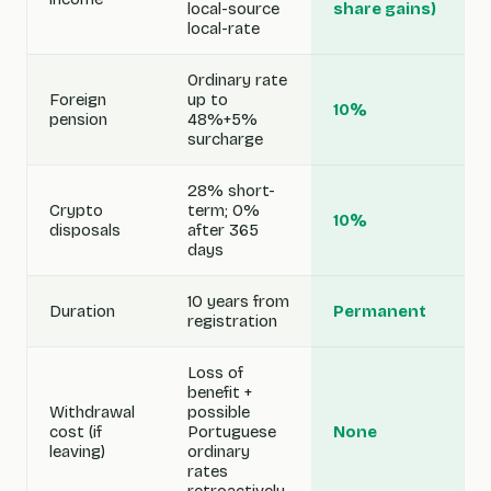
local-source
share gains)
local-rate
Ordinary rate
Foreign
up to
10%
pension
48%+5%
surcharge
28% short-
Crypto
term; 0%
10%
disposals
after 365
days
10 years from
Duration
Permanent
registration
Loss of
benefit +
Withdrawal
possible
cost (if
Portuguese
None
leaving)
ordinary
rates