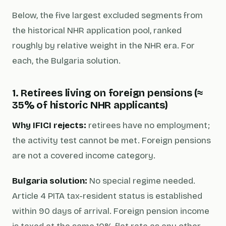
Below, the five largest excluded segments from
the historical NHR application pool, ranked
roughly by relative weight in the NHR era. For
each, the Bulgaria solution.
1. Retirees living on foreign pensions (≈
35% of historic NHR applicants)
Why IFICI rejects:
retirees have no employment;
the activity test cannot be met. Foreign pensions
are not a covered income category.
Bulgaria solution:
No special regime needed.
Article 4 PITA tax-resident status is established
within 90 days of arrival. Foreign pension income