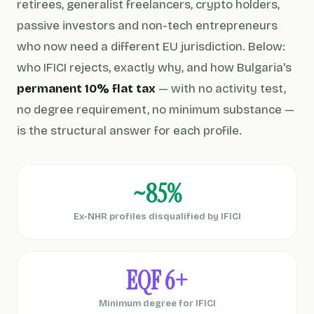
retirees, generalist freelancers, crypto holders,
passive investors and non-tech entrepreneurs
who now need a different EU jurisdiction. Below:
who IFICI rejects, exactly why, and how Bulgaria's
permanent 10% flat tax
— with no activity test,
no degree requirement, no minimum substance —
is the structural answer for each profile.
~85%
Ex-NHR profiles disqualified by IFICI
EQF 6+
Minimum degree for IFICI