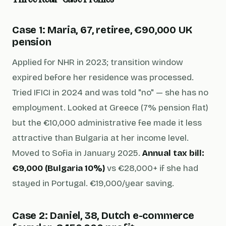
Case 1: Maria, 67, retiree, €90,000 UK
pension
Applied for NHR in 2023; transition window
expired before her residence was processed.
Tried IFICI in 2024 and was told "no" — she has no
employment. Looked at Greece (7% pension flat)
but the €10,000 administrative fee made it less
attractive than Bulgaria at her income level.
Moved to Sofia in January 2025.
Annual tax bill:
€9,000 (Bulgaria 10%)
vs €28,000+ if she had
stayed in Portugal. €19,000/year saving.
Case 2: Daniel, 38, Dutch e-commerce