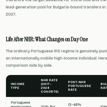
lead-generation pool for Bulgaria-bound transfers i
2027.
Life After NHR: What Changes on Day One
The ordinary Portuguese IRS regime is genuinely puni
an internationally mobile high-income individual. Here
comparison side by side.
NHR RATE
POST-NHR
INCOME
(2017–
BU
PORTUGUESE
TYPE
2024
RAT
RATE
COHORTS)
Portuguese
13–48%
employment
20% flat
10%