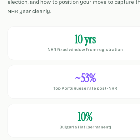
election, and how to position your move to capture th
NHR year cleanly.
10 yrs
NHR fixed window from registration
~53%
Top Portuguese rate post-NHR
10%
Bulgaria flat (permanent)