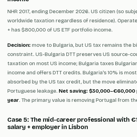
NHR 2017, ending December 2026. US citizen (so subj
worldwide taxation regardless of residence). Operat
+ has $800,000 of US ETF portfolio income.
Decision:
move to Bulgaria, but US tax remains the b
constraint. US-Bulgaria DTT preserves US source-co
taxation on most US income; Bulgaria taxes Bulgaria
income and offers DTT credits. Bulgaria's 10% is most
absorbed by the US tax credit, but the move elimin
Portuguese leakage.
Net saving: $30,000–€60,000 
year
. The primary value is removing Portugal from th
Case 5: The mid-career professional with €
salary + employer in Lisbon