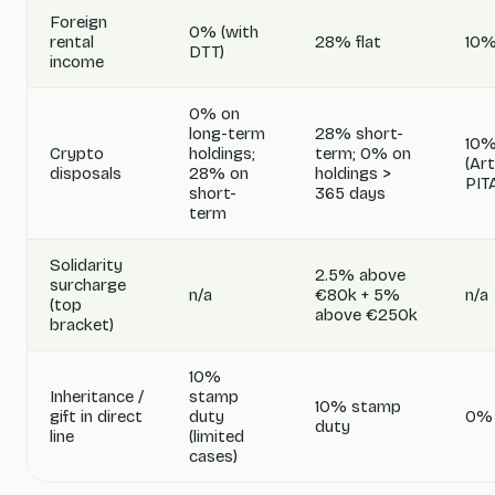
Foreign
0% (with
rental
28% flat
10%
DTT)
income
0% on
long-term
28% short-
10%
Crypto
holdings;
term; 0% on
(Art
disposals
28% on
holdings >
PIT
short-
365 days
term
Solidarity
2.5% above
surcharge
n/a
€80k + 5%
n/a
(top
above €250k
bracket)
10%
Inheritance /
stamp
10% stamp
gift in direct
duty
0%
duty
line
(limited
cases)