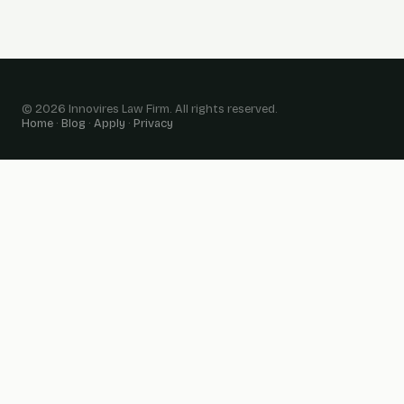
© 2026 Innovires Law Firm. All rights reserved.
Home
·
Blog
·
Apply
·
Privacy