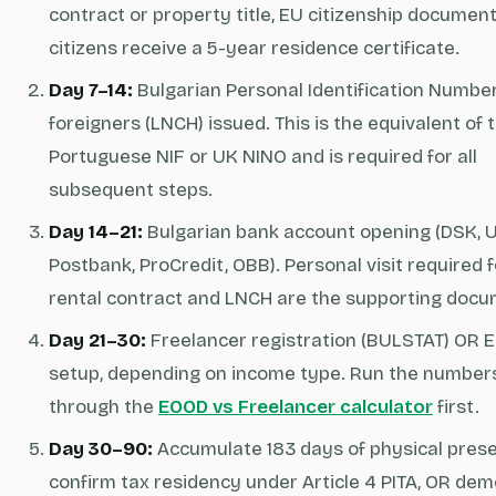
contract or property title, EU citizenship documen
citizens receive a 5-year residence certificate.
Day 7–14:
Bulgarian Personal Identification Number
foreigners (LNCH) issued. This is the equivalent of 
Portuguese NIF or UK NINO and is required for all
subsequent steps.
Day 14–21:
Bulgarian bank account opening (DSK, 
Postbank, ProCredit, OBB). Personal visit required f
rental contract and LNCH are the supporting docu
Day 21–30:
Freelancer registration (BULSTAT) OR 
setup, depending on income type. Run the number
through the
EOOD vs Freelancer calculator
first.
Day 30–90:
Accumulate 183 days of physical pres
confirm tax residency under Article 4 PITA, OR de