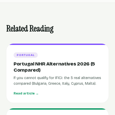
Related Reading
PORTUGAL
Portugal NHR Alternatives 2026 (5
Compared)
If you cannot qualify for IFICI: the 5 real alternatives
compared (Bulgaria, Greece, Italy, Cyprus, Malta).
Read article →