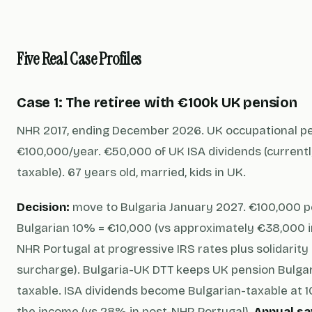
Five Real Case Profiles
Case 1: The retiree with €100k UK pension
NHR 2017, ending December 2026. UK occupational p
€100,000/year. €50,000 of UK ISA dividends (current
taxable). 67 years old, married, kids in UK.
Decision:
move to Bulgaria January 2027. €100,000 p
Bulgarian 10% = €10,000 (vs approximately €38,000 i
NHR Portugal at progressive IRS rates plus solidarity
surcharge). Bulgaria-UK DTT keeps UK pension Bulga
taxable. ISA dividends become Bulgarian-taxable at 
the income (vs 28% in post-NHR Portugal).
Annual sa