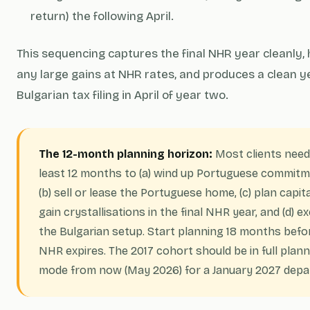
return) the following April.
This sequencing captures the final NHR year cleanly,
any large gains at NHR rates, and produces a clean 
Bulgarian tax filing in April of year two.
The 12-month planning horizon:
Most clients need
least 12 months to (a) wind up Portuguese commitm
(b) sell or lease the Portuguese home, (c) plan capita
gain crystallisations in the final NHR year, and (d) e
the Bulgarian setup. Start planning 18 months befo
NHR expires. The 2017 cohort should be in full plan
mode from now (May 2026) for a January 2027 depa