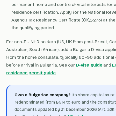
permanent home and centre of vital interests for e
residence certification. Apply for the National Re
Agency Tax Residency Certificate (ОКд-273) at the
the qualifying period.
For non-EU NHR holders (US, UK from post-Brexit, Ca
Australian, South African), add a Bulgaria D-visa appli
from the home consulate, typically 60–90 additional
before arrival in Bulgaria. See our
D-visa guide
and
E
residence permit guide
.
Own a Bulgarian company?
Its share capital must
redenominated from BGN to euro and the constitut
documents updated by 31 December 2026 (Art. 32(1)