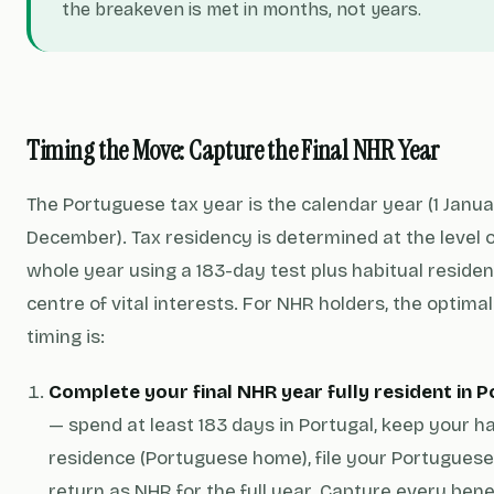
the breakeven is met in months, not years.
Timing the Move: Capture the Final NHR Year
The Portuguese tax year is the calendar year (1 Janua
December). Tax residency is determined at the level o
whole year using a 183-day test plus habitual reside
centre of vital interests. For NHR holders, the optimal
timing is:
Complete your final NHR year fully resident in 
— spend at least 183 days in Portugal, keep your ha
residence (Portuguese home), file your Portuguese
return as NHR for the full year. Capture every bene