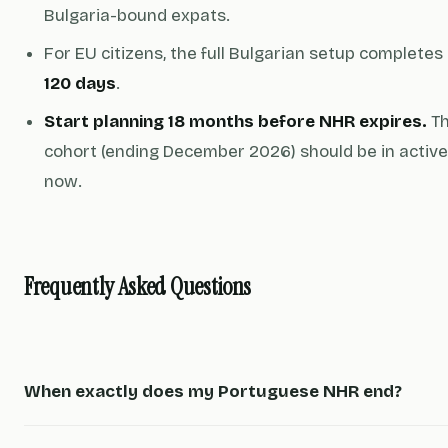
Bulgaria-bound expats.
For EU citizens, the full Bulgarian setup completes
120 days
.
Start planning 18 months before NHR expires.
Th
cohort (ending December 2026) should be in active
now.
Frequently Asked Questions
When exactly does my Portuguese NHR end?