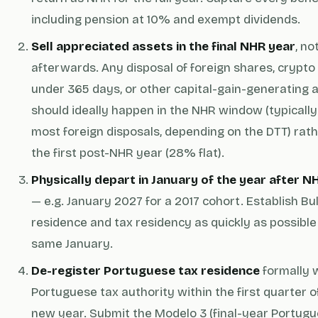
including pension at 10% and exempt dividends.
Sell appreciated assets in the final NHR year
, no
afterwards. Any disposal of foreign shares, crypto
under 365 days, or other capital-gain-generating 
should ideally happen in the NHR window (typicall
most foreign disposals, depending on the DTT) rat
the first post-NHR year (28% flat).
Physically depart in January of the year after 
— e.g. January 2027 for a 2017 cohort. Establish Bu
residence and tax residency as quickly as possible 
same January.
De-register Portuguese tax residence
formally 
Portuguese tax authority within the first quarter o
new year. Submit the Modelo 3 (final-year Portug