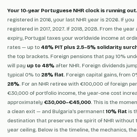
Your 10-year Portuguese NHR clock is running out
registered in 2016, your last NHR year is 2026. If you
registered in 2017, 2027. If 2018, 2028. From the year 
expiry, Portugal taxes your worldwide income at ordi
rates — up to
48% PIT plus 2.5–5% solidarity surc
the top brackets. Foreign pensions that pay 10% un
will pay
up to 48%
after NHR. Foreign dividends jum
typical 0% to
28% flat
. Foreign capital gains, from 
28%
. For an NHR retiree with €100,000 of foreign pe
€30,000 of portfolio income, the year-one cost increa
approximately
€30,000–€45,000
. This is the momen
a clean exit — and Bulgaria's permanent
10% flat
is t
destination that preserves the spirit of NHR without 
year ceiling. Below is the timeline, the mechanics, the