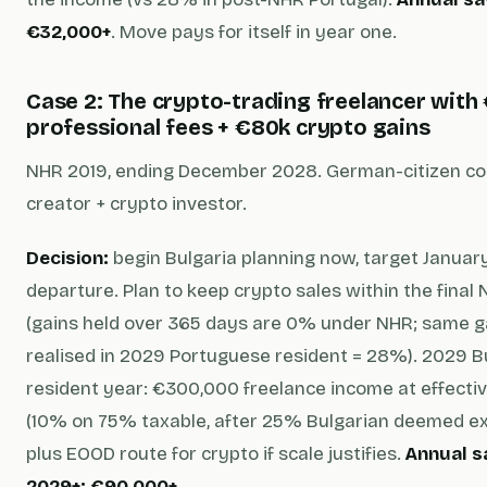
€32,000+
. Move pays for itself in year one.
Case 2: The crypto-trading freelancer with
professional fees + €80k crypto gains
NHR 2019, ending December 2028. German-citizen co
creator + crypto investor.
Decision:
begin Bulgaria planning now, target Janua
departure. Plan to keep crypto sales within the final
(gains held over 365 days are 0% under NHR; same g
realised in 2029 Portuguese resident = 28%). 2029 B
resident year: €300,000 freelance income at effecti
(10% on 75% taxable, after 25% Bulgarian deemed e
plus EOOD route for crypto if scale justifies.
Annual s
2029+: €90,000+.