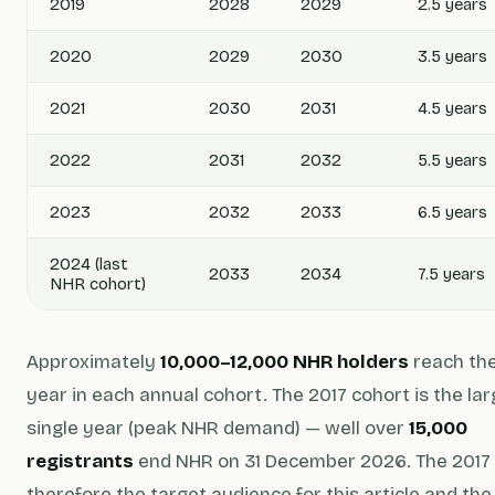
2019
2028
2029
2.5 years
2020
2029
2030
3.5 years
2021
2030
2031
4.5 years
2022
2031
2032
5.5 years
2023
2032
2033
6.5 years
2024 (last
2033
2034
7.5 years
NHR cohort)
Approximately
10,000–12,000 NHR holders
reach thei
year in each annual cohort. The 2017 cohort is the la
single year (peak NHR demand) — well over
15,000
registrants
end NHR on 31 December 2026. The 2017 
therefore the target audience for this article and th