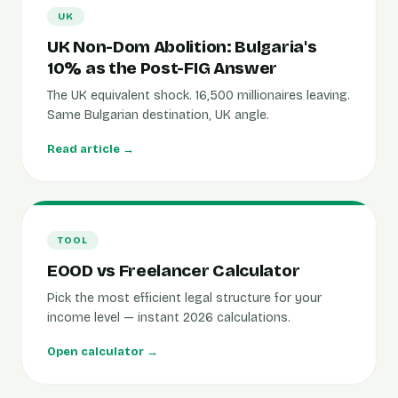
UK
UK Non-Dom Abolition: Bulgaria's
10% as the Post-FIG Answer
The UK equivalent shock. 16,500 millionaires leaving.
Same Bulgarian destination, UK angle.
Read article →
TOOL
EOOD vs Freelancer Calculator
Pick the most efficient legal structure for your
income level — instant 2026 calculations.
Open calculator →