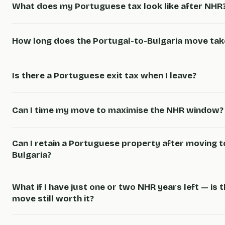
What does my Portuguese tax look like after NHR
How long does the Portugal-to-Bulgaria move tak
Is there a Portuguese exit tax when I leave?
Can I time my move to maximise the NHR window?
Can I retain a Portuguese property after moving t
Bulgaria?
What if I have just one or two NHR years left — is 
move still worth it?