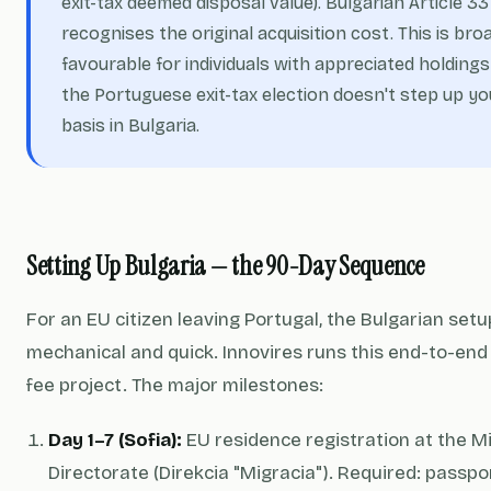
exit-tax deemed disposal value). Bulgarian Article 33
recognises the original acquisition cost. This is bro
favourable for individuals with appreciated holding
the Portuguese exit-tax election doesn't step up yo
basis in Bulgaria.
Setting Up Bulgaria — the 90-Day Sequence
For an EU citizen leaving Portugal, the Bulgarian setu
mechanical and quick. Innovires runs this end-to-end 
fee project. The major milestones:
Day 1–7 (Sofia):
EU residence registration at the M
Directorate (Direkcia "Migracia"). Required: passpor