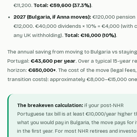
€11,200.
Total: €59,600 (37.3%)
.
2027 (Bulgaria, if Anna moves):
€120,000 pension 
€12,000. €40,000 dividends × 10% = €4,000 (with c
any UK withholding).
Total: €16,000 (10%)
.
The annual saving from moving to Bulgaria vs staying
Portugal:
€43,600 per year
. Over a typical 15-year 
horizon:
€650,000+
. The cost of the move (legal fees,
transition costs): approximately €8,000–€15,000 one
The breakeven calculation:
if your post-NHR
Portuguese tax bill is at least €10,000/year higher 
what you would pay in Bulgaria, the move pays for i
in the first year. For most NHR retirees and investo