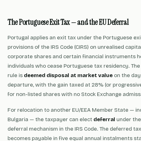
The Portuguese Exit Tax — and the EU Deferral
Portugal applies an exit tax under the Portuguese exi
provisions of the IRS Code (CIRS) on unrealised capital
corporate shares and certain financial instruments h
individuals who cease Portuguese tax residency. The
rule is
deemed disposal at market value
on the day
departure, with the gain taxed at 28% (or progressiv
for non-listed shares with no Stock Exchange admissi
For relocation to another EU/EEA Member State — in
Bulgaria — the taxpayer can elect
deferral
under the
deferral mechanism in the IRS Code. The deferred ta
becomes payable in five equal annual instalments st