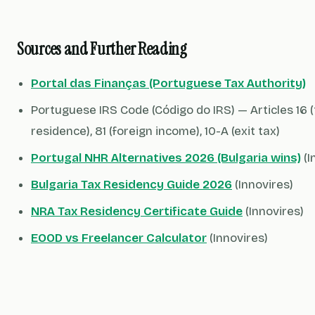
Sources and Further Reading
Portal das Finanças (Portuguese Tax Authority)
Portuguese IRS Code (Código do IRS) — Articles 16 
residence), 81 (foreign income), 10-A (exit tax)
Portugal NHR Alternatives 2026 (Bulgaria wins)
(I
Bulgaria Tax Residency Guide 2026
(Innovires)
NRA Tax Residency Certificate Guide
(Innovires)
EOOD vs Freelancer Calculator
(Innovires)