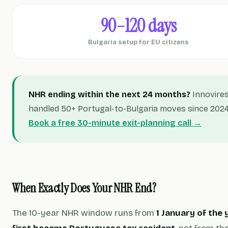
90–120 days
Bulgaria setup for EU citizens
NHR ending within the next 24 months?
Innovire
handled 50+ Portugal-to-Bulgaria moves since 2024
Book a free 30-minute exit-planning call →
When Exactly Does Your NHR End?
The 10-year NHR window runs from
1 January of the