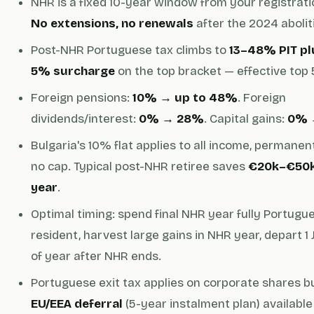
NHR is a fixed 10-year window from your registrati
No extensions, no renewals
after the 2024 abolit
Post-NHR Portuguese tax climbs to
13–48% PIT pl
5% surcharge
on the top bracket — effective top
Foreign pensions:
10% → up to 48%
. Foreign
dividends/interest:
0% → 28%
. Capital gains:
0% 
Bulgaria's 10% flat applies to all income, permanent
no cap. Typical post-NHR retiree saves
€20k–€50k
year
.
Optimal timing: spend final NHR year fully Portugu
resident, harvest large gains in NHR year, depart 1
of year after NHR ends.
Portuguese exit tax applies on corporate shares b
EU/EEA deferral
(5-year instalment plan) available