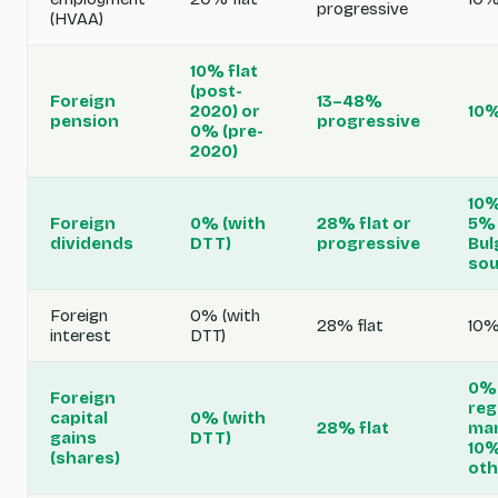
progressive
(HVAA)
10% flat
(post-
Foreign
13–48%
2020) or
10%
pension
progressive
0% (pre-
2020)
10%
Foreign
0% (with
28% flat or
5% 
dividends
DTT)
progressive
Bul
sou
Foreign
0% (with
28% flat
10%
interest
DTT)
0% 
Foreign
reg
capital
0% (with
28% flat
mar
gains
DTT)
10
(shares)
oth