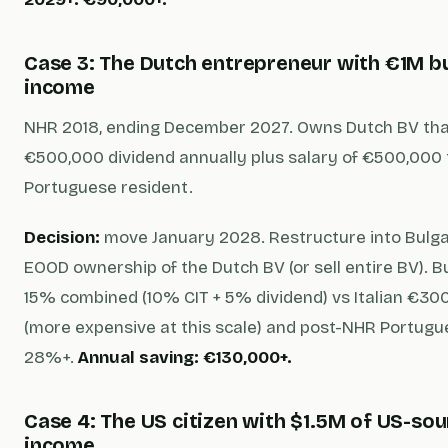
Case 3: The Dutch entrepreneur with €1M b
income
NHR 2018, ending December 2027. Owns Dutch BV th
€500,000 dividend annually plus salary of €500,000 
Portuguese resident.
Decision:
move January 2028. Restructure into Bulga
EOOD ownership of the Dutch BV (or sell entire BV). B
15% combined (10% CIT + 5% dividend) vs Italian €300
(more expensive at this scale) and post-NHR Portug
28%+.
Annual saving: €130,000+.
Case 4: The US citizen with $1.5M of US-so
income