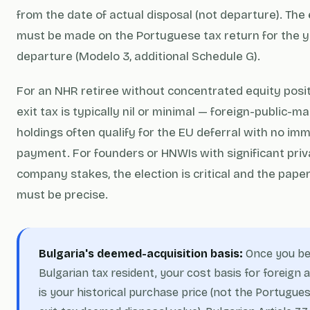
from the date of actual disposal (not departure). The 
must be made on the Portuguese tax return for the y
departure (Modelo 3, additional Schedule G).
For an NHR retiree without concentrated equity posit
exit tax is typically nil or minimal — foreign-public-m
holdings often qualify for the EU deferral with no im
payment. For founders or HNWIs with significant priv
company stakes, the election is critical and the pap
must be precise.
Bulgaria's deemed-acquisition basis:
Once you b
Bulgarian tax resident, your cost basis for foreign 
is your historical purchase price (not the Portugue