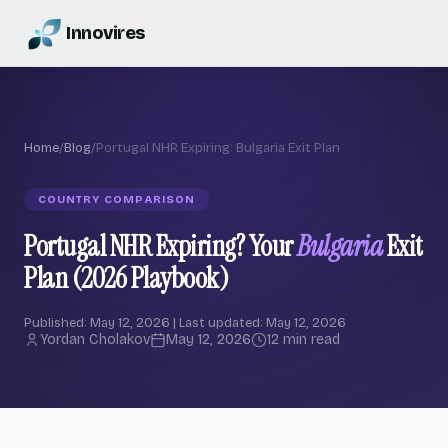
Innovires
Home
/
Blog
/
Portugal NHR Expiring: Bulgaria Exit Plan
COUNTRY COMPARISON
Portugal NHR Expiring? Your
Bulgaria
Exit
Plan (2026 Playbook)
Published: May 12, 2026 | Last updated: May 12, 2026
Yordan Cholakov
May 12, 2026
12 min read