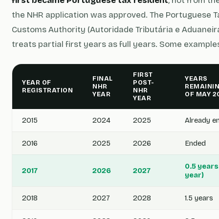
first became Portuguese tax resident
, not from th
the NHR application was approved. The Portuguese T
Customs Authority (Autoridade Tributária e Aduaneira
treats partial first years as full years. Some example
FIRST
FINAL
YEARS
YEAR OF
POST-
NHR
REMAININ
REGISTRATION
NHR
YEAR
OF MAY 2
YEAR
2015
2024
2025
Already e
2016
2025
2026
Ended
0.5 years
2017
2026
2027
year)
2018
2027
2028
1.5 years