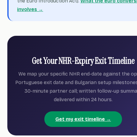
the Euro Introduction Act).
What the euro convers
involves →
Get Your NHR-Expiry Exit Timeline
We map your specific NHR end-date against the op
Portuguese exit date and Bulgarian setup milestones
30-minute partner call; written follow-up summ
delivered within 24 hours.
Get my exit timeline →