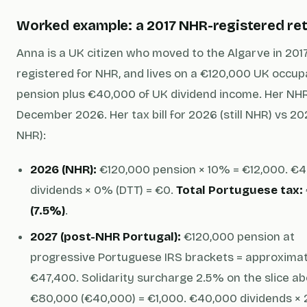
Worked example: a 2017 NHR-registered ret
Anna is a UK citizen who moved to the Algarve in 2017
registered for NHR, and lives on a €120,000 UK occup
pension plus €40,000 of UK dividend income. Her NHR
December 2026. Her tax bill for 2026 (still NHR) vs 20
NHR):
2026 (NHR):
€120,000 pension × 10% = €12,000. €
dividends × 0% (DTT) = €0.
Total Portuguese tax:
(7.5%)
.
2027 (post-NHR Portugal):
€120,000 pension at
progressive Portuguese IRS brackets = approxima
€47,400. Solidarity surcharge 2.5% on the slice a
€80,000 (€40,000) = €1,000. €40,000 dividends ×