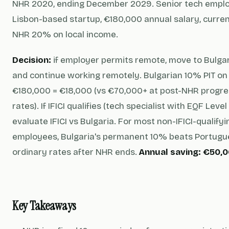
NHR 2020, ending December 2029. Senior tech emplo
Lisbon-based startup, €180,000 annual salary, curren
NHR 20% on local income.
Decision:
if employer permits remote, move to Bulga
and continue working remotely. Bulgarian 10% PIT on
€180,000 = €18,000 (vs €70,000+ at post-NHR progre
rates). If IFICI qualifies (tech specialist with EQF Level 
evaluate IFICI vs Bulgaria. For most non-IFICI-qualify
employees, Bulgaria's permanent 10% beats Portug
ordinary rates after NHR ends.
Annual saving: €50,0
Key Takeaways