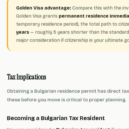
Golden Visa advantage:
Compare this with the in
Golden Visa grants
permanent residence immedia
temporary residence period), the total path to citi
years
— roughly 5 years shorter than the standard 
major consideration if citizenship is your ultimate go
Tax Implications
Obtaining a Bulgarian residence permit has direct t
these before you move is critical to proper planning.
Becoming a Bulgarian Tax Resident