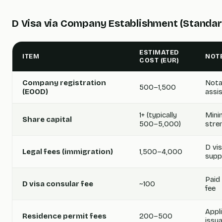
D Visa via Company Establishment (Standar
ESTIMATED
ITEM
NOT
COST (EUR)
Company registration
Notar
500–1,500
(EOOD)
assi
1+ (typically
Mini
Share capital
500–5,000)
stre
D vi
Legal fees (immigration)
1,500–4,000
supp
Paid
D visa consular fee
~100
fee
Appl
Residence permit fees
200–500
issu