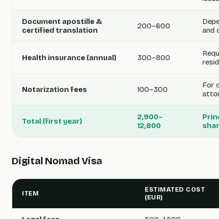
Document apostille &
Depe
200–600
certified translation
and 
Requ
Health insurance (annual)
300–800
resi
For 
Notarization fees
100–300
atto
2,900–
Prin
Total (first year)
12,800
shar
Digital Nomad Visa
ESTIMATED COST
ITEM
(EUR)