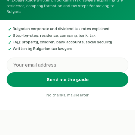
A 12-page guide written by Bulgarian tax lawyers explaining the
residence, company formation and tax steps for moving to
Bulgaria.
Bulgarian corporate and dividend tax rates explained
Step-by-step: residence, company, bank, tax
FAQ: property, children, bank accounts, social security
Written by Bulgarian tax lawyers
Send me the guide
No thanks, maybe later