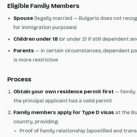
Eligible Family Members
Spouse
(legally married — Bulgaria does not rec
for immigration purposes)
Children under 18
(or under 21 if still dependent a
Parents
— in certain circumstances, dependent par
is more restrictive
Process
Obtain your own residence permit first
— family
the principal applicant has a valid permit
Family members apply for Type D visas
at the Bu
country, providing:
Proof of family relationship (apostilled and trans