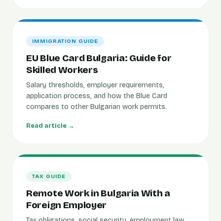
IMMIGRATION GUIDE
EU Blue Card Bulgaria: Guide for
Skilled Workers
Salary thresholds, employer requirements,
application process, and how the Blue Card
compares to other Bulgarian work permits.
Read article →
TAX GUIDE
Remote Work in Bulgaria With a
Foreign Employer
Tax obligations, social security, employment law,