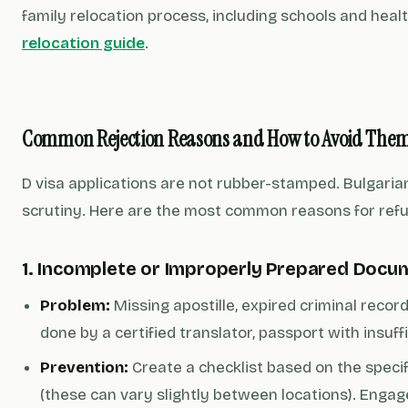
family relocation process, including schools and heal
relocation guide
.
Common Rejection Reasons and How to Avoid The
D visa applications are not rubber-stamped. Bulgari
scrutiny. Here are the most common reasons for ref
1. Incomplete or Improperly Prepared Docu
Problem:
Missing apostille, expired criminal record
done by a certified translator, passport with insuffi
Prevention:
Create a checklist based on the speci
(these can vary slightly between locations). Engag