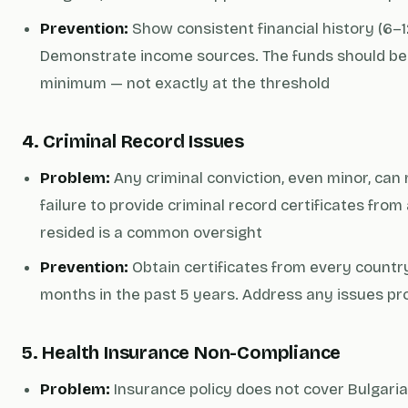
Prevention:
Show consistent financial history (6–
Demonstrate income sources. The funds should be
minimum — not exactly at the threshold
4. Criminal Record Issues
Problem:
Any criminal conviction, even minor, can re
failure to provide criminal record certificates fro
resided is a common oversight
Prevention:
Obtain certificates from every country
months in the past 5 years. Address any issues pro
5. Health Insurance Non-Compliance
Problem:
Insurance policy does not cover Bulgaria