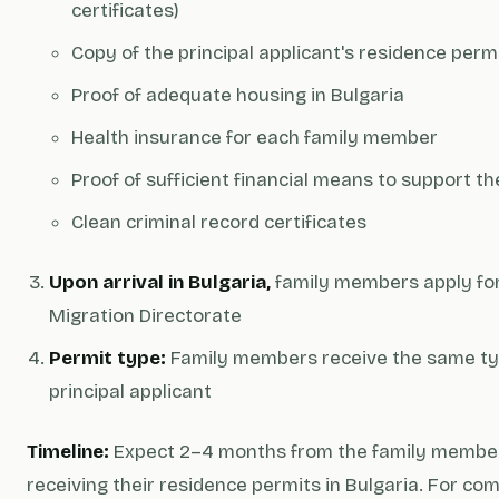
certificates)
Copy of the principal applicant's residence perm
Proof of adequate housing in Bulgaria
Health insurance for each family member
Proof of sufficient financial means to support th
Clean criminal record certificates
Upon arrival in Bulgaria,
family members apply for
Migration Directorate
Permit type:
Family members receive the same typ
principal applicant
Timeline:
Expect 2–4 months from the family members'
receiving their residence permits in Bulgaria. For c