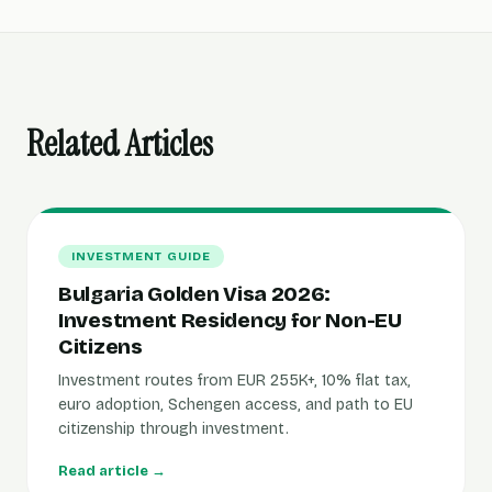
Related Articles
INVESTMENT GUIDE
Bulgaria Golden Visa 2026:
Investment Residency for Non-EU
Citizens
Investment routes from EUR 255K+, 10% flat tax,
euro adoption, Schengen access, and path to EU
citizenship through investment.
Read article →