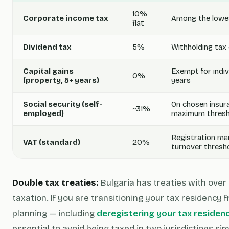
10%
Corporate income tax
Among the lowes
flat
Dividend tax
5%
Withholding tax 
Capital gains
Exempt for indiv
0%
(property, 5+ years)
years
Social security (self-
On chosen insur
~31%
employed)
maximum thresh
Registration ma
VAT (standard)
20%
turnover thresh
Double tax treaties:
Bulgaria has treaties with over
taxation. If you are transitioning your tax residency
planning — including
deregistering your tax residen
essential to avoid being taxed in two jurisdictions si