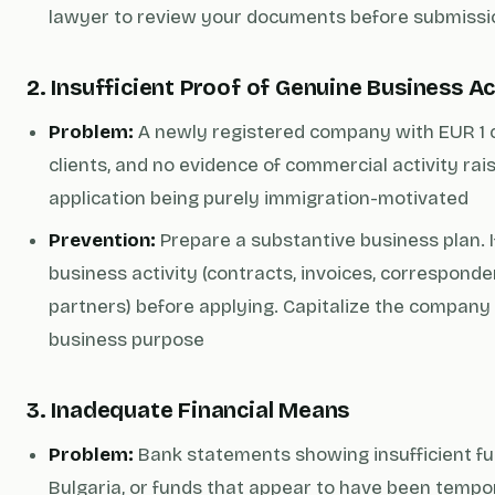
lawyer to review your documents before submissi
2. Insufficient Proof of Genuine Business Ac
Problem:
A newly registered company with EUR 1 ca
clients, and no evidence of commercial activity rai
application being purely immigration-motivated
Prevention:
Prepare a substantive business plan. If
business activity (contracts, invoices, corresponde
partners) before applying. Capitalize the company 
business purpose
3. Inadequate Financial Means
Problem:
Bank statements showing insufficient fun
Bulgaria, or funds that appear to have been tempo