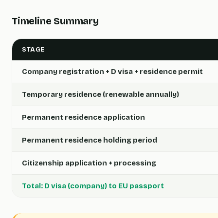
Timeline Summary
STAGE
Company registration + D visa + residence permit
Temporary residence (renewable annually)
Permanent residence application
Permanent residence holding period
Citizenship application + processing
Total: D visa (company) to EU passport