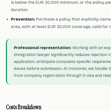
is below the EUR 30,000 minimum, or the policy pe
duration
Prevention:
Purchase a policy that explicitly nam
area, with at least EUR 30,000 coverage, valid for 
Professional representation:
Working with an exp
immigration lawyer significantly reduces rejection r
application, anticipate consulate-specific requirem
issues before submission. At Innovires, we handle t
from company registration through D visa and resi
Costs Breakdown