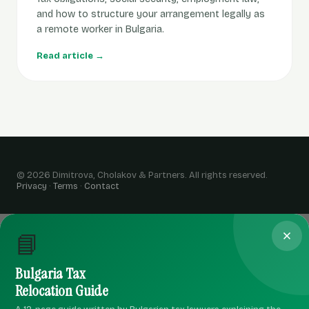
and how to structure your arrangement legally as
a remote worker in Bulgaria.
Read article →
© 2026 Dimitrova, Cholakov & Partners. All rights reserved.
Privacy
·
Terms
·
Contact
📘
Bulgaria Tax
Relocation Guide