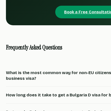
Book a Free Consultati
Frequently Asked Questions
What is the most common way for non-EU citizens 
business visa?
How long does it take to get a Bulgaria D visa for