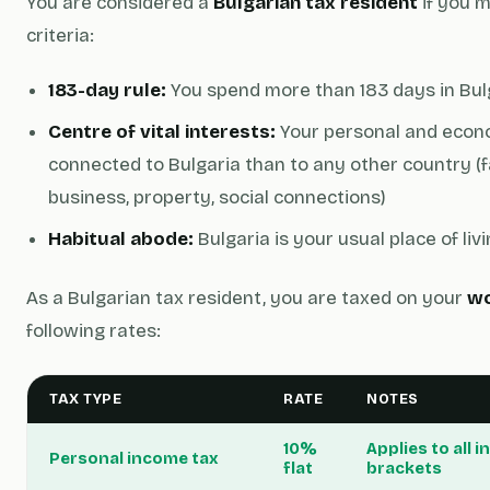
You are considered a
Bulgarian tax resident
if you m
criteria:
183-day rule:
You spend more than 183 days in Bulg
Centre of vital interests:
Your personal and econo
connected to Bulgaria than to any other country (
business, property, social connections)
Habitual abode:
Bulgaria is your usual place of liv
As a Bulgarian tax resident, you are taxed on your
wo
following rates:
TAX TYPE
RATE
NOTES
10%
Applies to all
Personal income tax
flat
brackets