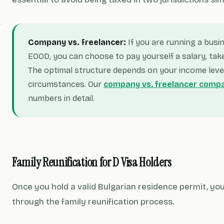
Company vs. freelancer:
If you are running a busi
EOOD, you can choose to pay yourself a salary, take
The optimal structure depends on your income leve
circumstances. Our
company vs. freelancer comp
numbers in detail.
Family Reunification for D Visa Holders
Once you hold a valid Bulgarian residence permit, yo
through the family reunification process.