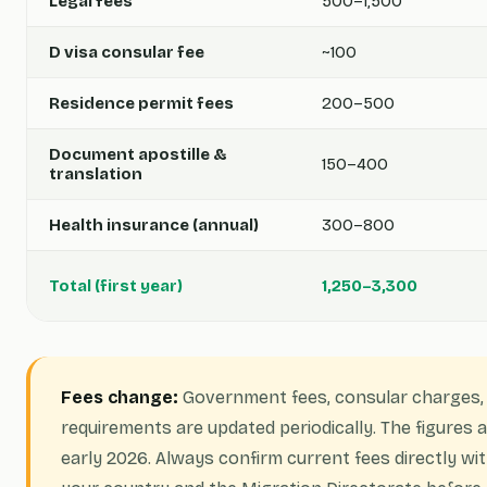
Legal fees
500–1,500
D visa consular fee
~100
Residence permit fees
200–500
Document apostille &
150–400
translation
Health insurance (annual)
300–800
Total (first year)
1,250–3,300
Fees change:
Government fees, consular charges,
requirements are updated periodically. The figures
early 2026. Always confirm current fees directly wi