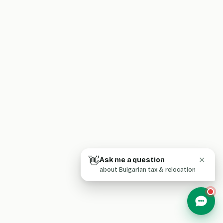
👋
Ask me a question
✕
about Bulgarian tax & relocation