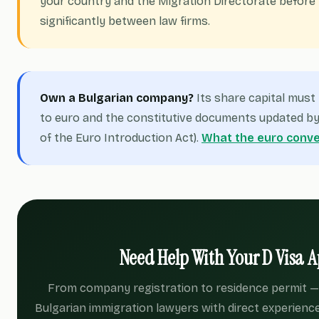
your country and the Migration Directorate before 
significantly between law firms.
Own a Bulgarian company?
Its share capital mus
to euro and the constitutive documents updated by 
of the Euro Introduction Act).
What the euro conve
Need Help With Your D Visa A
From company registration to residence permit — 
Bulgarian immigration lawyers with direct experience