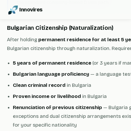
the standard company-based D visa path.
Innovires
Bulgarian Citizenship (Naturalization)
After holding
permanent residence for at least 5 y
Bulgarian citizenship through naturalization. Require
5 years of permanent residence
(or 3 years if mar
Bulgarian language proficiency
— a language test
Clean criminal record
in Bulgaria
Proven income or livelihood
in Bulgaria
Renunciation of previous citizenship
— Bulgaria g
exceptions and dual citizenship arrangements exist
for your specific nationality