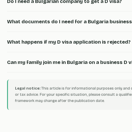
Do I need a Bulgarian company to get a D visa?
What documents do I need for a Bulgaria business
What happens if my D visa application is rejected?
Can my family join me in Bulgaria on a business D v
Legal notice:
This article is for informational purposes only and 
or tax advice. For your specific situation, please consult a qualifie
framework may change after the publication date.