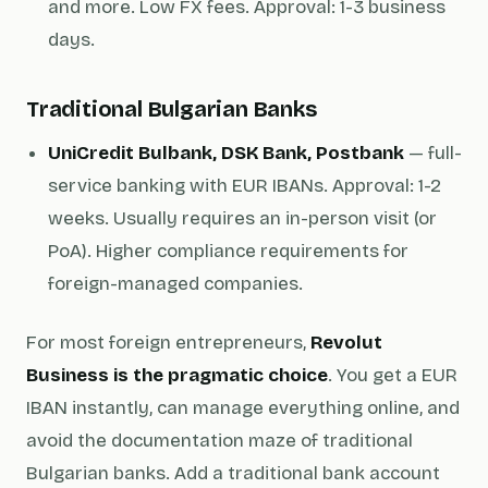
and more. Low FX fees. Approval: 1-3 business
days.
Traditional Bulgarian Banks
UniCredit Bulbank, DSK Bank, Postbank
— full-
service banking with EUR IBANs. Approval: 1-2
weeks. Usually requires an in-person visit (or
PoA). Higher compliance requirements for
foreign-managed companies.
For most foreign entrepreneurs,
Revolut
Business is the pragmatic choice
. You get a EUR
IBAN instantly, can manage everything online, and
avoid the documentation maze of traditional
Bulgarian banks. Add a traditional bank account