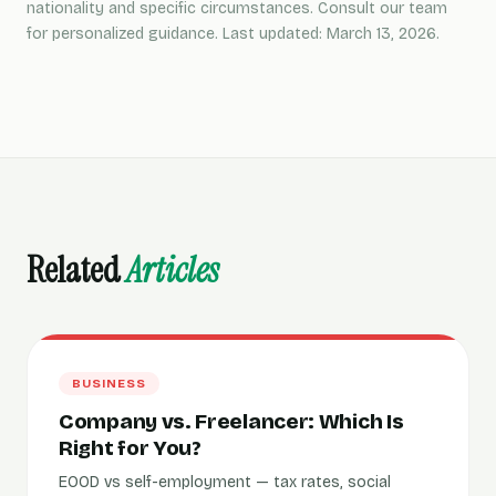
nationality and specific circumstances. Consult our team
for personalized guidance. Last updated: March 13, 2026.
Related
Articles
BUSINESS
Company vs. Freelancer: Which Is
Right for You?
EOOD vs self-employment — tax rates, social