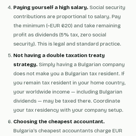
Paying yourself a high salary.
Social security
contributions are proportional to salary. Pay
the minimum (~EUR 620) and take remaining
profit as dividends (5% tax, zero social
security). This is legal and standard practice.
Not having a double taxation treaty
strategy.
Simply having a Bulgarian company
does not make you a Bulgarian tax resident. If
you remain tax resident in your home country,
your worldwide income — including Bulgarian
dividends — may be taxed there. Coordinate
your tax residency with your company setup.
Choosing the cheapest accountant.
Bulgaria's cheapest accountants charge EUR