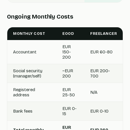
Ongoing Monthly Costs
MONTHLY COST
EOOD
FREELANCER
EUR
Accountant
150-
EUR 60-80
200
Social security
~EUR
EUR 200-
(manager/self)
200
700
Registered
EUR
N/A
address
25-50
EUR 0-
Bank fees
EUR 0-10
15
EUR