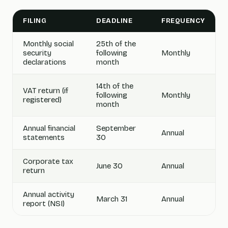
FILING
DEADLINE
FREQUENCY
Monthly social
25th of the
security
following
Monthly
declarations
month
14th of the
VAT return (if
following
Monthly
registered)
month
Annual financial
September
Annual
statements
30
Corporate tax
June 30
Annual
return
Annual activity
March 31
Annual
report (NSI)