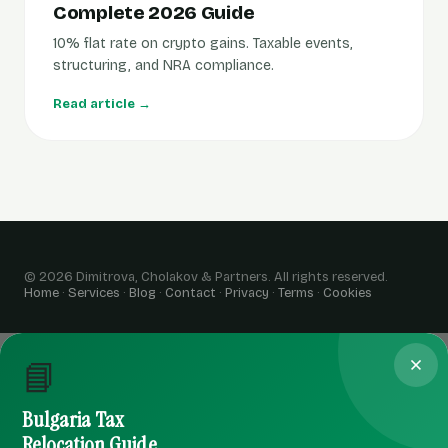
Complete 2026 Guide
10% flat rate on crypto gains. Taxable events,
structuring, and NRA compliance.
Read article →
© 2026 Dimitrova, Cholakov & Partners. All rights reserved.
Home
·
Services
·
Blog
·
Contact
·
Privacy
·
Terms
·
Cookies
📘
Bulgaria Tax
Relocation Guide