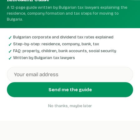
A 12-page guide written by Bulgarian tax lawyers explaining the
residence, company formation and tax steps for moving to
Bulgaria.
Bulgarian corporate and dividend tax rates explained
Step-by-step: residence, company, bank, tax
FAQ: property, children, bank accounts, social security
Written by Bulgarian tax lawyers
Send me the guide
No thanks, maybe later