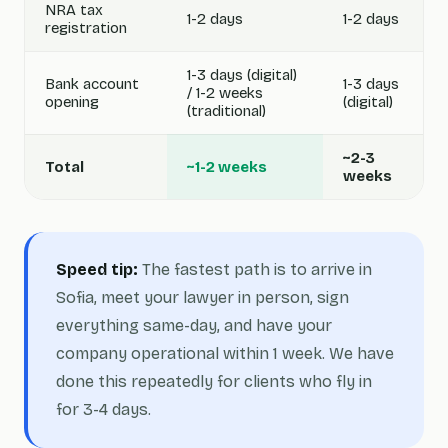
NRA tax
1-2 days
1-2 days
registration
1-3 days (digital)
Bank account
1-3 days
/ 1-2 weeks
opening
(digital)
(traditional)
~2-3
Total
~1-2 weeks
weeks
Speed tip:
The fastest path is to arrive in
Sofia, meet your lawyer in person, sign
everything same-day, and have your
company operational within 1 week. We have
done this repeatedly for clients who fly in
for 3-4 days.