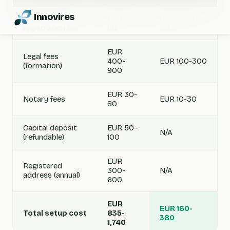
Innovires
Government
EUR 55-
Under EUR
registration fee
60
50
EUR
Legal fees
400-
EUR 100-300
(formation)
900
EUR 30-
Notary fees
EUR 10-30
80
Capital deposit
EUR 50-
N/A
(refundable)
100
EUR
Registered
300-
N/A
address (annual)
600
EUR
EUR 160-
Total setup cost
835-
380
1,740