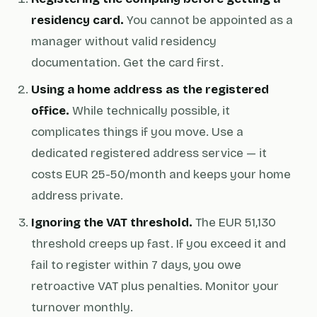
residency card.
You cannot be appointed as a
manager without valid residency
documentation. Get the card first.
Using a home address as the registered
office.
While technically possible, it
complicates things if you move. Use a
dedicated registered address service — it
costs EUR 25-50/month and keeps your home
address private.
Ignoring the VAT threshold.
The EUR 51,130
threshold creeps up fast. If you exceed it and
fail to register within 7 days, you owe
retroactive VAT plus penalties. Monitor your
turnover monthly.