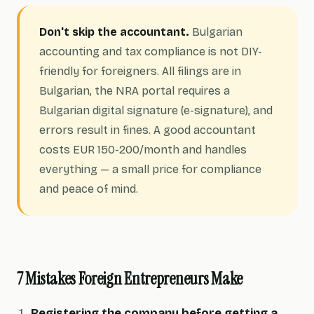
Don't skip the accountant.
Bulgarian
accounting and tax compliance is not DIY-
friendly for foreigners. All filings are in
Bulgarian, the NRA portal requires a
Bulgarian digital signature (e-signature), and
errors result in fines. A good accountant
costs EUR 150-200/month and handles
everything — a small price for compliance
and peace of mind.
7 Mistakes Foreign Entrepreneurs Make
Registering the company before getting a