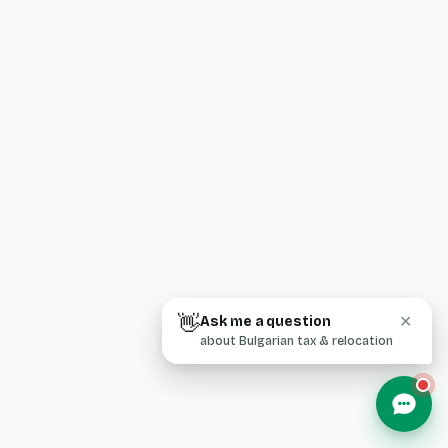
👋
Ask me a question
✕
about Bulgarian tax & relocation