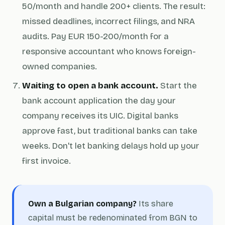
50/month and handle 200+ clients. The result:
missed deadlines, incorrect filings, and NRA
audits. Pay EUR 150-200/month for a
responsive accountant who knows foreign-
owned companies.
Waiting to open a bank account.
Start the
bank account application the day your
company receives its UIC. Digital banks
approve fast, but traditional banks can take
weeks. Don't let banking delays hold up your
first invoice.
Own a Bulgarian company?
Its share
capital must be redenominated from BGN to