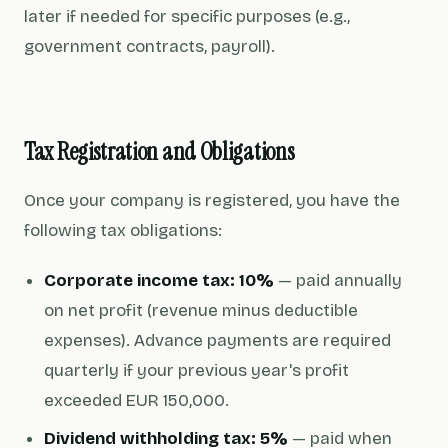
later if needed for specific purposes (e.g.,
government contracts, payroll).
Tax Registration and Obligations
Once your company is registered, you have the
following tax obligations:
Corporate income tax: 10%
— paid annually
on net profit (revenue minus deductible
expenses). Advance payments are required
quarterly if your previous year's profit
exceeded EUR 150,000.
Dividend withholding tax: 5%
— paid when