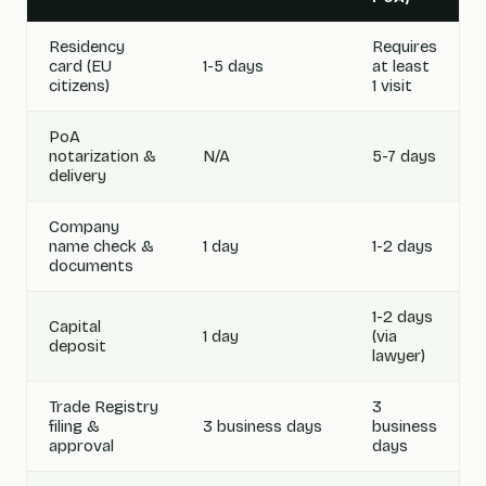
Residency
Requires
card (EU
1-5 days
at least
citizens)
1 visit
PoA
notarization &
N/A
5-7 days
delivery
Company
name check &
1 day
1-2 days
documents
1-2 days
Capital
1 day
(via
deposit
lawyer)
Trade Registry
3
filing &
3 business days
business
approval
days