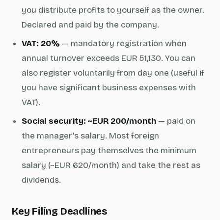
you distribute profits to yourself as the owner.
Declared and paid by the company.
VAT: 20%
— mandatory registration when
annual turnover exceeds EUR 51,130. You can
also register voluntarily from day one (useful if
you have significant business expenses with
VAT).
Social security: ~EUR 200/month
— paid on
the manager's salary. Most foreign
entrepreneurs pay themselves the minimum
salary (~EUR 620/month) and take the rest as
dividends.
Key Filing Deadlines