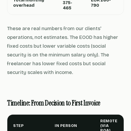
Total monthly
EUR 260-
375-
overhead
790
465
These are real numbers from our clients'
operations, not estimates. The EOOD has higher
fixed costs but lower variable costs (social
security is on the minimum salary only). The
freelancer has lower fixed costs but social
security scales with income.
Timeline: From Decision to First Invoice
REMOTE
STEP
IN PERSON
(VIA
POA)