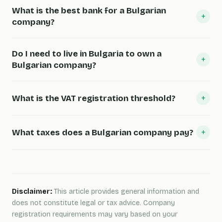
What is the best bank for a Bulgarian
+
company?
Do I need to live in Bulgaria to own a
+
Bulgarian company?
+
What is the VAT registration threshold?
+
What taxes does a Bulgarian company pay?
Disclaimer:
This article provides general information and
does not constitute legal or tax advice. Company
registration requirements may vary based on your