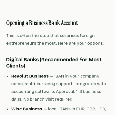
Opening a Business Bank Account
This is often the step that surprises foreign
entrepreneurs the most. Here are your options:
Digital Banks (Recommended for Most
Clients)
Revolut Business
— IBAN in your company
name, multi-currency support, integrates with
accounting software. Approval: 1-3 business
days. No branch visit required.
Wise Business
— local IBANs in EUR, GBP, USD,