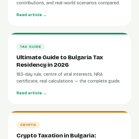
contributions, and real-world scenarios compared.
Read article →
TAX GUIDE
Ultimate Guide to Bulgaria Tax
Residency in 2026
183-day rule, centre of vital interests, NRA
certificate, real calculations — the complete guide.
Read article →
CRYPTO
Crypto Taxation in Bulgaria: