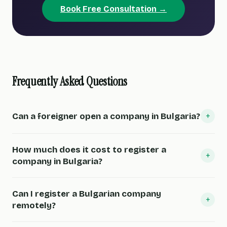
Book Free Consultation →
Frequently Asked Questions
+
Can a foreigner open a company in Bulgaria?
How much does it cost to register a
+
company in Bulgaria?
Can I register a Bulgarian company
+
remotely?