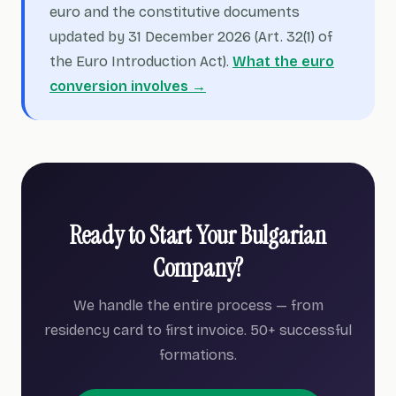
euro and the constitutive documents
updated by 31 December 2026 (Art. 32(1) of
the Euro Introduction Act).
What the euro
conversion involves →
Ready to Start Your Bulgarian
Company?
We handle the entire process — from
residency card to first invoice. 50+ successful
formations.