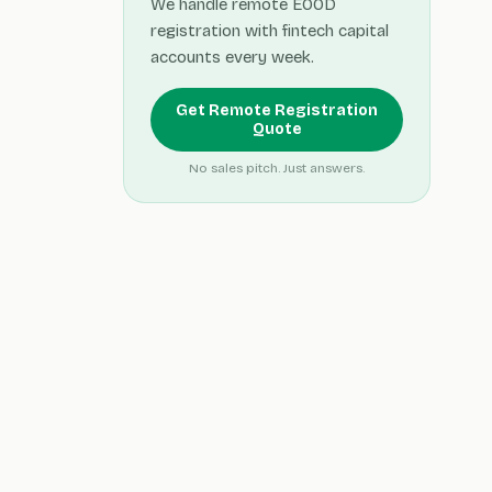
We handle remote EOOD
registration with fintech capital
accounts every week.
Get Remote Registration
Quote
No sales pitch. Just answers.