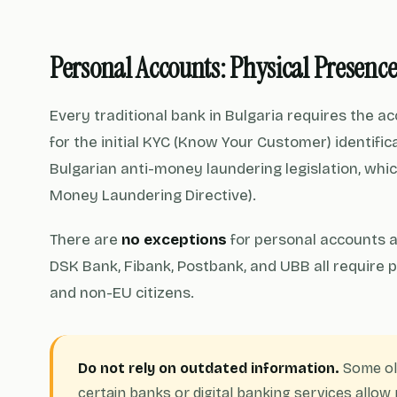
Personal Accounts: Physical Presenc
Every traditional bank in Bulgaria requires the a
for the initial KYC (Know Your Customer) identific
Bulgarian anti-money laundering legislation, whi
Money Laundering Directive).
There are
no exceptions
for personal accounts a
DSK Bank, Fibank, Postbank, and UBB all require p
and non-EU citizens.
Do not rely on outdated information.
Some ol
certain banks or digital banking services allo