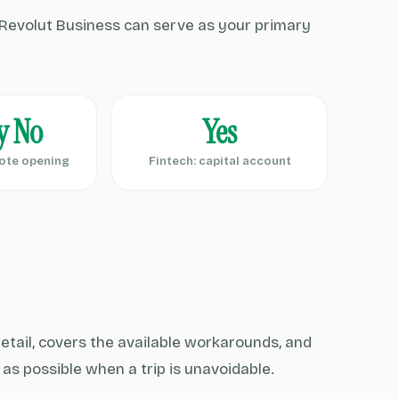
Revolut Business can serve as your primary
y No
Yes
ote opening
Fintech: capital account
 detail, covers the available workarounds, and
y as possible when a trip is unavoidable.