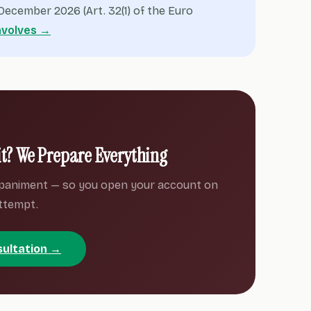
ecember 2026 (Art. 32(1) of the Euro
nvolves →
it? We Prepare Everything
paniment — so you open your account on
attempt.
sultation →