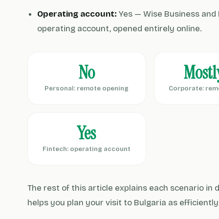
Operating account:
Yes — Wise Business and 
operating account, opened entirely online.
No
Mostl
Personal: remote opening
Corporate: rem
Yes
Fintech: operating account
The rest of this article explains each scenario in
helps you plan your visit to Bulgaria as efficientl