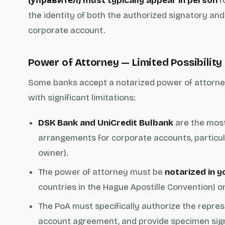
(управител) must typically appear in person
f
the identity of both the authorized signatory an
corporate account.
Power of Attorney — Limited Possibility
Some banks accept a notarized power of attorney
with significant limitations:
DSK Bank and UniCredit Bulbank
are the most
arrangements for corporate accounts, particula
owner).
The power of attorney must be
notarized in 
countries in the Hague Apostille Convention) or 
The PoA must specifically authorize the repres
account agreement, and provide specimen sig