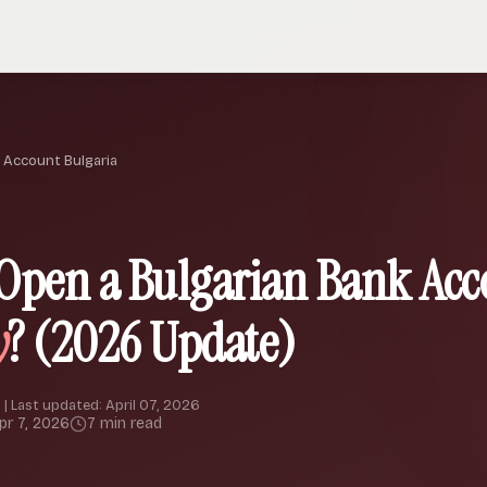
 Account Bulgaria
Open a Bulgarian Bank Acc
y
? (2026 Update)
 | Last updated: April 07, 2026
pr 7, 2026
7 min read