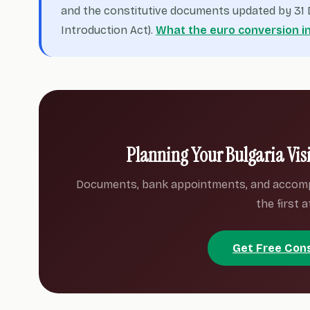
and the constitutive documents updated by 31 D
Introduction Act).
What the euro conversion i
Planning Your Bulgaria Vis
Documents, bank appointments, and accom
the first 
Get Free Con