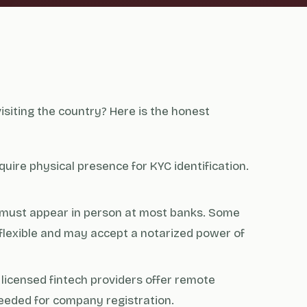
siting the country? Here is the honest
quire physical presence for KYC identification.
 must appear in person at most banks. Some
flexible and may accept a notarized power of
licensed fintech providers offer remote
eeded for company registration.