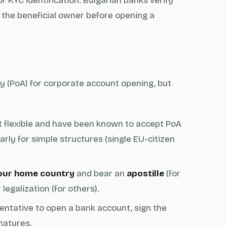
or KYC identification. Bulgarian banks verify
d the beneficial owner before opening a
 (PoA) for corporate account opening, but
 flexible and have been known to accept PoA
rly for simple structures (single EU-citizen
your home country
and bear an
apostille
(for
legalization (for others).
entative to open a bank account, sign the
natures.