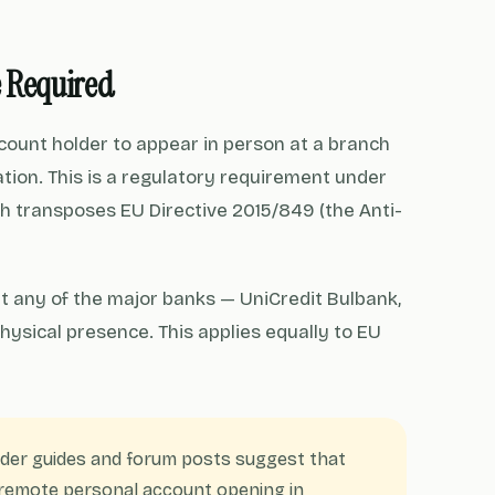
e Required
ccount holder to appear in person at a branch
ation. This is a regulatory requirement under
ch transposes EU Directive 2015/849 (the Anti-
t any of the major banks — UniCredit Bulbank,
hysical presence. This applies equally to EU
der guides and forum posts suggest that
w remote personal account opening in