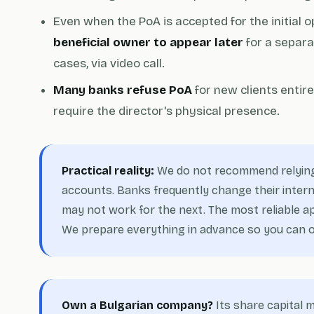
Even when the PoA is accepted for the initial o
beneficial owner to appear later
for a separa
cases, via video call.
Many banks refuse PoA
for new clients entir
require the director's physical presence.
Practical reality:
We do not recommend relying
accounts. Banks frequently change their interna
may not work for the next. The most reliable app
We prepare everything in advance so you can op
Own a Bulgarian company?
Its share capital