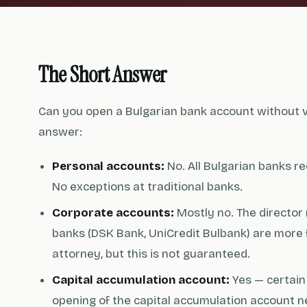
The Short Answer
Can you open a Bulgarian bank account without vi
answer:
Personal accounts:
No. All Bulgarian banks re
No exceptions at traditional banks.
Corporate accounts:
Mostly no. The director
banks (DSK Bank, UniCredit Bulbank) are more 
attorney, but this is not guaranteed.
Capital accumulation account:
Yes — certain 
opening of the capital accumulation account n