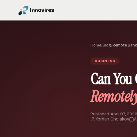
Innovires
Home
/
Blog
/
Remote Bank
BUSINESS
Can You 
Remotel
Published: April 07, 2026
Yordan Cholakov
A