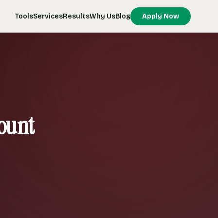
Tools
Services
Results
Why Us
Blog
Apply Now
ount