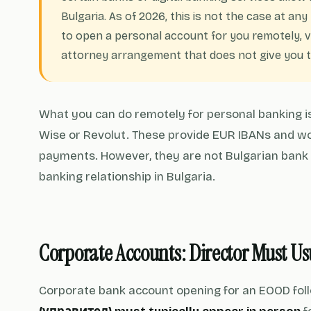
Bulgaria. As of 2026, this is not the case at an
to open a personal account for you remotely, ve
attorney arrangement that does not give you th
What you can do remotely for personal banking is
Wise or Revolut. These provide EUR IBANs and wo
payments. However, they are not Bulgarian bank
banking relationship in Bulgaria.
Corporate Accounts: Director Must U
Corporate bank account opening for an EOOD foll