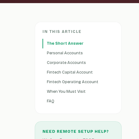
IN THIS ARTICLE
The Short Answer
Personal Accounts
Corporate Accounts
Fintech Capital Account
Fintech Operating Account
When You Must Visit
FAQ
NEED REMOTE SETUP HELP?