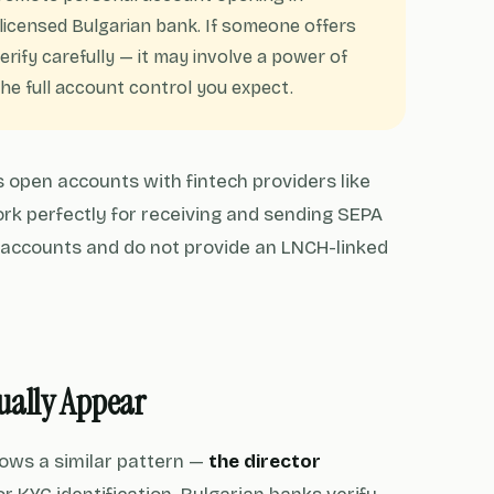
y licensed Bulgarian bank. If someone offers
rify carefully — it may involve a power of
e full account control you expect.
 open accounts with fintech providers like
rk perfectly for receiving and sending SEPA
 accounts and do not provide an LNCH-linked
sually Appear
ows a similar pattern —
the director