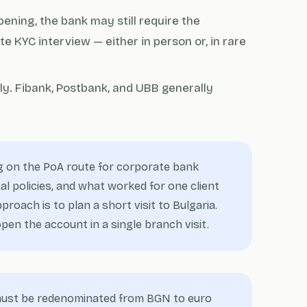
pening, the bank may still require the
te KYC interview — either in person or, in rare
ely. Fibank, Postbank, and UBB generally
 on the PoA route for corporate bank
l policies, and what worked for one client
roach is to plan a short visit to Bulgaria.
en the account in a single branch visit.
 must be redenominated from BGN to euro