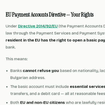
EU Payment Accounts Directive — Your Rights
Under
Directive 2014/92/EU
(the Payment Accounts Di
law through the Payment Services and Payment Sys
resident in the EU has the right to open a basic 
bank.
This means:
Banks
cannot refuse you
based on nationality, lac
Bulgarian address.
The basic account must include
essential service
transfers, and a debit card — all at reasonable fees
Both
EU and non-EU citizens
who are lawfully res