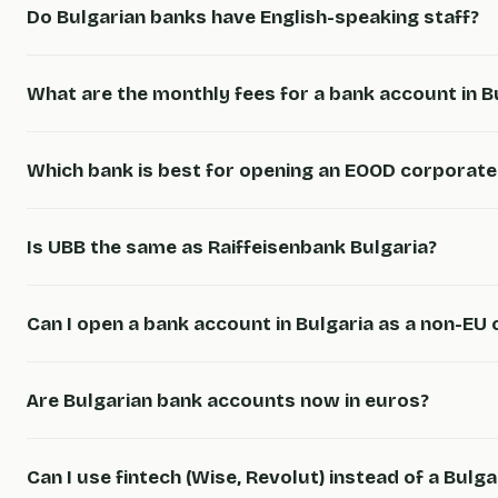
Do Bulgarian banks have English-speaking staff?
What are the monthly fees for a bank account in B
Which bank is best for opening an EOOD corporat
Is UBB the same as Raiffeisenbank Bulgaria?
Can I open a bank account in Bulgaria as a non-EU c
Are Bulgarian bank accounts now in euros?
Can I use fintech (Wise, Revolut) instead of a Bulg