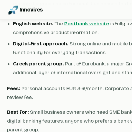
making it a good choice for small businesses that 
Innovires
account.
English website.
The
Postbank website
is fully a
comprehensive product information.
Digital-first approach.
Strong online and mobile 
functionality for everyday transactions.
Greek parent group.
Part of Eurobank, a major G
additional layer of international oversight and sta
Fees:
Personal accounts EUR 3-6/month. Corporate 
review fee.
Best for:
Small business owners who need SME bankin
digital banking features, anyone who prefers a bank
parent group.