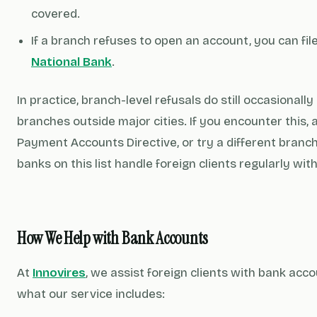
covered.
If a branch refuses to open an account, you can fil
National Bank
.
In practice, branch-level refusals do still occasionall
branches outside major cities. If you encounter this, 
Payment Accounts Directive, or try a different branch.
banks on this list handle foreign clients regularly wit
How We Help with Bank Accounts
At
Innovires
, we assist foreign clients with bank acc
what our service includes: