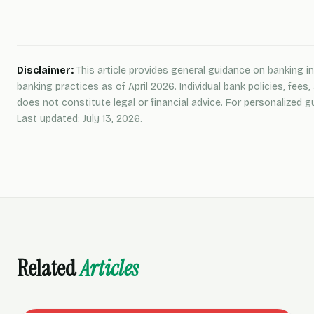
Disclaimer:
This article provides general guidance on banking in
banking practices as of April 2026. Individual bank policies, fee
does not constitute legal or financial advice. For personalized gu
Last updated: July 13, 2026.
Related
Articles