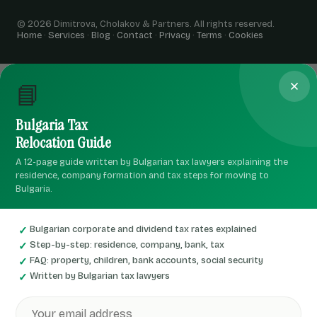
© 2026 Dimitrova, Cholakov & Partners. All rights reserved.
Home
·
Services
·
Blog
·
Contact
·
Privacy
·
Terms
·
Cookies
📘
Bulgaria Tax
Relocation Guide
A 12-page guide written by Bulgarian tax lawyers explaining the
residence, company formation and tax steps for moving to
Bulgaria.
Bulgarian corporate and dividend tax rates explained
Step-by-step: residence, company, bank, tax
FAQ: property, children, bank accounts, social security
Written by Bulgarian tax lawyers