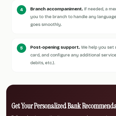
Branch accompaniment.
If needed, a m
you to the branch to handle any language
goes smoothly.
Post-opening support.
We help you set u
card, and configure any additional servic
debits, etc.).
Get Your Personalized Bank Recommenda