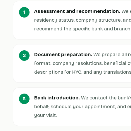
Assessment and recommendation.
We e
residency status, company structure, an
recommend the specific bank and branch th
Document preparation.
We prepare all r
format: company resolutions, beneficial 
descriptions for KYC, and any translations
Bank introduction.
We contact the bank'
behalf, schedule your appointment, and e
your visit.