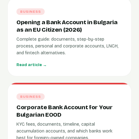
BUSINESS
Opening a Bank Account in Bulgaria
as an EU Citizen (2026)
Complete guide: documents, step-by-step
process, personal and corporate accounts, LNCH,
and fintech alternatives.
Read article →
BUSINESS
Corporate Bank Account for Your
Bulgarian EOOD
KYC fees, documents, timeline, capital
accumulation accounts, and which banks work
best for foreign-owned companies.