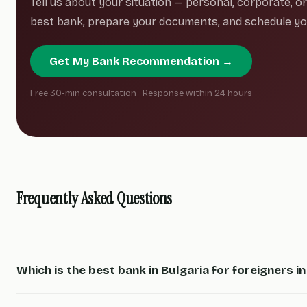
Tell us about your situation — personal, corporate, 
best bank, prepare your documents, and schedule you
Get My Bank Recommendation →
Free 30-min consultation · Response within 24 hours
Frequently Asked Questions
Which is the best bank in Bulgaria for foreigners i