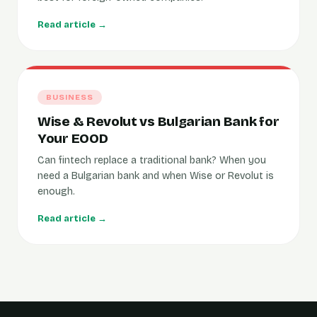
Read article →
BUSINESS
Wise & Revolut vs Bulgarian Bank for
Your EOOD
Can fintech replace a traditional bank? When you
need a Bulgarian bank and when Wise or Revolut is
enough.
Read article →