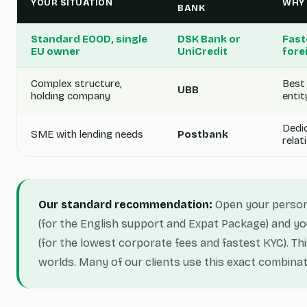
YOUR SITUATION
WHY
BANK
Standard EOOD, single
DSK Bank or
Fast
EU owner
UniCredit
fore
Complex structure,
Best 
UBB
holding company
entit
Dedi
SME with lending needs
Postbank
rela
Our standard recommendation:
Open your person
(for the English support and Expat Package) and y
(for the lowest corporate fees and fastest KYC). Th
worlds. Many of our clients use this exact combinat