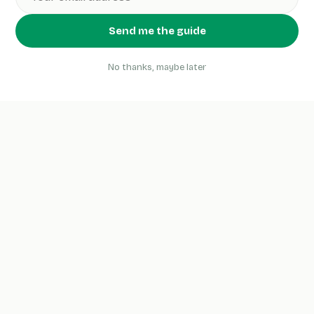
Send me the guide
No thanks, maybe later