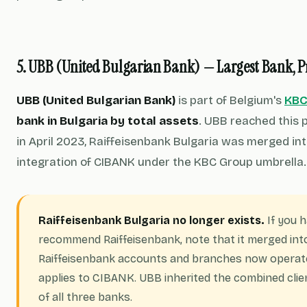
5. UBB (United Bulgarian Bank) — Largest Bank, 
UBB (United Bulgarian Bank)
is part of Belgium's
KBC
bank in Bulgaria by total assets
. UBB reached this p
in April 2023, Raiffeisenbank Bulgaria was merged int
integration of CIBANK under the KBC Group umbrella.
Raiffeisenbank Bulgaria no longer exists.
If you h
recommend Raiffeisenbank, note that it merged into 
Raiffeisenbank accounts and branches now operat
applies to CIBANK. UBB inherited the combined clie
of all three banks.