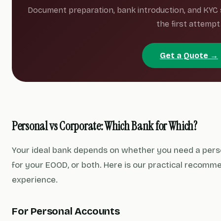
Document preparation, bank introduction, and KYC
the first attempt
Get a Quote →
Personal vs Corporate: Which Bank for Which?
Your ideal bank depends on whether you need a pers
for your EOOD, or both. Here is our practical recomm
experience.
For Personal Accounts