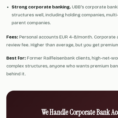
Strong corporate banking.
UBB's corporate banki
structures well, including holding companies, multi
parent companies.
Fees:
Personal accounts EUR 4-8/month. Corporate 
review fee. Higher than average, but you get premium
Best for:
Former Raiffeisenbank clients, high-net-wor
complex structures, anyone who wants premium bank
behind it.
We Handle Corporate Bank Ac