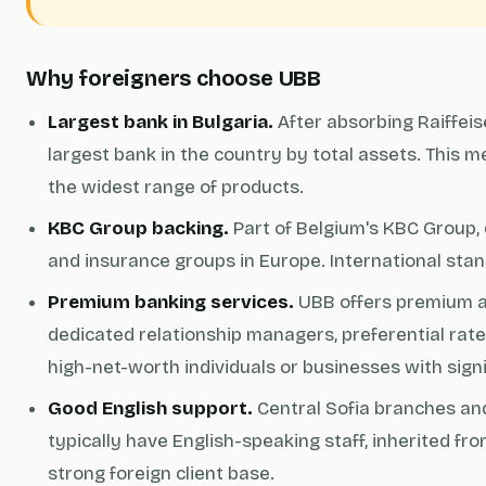
Why foreigners choose UBB
Largest bank in Bulgaria.
After absorbing Raiffei
largest bank in the country by total assets. This m
the widest range of products.
KBC Group backing.
Part of Belgium's KBC Group,
and insurance groups in Europe. International sta
Premium banking services.
UBB offers premium an
dedicated relationship managers, preferential rates
high-net-worth individuals or businesses with sign
Good English support.
Central Sofia branches an
typically have English-speaking staff, inherited fro
strong foreign client base.