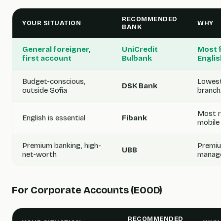
RECOMMENDED
YOUR SITUATION
WHY
BANK
General foreigner,
UniCredit
Most f
first account
Bulbank
Englis
Budget-conscious,
Lowest
DSK Bank
outside Sofia
branch
Most re
English is essential
Fibank
mobile
Premium banking, high-
Premiu
UBB
net-worth
manage
For Corporate Accounts (EOOD)
RECOMMENDED