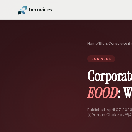
Innovires
Home
/
Blog
/
Corporate B
BUSINESS
Corporat
EOOD
: 
Published: April 07, 2026
Yordan Cholakov
A