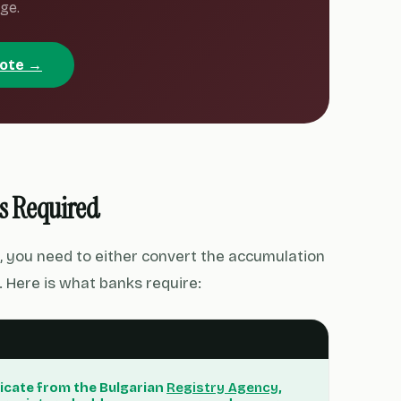
ge.
uote →
s Required
, you need to either convert the accumulation
 Here is what banks require:
icate from the Bulgarian
Registry Agency
,