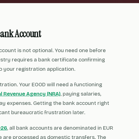
Bank Account
account is not optional. You need one before
stry requires a bank certificate confirming
 your registration application.
tration. Your EOOD will need a functioning
al Revenue Agency (NRA)
, paying salaries,
day expenses. Getting the bank account right
cant bureaucratic frustration later.
026
, all bank accounts are denominated in EUR
e are processed as domestic transfers. The