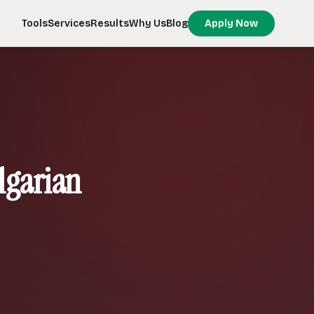
Tools
Services
Results
Why Us
Blog
Apply Now
lgarian