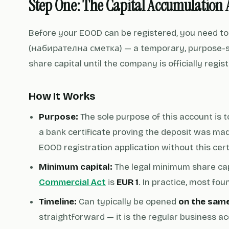
Step One: The Capital Accumulation 
Before your EOOD can be registered, you need t
(набирателна сметка) — a temporary, purpose-spe
share capital until the company is officially regi
How It Works
Purpose:
The sole purpose of this account is 
a bank certificate proving the deposit was mad
EOOD registration application without this cert
Minimum capital:
The legal minimum share cap
Commercial Act
is
EUR 1
. In practice, most fo
Timeline:
Can typically be opened
on the sam
straightforward — it is the regular business a