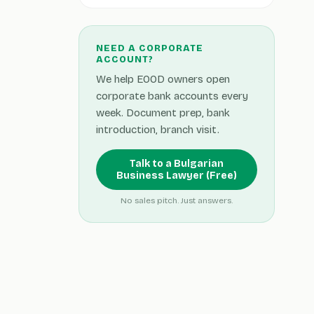
NEED A CORPORATE
ACCOUNT?
We help EOOD owners open
corporate bank accounts every
week. Document prep, bank
introduction, branch visit.
Talk to a Bulgarian
Business Lawyer (Free)
No sales pitch. Just answers.