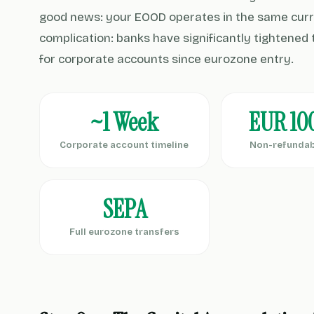
good news: your EOOD operates in the same curr
complication: banks have significantly tightene
for corporate accounts since eurozone entry.
~1 Week
EUR 10
Corporate account timeline
Non-refundab
SEPA
Full eurozone transfers