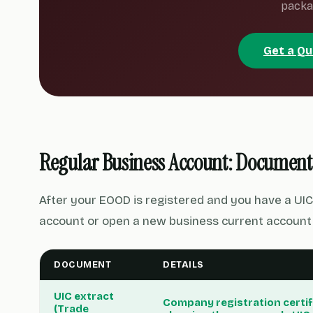
packa
Get a Q
Regular Business Account: Document
After your EOOD is registered and you have a UIC
account or open a new business current account.
DOCUMENT
DETAILS
UIC extract
Company registration certif
(Trade