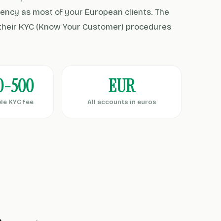
ency as most of your European clients. The
d their KYC (Know Your Customer) procedures
0-500
EUR
le KYC fee
All accounts in euros