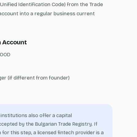
Unified Identification Code) from the Trade
account into a regular business current
n Account
 EOOD
r (if different from founder)
nstitutions also offer a capital
epted by the Bulgarian Trade Registry. If
 for this step, a licensed fintech provider is a