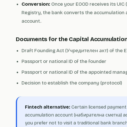
Conversion:
Once your EOOD receives its UIC (
Registry, the bank converts the accumulation 
account.
Documents for the Capital Accumulatio
Draft Founding Act (Учредителен акт) of the
Passport or national ID of the founder
Passport or national ID of the appointed manage
Decision to establish the company (protocol)
Fintech alternative:
Certain licensed payment i
accumulation account (набирателна сметка) acc
you prefer not to visit a traditional bank branch