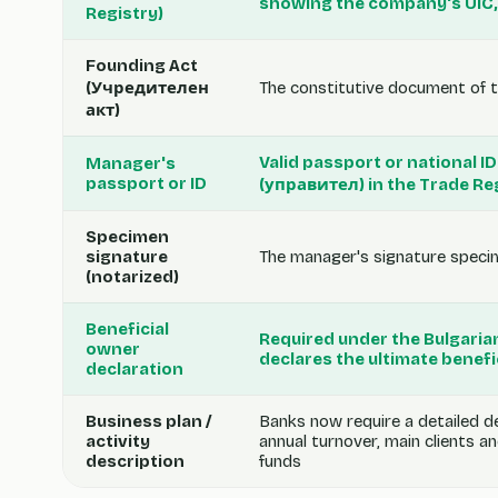
showing the company's UIC,
Registry)
Founding Act
(Учредителен
The constitutive document of t
акт)
Valid passport or national 
Manager's
passport or ID
(управител) in the Trade Re
Specimen
signature
The manager's signature specime
(notarized)
Beneficial
Required under the Bulgari
owner
declares the ultimate benef
declaration
Business plan /
Banks now require a detailed d
activity
annual turnover, main clients a
description
funds