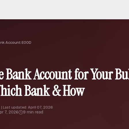
ank Account EOOD
e Bank Account for Your Bu
Which Bank & How
 | Last updated: April 07, 2026
pr 7, 2026
9 min read