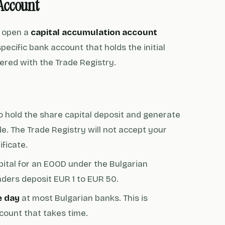
Account
o open a
capital accumulation account
cific bank account that holds the initial
stered with the Trade Registry.
to hold the share capital deposit and generate
e. The Trade Registry will not accept your
ificate.
ital for an EOOD under the Bulgarian
unders deposit EUR 1 to EUR 50.
e day
at most Bulgarian banks. This is
ccount that takes time.