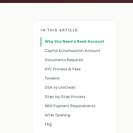
IN THIS ARTICLE
Why You Need a Bank Account
Capital Accumulation Account
Documents Required
KYC Process & Fees
Timeline
DSK vs UniCredit
Step-by-Step Process
NRA Payment Requirements
After Opening
FAQ