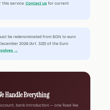
r this service.
Contact us
for current
 must be redenominated from BGN to euro
ecember 2026 (Art. 32(1) of the Euro
nvolves →
We Handle Everything
ccount, bank introduction — one fixed-fee