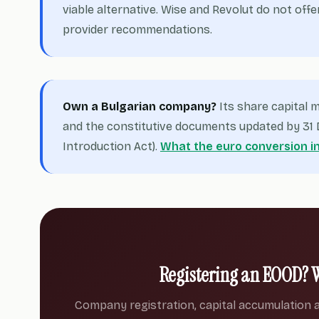
viable alternative. Wise and Revolut do not offe
provider recommendations.
Own a Bulgarian company?
Its share capital
and the constitutive documents updated by 31 D
Introduction Act).
What the euro conversion i
Registering an EOOD? 
Company registration, capital accumulation a