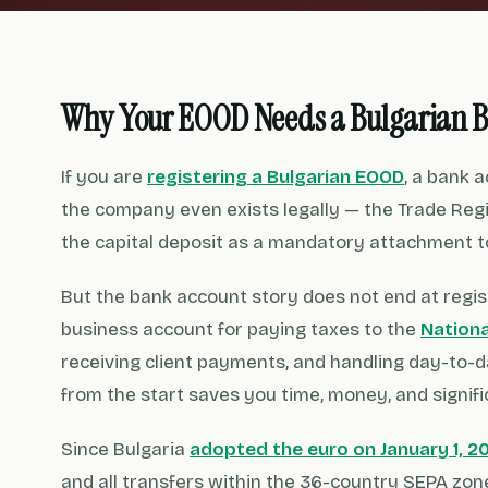
Why Your EOOD Needs a Bulgarian 
If you are
registering a Bulgarian EOOD
, a bank 
the company even exists legally — the Trade Regi
the capital deposit as a mandatory attachment to
But the bank account story does not end at regis
business account for paying taxes to the
Nation
receiving client payments, and handling day-to-
from the start saves you time, money, and signifi
Since Bulgaria
adopted the euro on January 1, 2
and all transfers within the 36-country SEPA zon