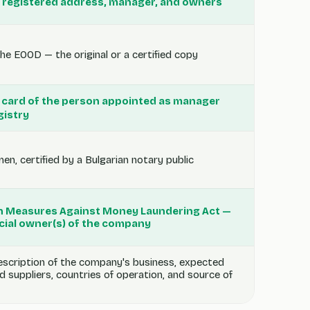
 registered address, manager, and owners
he EOOD — the original or a certified copy
ID card of the person appointed as manager
gistry
n, certified by a Bulgarian notary public
an Measures Against Money Laundering Act —
icial owner(s) of the company
escription of the company's business, expected
nd suppliers, countries of operation, and source of