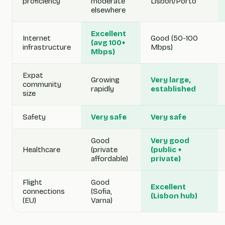
proficiency
moderate
Lisbon/Porto
elsewhere
Excellent
Internet
Good (50-100
(avg 100+
infrastructure
Mbps)
Mbps)
Expat
Growing
Very large,
community
rapidly
established
size
Safety
Very safe
Very safe
Good
Very good
Healthcare
(private
(public +
affordable)
private)
Flight
Good
Excellent
connections
(Sofia,
(Lisbon hub)
(EU)
Varna)