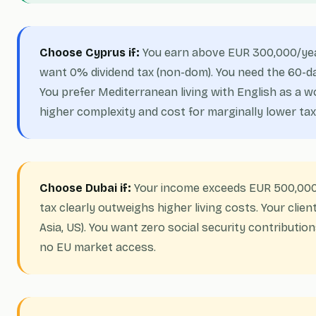
Choose Cyprus if:
You earn above EUR 300,000/ye
want 0% dividend tax (non-dom). You need the 60-day 
You prefer Mediterranean living with English as a 
higher complexity and cost for marginally lower tax
Choose Dubai if:
Your income exceeds EUR 500,000
tax clearly outweighs higher living costs. Your clie
Asia, US). You want zero social security contributio
no EU market access.