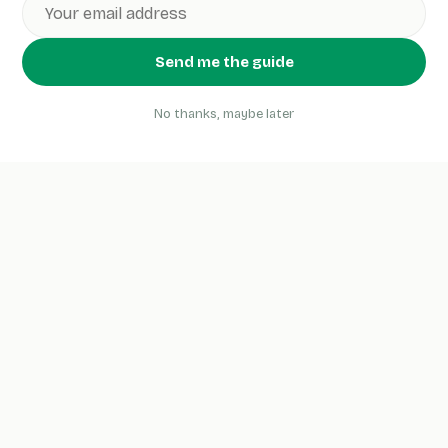
Send me the guide
No thanks, maybe later