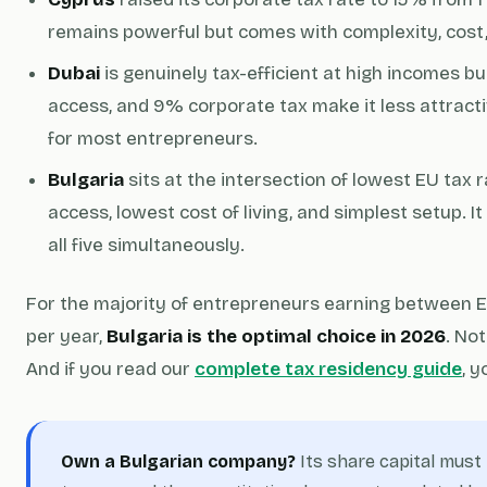
remains powerful but comes with complexity, cost, 
Dubai
is genuinely tax-efficient at high incomes but 
access, and 9% corporate tax make it less attracti
for most entrepreneurs.
Bulgaria
sits at the intersection of lowest EU tax
access, lowest cost of living, and simplest setup. It
all five simultaneously.
For the majority of entrepreneurs earning between
per year,
Bulgaria is the optimal choice in 2026
. No
And if you read our
complete tax residency guide
, y
Own a Bulgarian company?
Its share capital mus