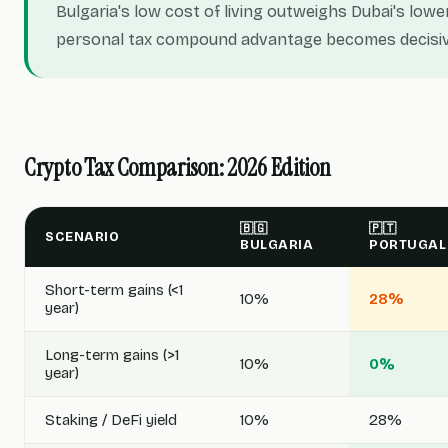
Bulgaria's low cost of living outweighs Dubai's lowe
personal tax compound advantage becomes decisiv
Crypto Tax Comparison: 2026 Edition
🇧🇬
🇵🇹
SCENARIO
BULGARIA
PORTUGAL
Short-term gains (<1
10%
28%
year)
Long-term gains (>1
10%
0%
year)
Staking / DeFi yield
10%
28%