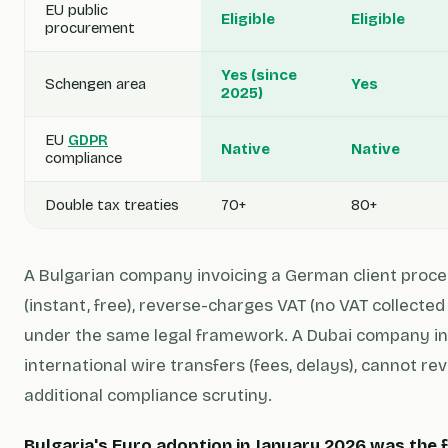
EU public
Eligible
Eligible
procurement
Yes (since
Schengen area
Yes
2025)
EU
GDPR
Native
Native
compliance
Double tax treaties
70+
80+
A Bulgarian company invoicing a German client proc
(instant, free), reverse-charges VAT (no VAT collected
under the same legal framework. A Dubai company in
international wire transfers (fees, delays), cannot r
additional compliance scrutiny.
Bulgaria's Euro adoption in January 2026 was the f