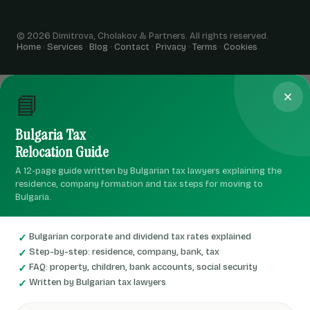
© 2026 Dimitrova, Cholakov & Partners. All rights reserved.
Home
·
Services
·
Blog
·
Contact
·
Privacy
·
Terms
·
Cookies
📘
Bulgaria Tax
Relocation Guide
A 12-page guide written by Bulgarian tax lawyers explaining the
residence, company formation and tax steps for moving to
Bulgaria.
Bulgarian corporate and dividend tax rates explained
Step-by-step: residence, company, bank, tax
FAQ: property, children, bank accounts, social security
Written by Bulgarian tax lawyers