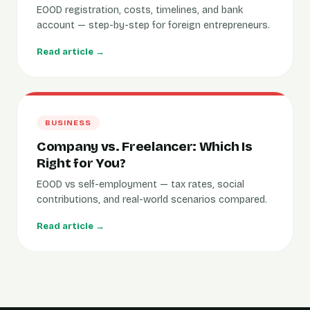
EOOD registration, costs, timelines, and bank
account — step-by-step for foreign entrepreneurs.
Read article →
BUSINESS
Company vs. Freelancer: Which Is
Right for You?
EOOD vs self-employment — tax rates, social
contributions, and real-world scenarios compared.
Read article →