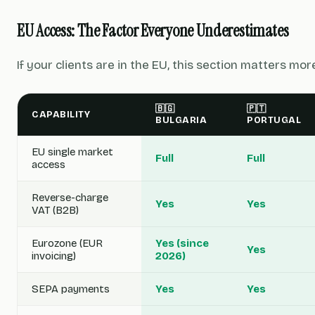
EU Access: The Factor Everyone Underestimates
If your clients are in the EU, this section matters mor
🇧🇬
🇵🇹
CAPABILITY
BULGARIA
PORTUGAL
EU single market
Full
Full
access
Reverse-charge
Yes
Yes
VAT (B2B)
Eurozone (EUR
Yes (since
Yes
invoicing)
2026)
SEPA payments
Yes
Yes