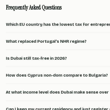
Frequently Asked Questions
Which EU country has the lowest tax for entrepre
What replaced Portugal's NHR regime?
Is Dubai still tax-free in 2026?
How does Cyprus non-dom compare to Bulgaria?
At what income level does Dubai make sense over 
Can I keep my current residency and just register