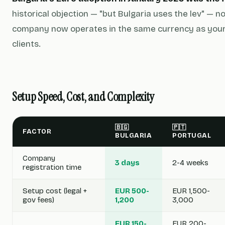
historical objection — "but Bulgaria uses the lev" — n
company now operates in the same currency as your
clients.
Setup Speed, Cost, and Complexity
🇧🇬
🇵🇹
FACTOR
BULGARIA
PORTUGAL
Company
3 days
2-4 weeks
registration time
Setup cost (legal +
EUR 500-
EUR 1,500-
gov fees)
1,200
3,000
EUR 150-
EUR 200-