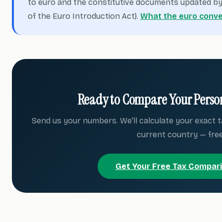
to euro and the constitutive documents updated by 
of the Euro Introduction Act).
What the euro conve
Ready to Compare Your Person
Send us your numbers. We'll calculate your exact t
current country — free
Get Your Free Tax Compar