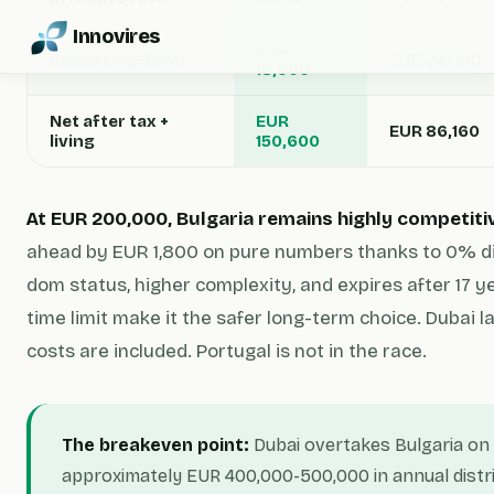
Innovires
EUR
Annual living costs
EUR 24,000
18,000
Net after tax +
EUR
EUR 86,160
living
150,600
At EUR 200,000, Bulgaria remains highly competiti
ahead by EUR 1,800 on pure numbers thanks to 0% div
dom status, higher complexity, and expires after 17 ye
time limit make it the safer long-term choice. Dubai l
costs are included. Portugal is not in the race.
The breakeven point:
Dubai overtakes Bulgaria on 
approximately EUR 400,000-500,000 in annual distri