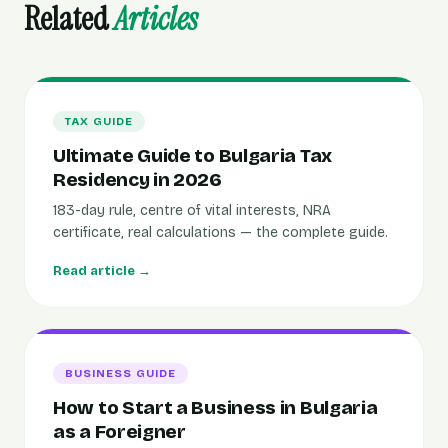
Related
Articles
TAX GUIDE
Ultimate Guide to Bulgaria Tax
Residency in 2026
183-day rule, centre of vital interests, NRA
certificate, real calculations — the complete guide.
Read article →
BUSINESS GUIDE
How to Start a Business in Bulgaria
as a Foreigner