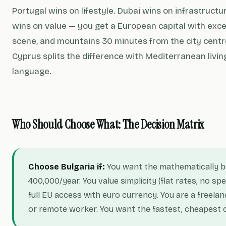
Portugal wins on lifestyle. Dubai wins on infrastructu
wins on value — you get a European capital with excel
scene, and mountains 30 minutes from the city centre,
Cyprus splits the difference with Mediterranean livin
language.
Who Should Choose What: The Decision Matrix
Choose Bulgaria if:
You want the mathematically 
400,000/year. You value simplicity (flat rates, no sp
full EU access with euro currency. You are a freelan
or remote worker. You want the fastest, cheapest 