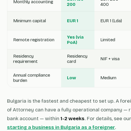
Monthly accounting
200
400
Minimum capital
EUR 1
EUR 1 (Lda)
Yes (via
Remote registration
Limited
PoA)
Residency
Residency
NIF + visa
requirement
card
Annual compliance
Low
Medium
burden
Bulgaria is the fastest and cheapest to set up. A fo
of Attorney can have a fully operational company — r
bank account — within
1-2 weeks
. For details, see ou
starting a business in Bulgaria as a foreigner
.