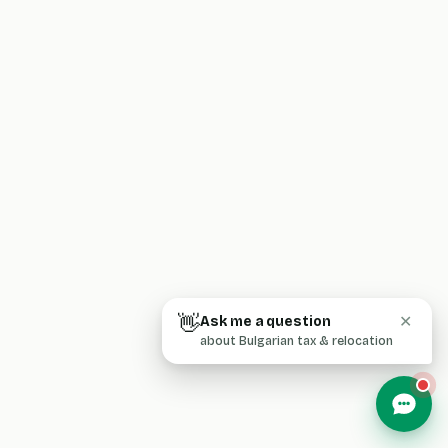
👋
Ask me a question
✕
about Bulgarian tax & relocation