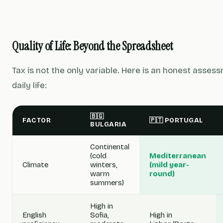
Quality of Life: Beyond the Spreadsheet
Tax is not the only variable. Here is an honest asses
daily life:
🇧🇬
FACTOR
🇵🇹 PORTUGAL
BULGARIA
Continental
(cold
Mediterranean
Climate
winters,
(mild year-
warm
round)
summers)
High in
English
Sofia,
High in