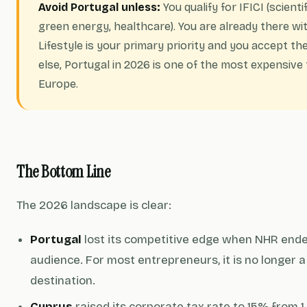
Avoid Portugal unless:
You qualify for IFICI (scient
green energy, healthcare). You are already there wi
Lifestyle is your primary priority and you accept t
else, Portugal in 2026 is one of the most expensive 
Europe.
The Bottom Line
The 2026 landscape is clear:
Portugal
lost its competitive edge when NHR ended
audience. For most entrepreneurs, it is no longer a
destination.
Cyprus
raised its corporate tax rate to 15% from