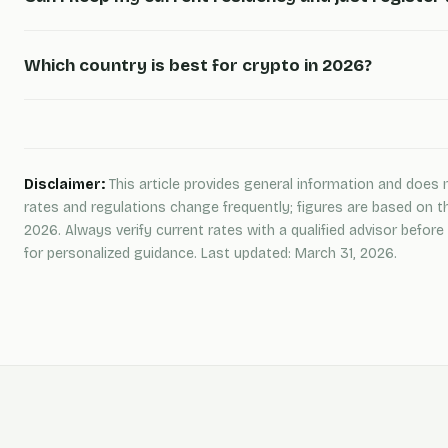
Which country is best for crypto in 2026?
Disclaimer:
This article provides general information and does n
rates and regulations change frequently; figures are based on t
2026. Always verify current rates with a qualified advisor befo
for personalized guidance. Last updated: March 31, 2026.