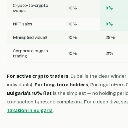
Crypto-to-crypto
10%
0%
swaps
NFT sales
10%
0%
Mining (individual)
10%
28%
Corporate crypto
10%
21%
trading
For active crypto traders
, Dubai is the clear winne
individuals).
For long-term holders
, Portugal offers
Bulgaria's 10% flat
is the simplest — no holding peri
transaction types, no complexity. For a deep dive, se
Taxation in Bulgaria
.