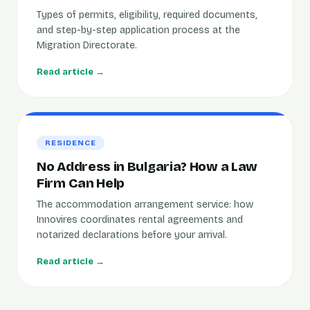
Types of permits, eligibility, required documents,
and step-by-step application process at the
Migration Directorate.
Read article →
RESIDENCE
No Address in Bulgaria? How a Law
Firm Can Help
The accommodation arrangement service: how
Innovires coordinates rental agreements and
notarized declarations before your arrival.
Read article →