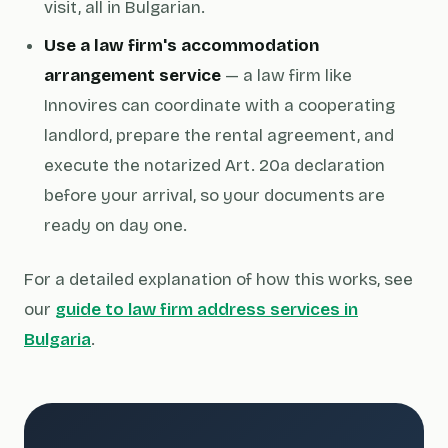
visit, all in Bulgarian.
Use a law firm's accommodation
arrangement service
— a law firm like
Innovires can coordinate with a cooperating
landlord, prepare the rental agreement, and
execute the notarized Art. 20a declaration
before your arrival, so your documents are
ready on day one.
For a detailed explanation of how this works, see
our
guide to law firm address services in
Bulgaria
.