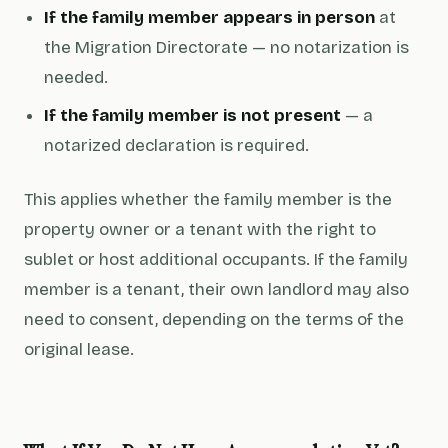
If the family member appears in person
at
the Migration Directorate — no notarization is
needed.
If the family member is not present
— a
notarized declaration is required.
This applies whether the family member is the
property owner or a tenant with the right to
sublet or host additional occupants. If the family
member is a tenant, their own landlord may also
need to consent, depending on the terms of the
original lease.