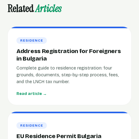
Related
Articles
RESIDENCE
Address Registration for Foreigners
in Bulgaria
Complete guide to residence registration: four
grounds, documents, step-by-step process, fees,
and the LNCH tax number.
Read article →
RESIDENCE
EU Residence Permit Bulgaria