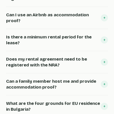
Can I use an Airbnb as accommodation
+
proof?
Is there a minimum rental period for the
+
lease?
Does my rental agreement need to be
+
registered with the NRA?
Can a family member host me and provide
+
accommodation proof?
What are the four grounds for EU residence
+
in Bulgaria?