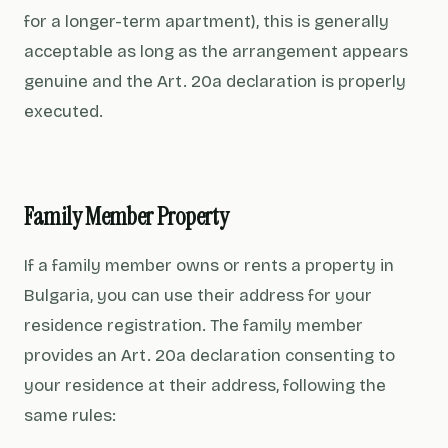
for a longer-term apartment), this is generally
acceptable as long as the arrangement appears
genuine and the Art. 20a declaration is properly
executed.
Family Member Property
If a family member owns or rents a property in
Bulgaria, you can use their address for your
residence registration. The family member
provides an Art. 20a declaration consenting to
your residence at their address, following the
same rules: