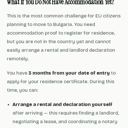
What If You Do Not Have Accommodation Yet?
This is the most common challenge for EU citizens
planning to move to Bulgaria. You need
accommodation proof to register for residence,
but you are not in the country yet and cannot
easily arrange a rental and landlord declaration
remotely.
You have
3 months from your date of entry
to
apply for your residence certificate. During this
time, you can:
Arrange a rental and declaration yourself
after arriving — this requires finding a landlord,
negotiating a lease, and coordinating a notary