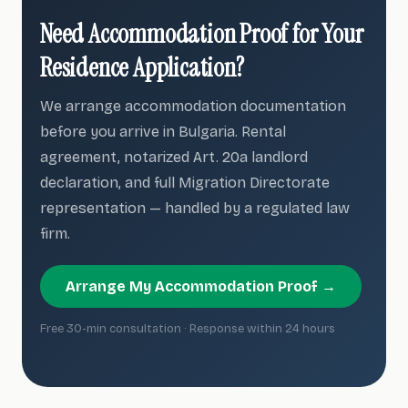
Need Accommodation Proof for Your
Residence Application?
We arrange accommodation documentation
before you arrive in Bulgaria. Rental
agreement, notarized Art. 20a landlord
declaration, and full Migration Directorate
representation — handled by a regulated law
firm.
Arrange My Accommodation Proof →
Free 30-min consultation · Response within 24 hours