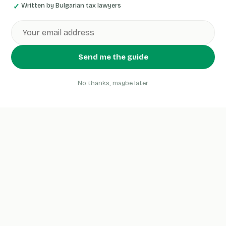
Written by Bulgarian tax lawyers
Send me the guide
No thanks, maybe later