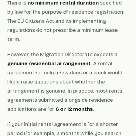
There is
no minimum rental duration
specified
by law for the purpose of residence registration.
The EU Citizens Act and its implementing
regulations do not prescribe a minimum lease
term.
However, the Migration Directorate expects a
genuine residential arrangement
. A rental
agreement for only a few days or a week would
likely raise questions about whether the
arrangement is genuine. In practice, most rental
agreements submitted alongside residence
applications are for
6 or 12 months
.
If your initial rental agreement is for a shorter
period (for example, 3 months while you search