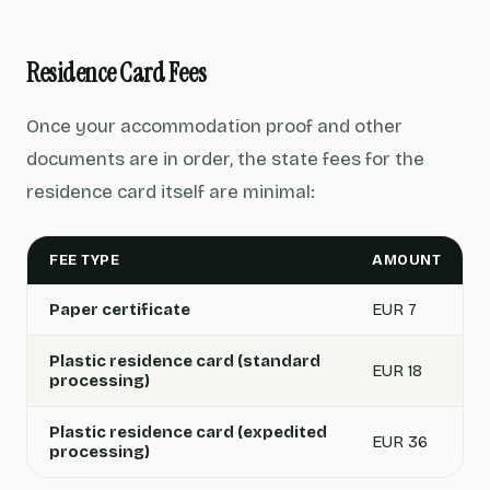
Residence Card Fees
Once your accommodation proof and other
documents are in order, the state fees for the
residence card itself are minimal:
FEE TYPE
AMOUNT
Paper certificate
EUR 7
Plastic residence card (standard
EUR 18
processing)
Plastic residence card (expedited
EUR 36
processing)