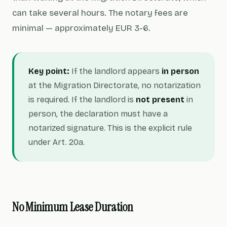
can take several hours. The notary fees are
minimal — approximately EUR 3-6.
Key point:
If the landlord appears
in person
at the Migration Directorate, no notarization
is required. If the landlord is
not present
in
person, the declaration must have a
notarized signature. This is the explicit rule
under Art. 20a.
No Minimum Lease Duration