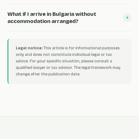
What if I arrive in Bulgaria without
+
accommodation arranged?
Legal notice:
This article is for informational purposes
only and does not constitute individual legal or tax
advice. For your specific situation, please consult a
qualified lawyer or tax advisor. The legal framework may
change after the publication date.