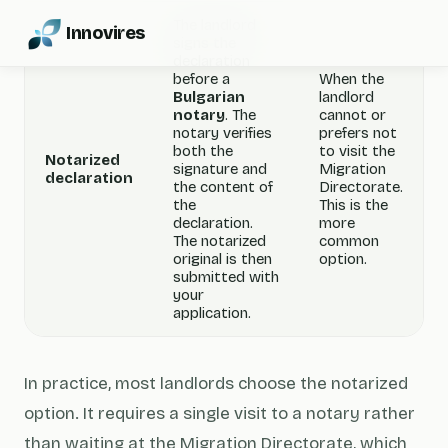
The landlord
Innovires
signs the
declaration
before a
When the
Bulgarian
landlord
notary
. The
cannot or
notary verifies
prefers not
both the
to visit the
Notarized
signature and
Migration
declaration
the content of
Directorate.
the
This is the
declaration.
more
The notarized
common
original is then
option.
submitted with
your
application.
In practice, most landlords choose the notarized
option. It requires a single visit to a notary rather
than waiting at the Migration Directorate, which