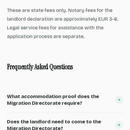
These are state fees only. Notary fees for the
landlord declaration are approximately EUR 3-6.
Legal service fees for assistance with the
application process are separate.
Frequently Asked Questions
What accommodation proof does the
+
Migration Directorate require?
Does the landlord need to come to the
+
Migration Directorate?