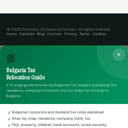
© 2026 Dimitrova, Cholakov & Partners. All rights reserved.
Home
·
Services
·
Blog
·
Contact
·
Privacy
·
Terms
·
Cookies
📘
Bulgaria Tax
Relocation Guide
A 12-page guide written by Bulgarian tax lawyers explaining the
residence, company formation and tax steps for moving to
Bulgaria.
Bulgarian corporate and dividend tax rates explained
Step-by-step: residence, company, bank, tax
FAQ: property, children, bank accounts, social security