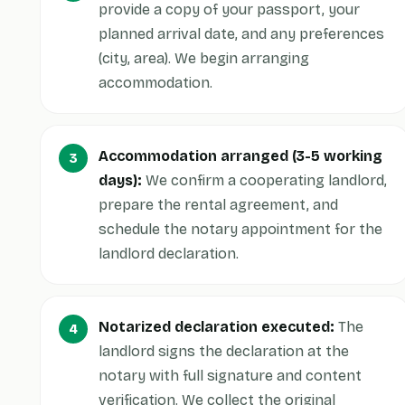
provide a copy of your passport, your
planned arrival date, and any preferences
(city, area). We begin arranging
accommodation.
Accommodation arranged (3-5 working
days):
We confirm a cooperating landlord,
prepare the rental agreement, and
schedule the notary appointment for the
landlord declaration.
Notarized declaration executed:
The
landlord signs the declaration at the
notary with full signature and content
verification. We collect the original