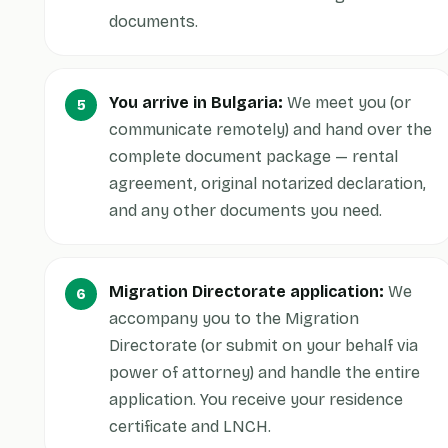
documents.
You arrive in Bulgaria:
We meet you (or
communicate remotely) and hand over the
complete document package — rental
agreement, original notarized declaration,
and any other documents you need.
Migration Directorate application:
We
accompany you to the Migration
Directorate (or submit on your behalf via
power of attorney) and handle the entire
application. You receive your residence
certificate and LNCH.