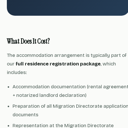
What Does It Cost?
The accommodation arrangement is typically part of
our
full residence registration package
, which
includes:
Accommodation documentation (rental agreemen
+ notarized landlord declaration)
Preparation of all Migration Directorate applicatio
documents
Representation at the Migration Directorate