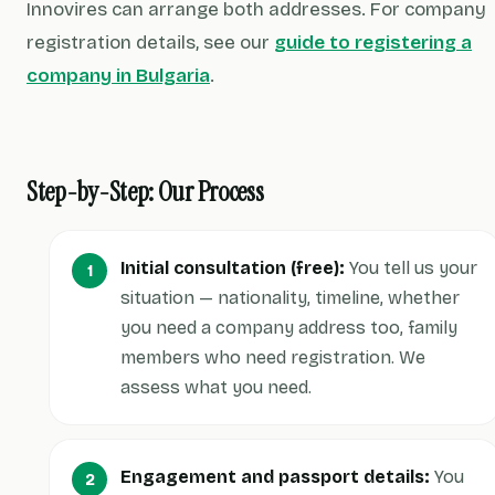
Innovires can arrange both addresses. For company
registration details, see our
guide to registering a
company in Bulgaria
.
Step-by-Step: Our Process
Initial consultation (free):
You tell us your
situation — nationality, timeline, whether
you need a company address too, family
members who need registration. We
assess what you need.
Engagement and passport details:
You