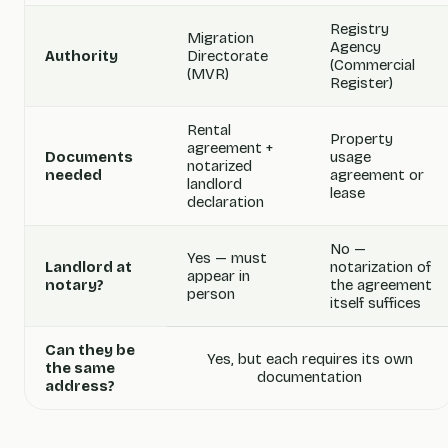
Registry
Migration
Agency
Authority
Directorate
(Commercial
(MVR)
Register)
Rental
Property
agreement +
Documents
usage
notarized
needed
agreement or
landlord
lease
declaration
No —
Yes — must
Landlord at
notarization of
appear in
notary?
the agreement
person
itself suffices
Can they be
Yes, but each requires its own
the same
documentation
address?