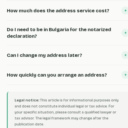
+
How much does the address service cost?
Do I need to be in Bulgaria for the notarized
+
declaration?
+
Can I change my address later?
+
How quickly can you arrange an address?
Legal notice:
This article is for informational purposes only
and does not constitute individual legal or tax advice. For
your specific situation, please consult a qualified lawyer or
tax advisor. The legal framework may change after the
publication date.