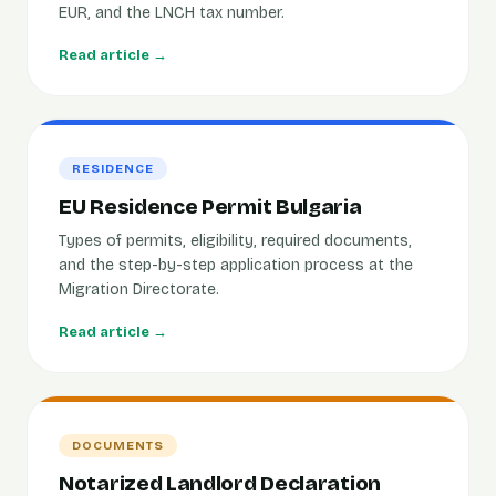
EUR, and the LNCH tax number.
Read article →
RESIDENCE
EU Residence Permit Bulgaria
Types of permits, eligibility, required documents,
and the step-by-step application process at the
Migration Directorate.
Read article →
DOCUMENTS
Notarized Landlord Declaration