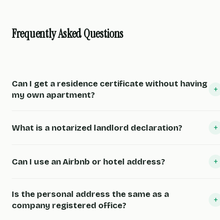
Frequently Asked Questions
Can I get a residence certificate without having
+
my own apartment?
+
What is a notarized landlord declaration?
+
Can I use an Airbnb or hotel address?
Is the personal address the same as a
+
company registered office?