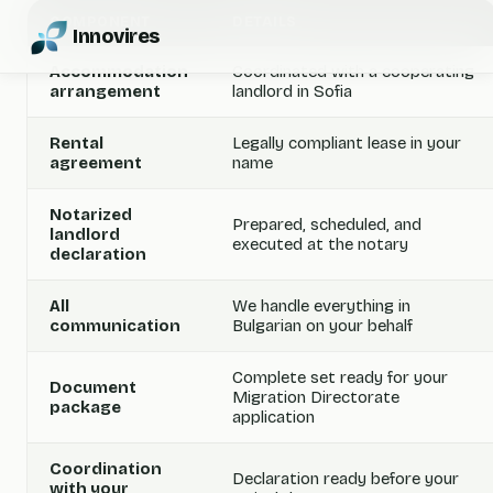
COMPONENT
DETAILS
Innovires
Accommodation
Coordinated with a cooperating
arrangement
landlord in Sofia
Rental
Legally compliant lease in your
agreement
name
Notarized
Prepared, scheduled, and
landlord
executed at the notary
declaration
All
We handle everything in
communication
Bulgarian on your behalf
Complete set ready for your
Document
Migration Directorate
package
application
Coordination
Declaration ready before your
with your