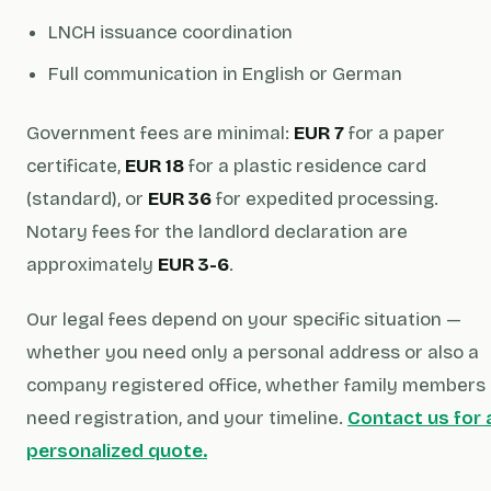
LNCH issuance coordination
Full communication in English or German
Government fees are minimal:
EUR 7
for a paper
certificate,
EUR 18
for a plastic residence card
(standard), or
EUR 36
for expedited processing.
Notary fees for the landlord declaration are
approximately
EUR 3-6
.
Our legal fees depend on your specific situation —
whether you need only a personal address or also a
company registered office, whether family members
need registration, and your timeline.
Contact us for 
personalized quote.