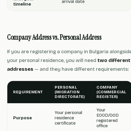
arrival date
timeline
Company Address vs. Personal Address
If you are registering a company in Bulgaria alongsid
your personal residence, you will need
two different
addresses
— and they have different requirements:
PERSONAL
COMPANY
REQUIREMENT
(MIGRATION
(COMMERCIAL
DIRECTORATE)
REGISTER)
Your
Your personal
EOOD/OOD
Purpose
residence
registered
certificate
office