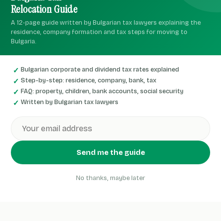
Relocation Guide
A 12-page guide written by Bulgarian tax lawyers explaining the
residence, company formation and tax steps for moving to
Bulgaria.
Bulgarian corporate and dividend tax rates explained
Step-by-step: residence, company, bank, tax
FAQ: property, children, bank accounts, social security
Written by Bulgarian tax lawyers
Send me the guide
No thanks, maybe later