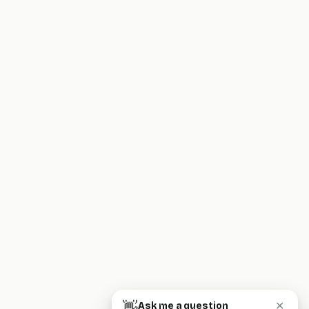
👋
Ask me a question
✕