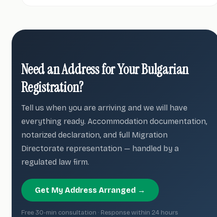
Need an Address for Your Bulgarian
Registration?
Tell us when you are arriving and we will have
everything ready. Accommodation documentation,
notarized declaration, and full Migration
Directorate representation — handled by a
regulated law firm.
Get My Address Arranged →
Free 30-min consultation · Response within 24 hours