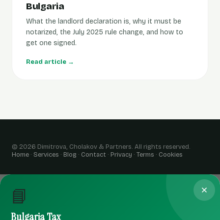
Bulgaria
What the landlord declaration is, why it must be
notarized, the July 2025 rule change, and how to
get one signed.
Read article →
© 2026 Dimitrova, Cholakov & Partners. All rights reserved.
Home
·
Services
·
Blog
·
Contact
·
Privacy
·
Terms
·
Cookies
📘
Bulgaria Tax