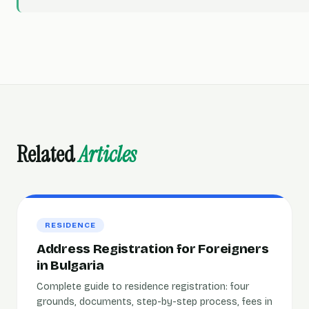
Related
Articles
RESIDENCE
Address Registration for Foreigners
in Bulgaria
Complete guide to residence registration: four
grounds, documents, step-by-step process, fees in