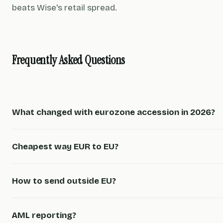
beats Wise's retail spread.
Frequently Asked Questions
What changed with eurozone accession in 2026?
Cheapest way EUR to EU?
How to send outside EU?
AML reporting?