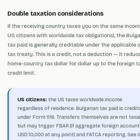
Double taxation considerations
If the receiving country taxes you on the same income
US citizens with worldwide tax obligations), the Bulg
tax paid is generally creditable under the applicable 
tax treaty. This is a
credit
, not a deduction — it reduc
home-country tax dollar for dollar up to the foreign t
credit limit.
US citizens:
the US taxes worldwide income
regardless of residence. Bulgarian tax paid is credit
under Form 1116. Transfers themselves are not taxa
but may trigger FBAR (if aggregate foreign account
USD 10,000 at any point) and FATCA reporting. See 