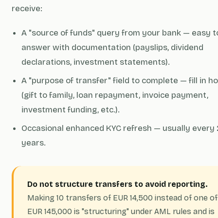
receive:
A "source of funds" query from your bank — easy t
answer with documentation (payslips, dividend
declarations, investment statements).
A "purpose of transfer" field to complete — fill in h
(gift to family, loan repayment, invoice payment,
investment funding, etc.).
Occasional enhanced KYC refresh — usually every 
years.
Do not structure transfers to avoid reporting.
Making 10 transfers of EUR 14,500 instead of one of
EUR 145,000 is "structuring" under AML rules and is