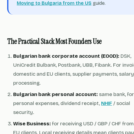
Moving to Bulgaria from the US
guide.
The Practical Stack Most Founders Use
Bulgarian bank corporate account (EOOD):
DSK,
UniCredit Bulbank, Postbank, UBB, Fibank. For invoi
domestic and EU clients, supplier payments, salary
processing.
Bulgarian bank personal account:
same bank, for
personal expenses, dividend receipt,
NHIF
/ social
security.
Wise Business:
for receiving USD / GBP / CHF from
EU clients. Local receiving details mean clients pay 