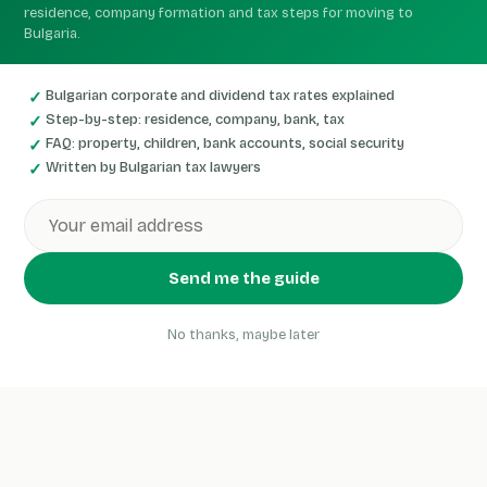
residence, company formation and tax steps for moving to
Bulgaria.
Bulgarian corporate and dividend tax rates explained
Step-by-step: residence, company, bank, tax
FAQ: property, children, bank accounts, social security
Written by Bulgarian tax lawyers
Send me the guide
No thanks, maybe later