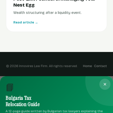
Nest Egg
Wealth structuring after a liquidity event.
Read article →
© 2026 Innovires Law Firm. All rights reserved.
Home
·
Contact
📘
Bulgaria Tax
Relocation Guide
A 12-page guide written by Bulgarian tax lawyers explaining the