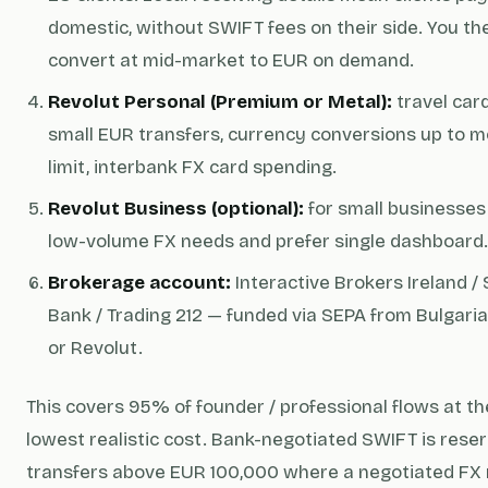
domestic, without SWIFT fees on their side. You th
convert at mid-market to EUR on demand.
Revolut Personal (Premium or Metal):
travel card
small EUR transfers, currency conversions up to m
limit, interbank FX card spending.
Revolut Business (optional):
for small businesses
low-volume FX needs and prefer single dashboard.
Brokerage account:
Interactive Brokers Ireland /
Bank / Trading 212 — funded via SEPA from Bulgari
or Revolut.
This covers 95% of founder / professional flows at th
lowest realistic cost. Bank-negotiated SWIFT is reser
transfers above EUR 100,000 where a negotiated FX 