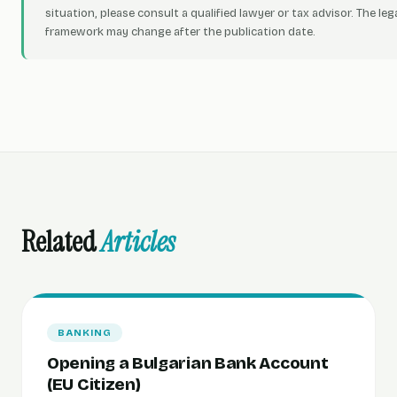
situation, please consult a qualified lawyer or tax advisor. The leg
framework may change after the publication date.
Related
Articles
BANKING
Opening a Bulgarian Bank Account
(EU Citizen)