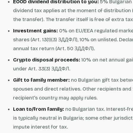
EOOD dividend distribution to you:
5% Bulgarian
dividend tax applies at the moment of distribution 
the transfer). The transfer itself is free of extra tax
Investment gains:
0% on EU/EEA regulated mark
shares (Art. 13(1)(3) ЗДДФЛ), 10% on unlisted. Decl
annual tax return (Art. 50 ЗДДФЛ).
Crypto disposal proceeds:
10% on net annual ga
under Art. 33(3) ЗДДФЛ.
Gift to family member:
no Bulgarian gift tax bet
spouses and direct relatives. Other recipients and
recipient's country may apply rules.
Loan to/from family:
no Bulgarian tax. Interest-fr
is typically neutral in Bulgaria; some other jurisdic
impute interest for tax.