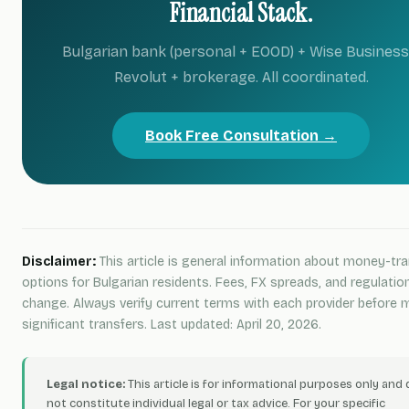
Financial Stack.
Bulgarian bank (personal + EOOD) + Wise Business
Revolut + brokerage. All coordinated.
Book Free Consultation →
Disclaimer:
This article is general information about money-tra
options for Bulgarian residents. Fees, FX spreads, and regulatio
change. Always verify current terms with each provider before 
significant transfers. Last updated: April 20, 2026.
Legal notice:
This article is for informational purposes only and
not constitute individual legal or tax advice. For your specific