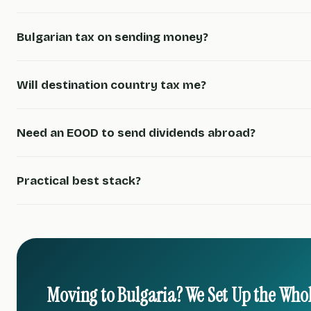
Bulgarian tax on sending money?
Will destination country tax me?
Need an EOOD to send dividends abroad?
Practical best stack?
Moving to Bulgaria? We Set Up the Who