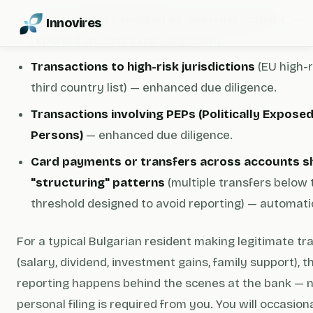
Wire transfers flagged as "unusual activity"
—
Innovires
reported on bank's risk judgement.
Transactions to high-risk jurisdictions
(EU high-r
third country list) — enhanced due diligence.
Transactions involving PEPs (Politically Expose
Persons)
— enhanced due diligence.
Card payments or transfers across accounts 
"structuring" patterns
(multiple transfers below 
threshold designed to avoid reporting) — automatic
For a typical Bulgarian resident making legitimate tr
(salary, dividend, investment gains, family support), 
reporting happens behind the scenes at the bank — 
personal filing is required from you. You will occasion