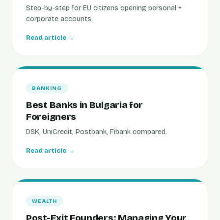
Step-by-step for EU citizens opening personal +
corporate accounts.
Read article →
BANKING
Best Banks in Bulgaria for
Foreigners
DSK, UniCredit, Postbank, Fibank compared.
Read article →
WEALTH
Post-Exit Founders: Managing Your