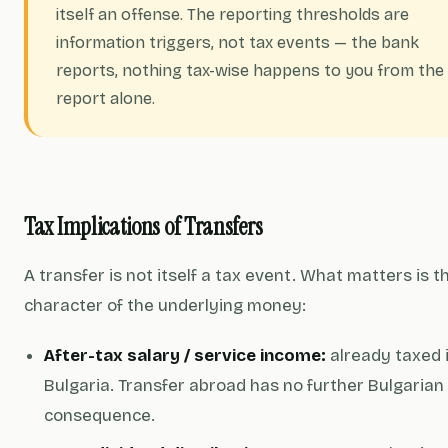
itself an offense. The reporting thresholds are
information triggers, not tax events — the bank
reports, nothing tax-wise happens to you from the
report alone.
Tax Implications of Transfers
A transfer is not itself a tax event. What matters is t
character of the underlying money:
After-tax salary / service income:
already taxed 
Bulgaria. Transfer abroad has no further Bulgarian
consequence.