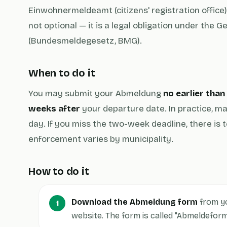
Einwohnermeldeamt (citizens' registration office).
not optional — it is a legal obligation under the 
(Bundesmeldegesetz, BMG).
When to do it
You may submit your Abmeldung
no earlier tha
weeks after
your departure date. In practice, ma
day. If you miss the two-week deadline, there is t
enforcement varies by municipality.
How to do it
Download the Abmeldung form
from y
website. The form is called "Abmeldefor