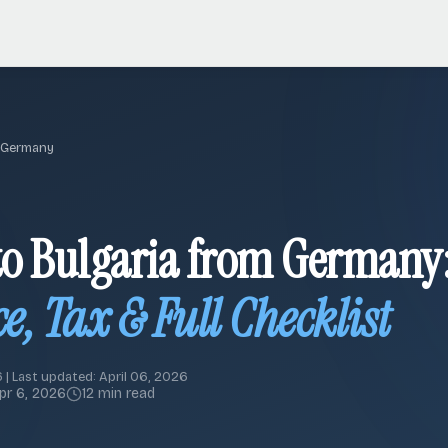
 Germany
o Bulgaria from Germany
e, Tax & Full Checklist
 | Last updated: April 06, 2026
pr 6, 2026
12 min read