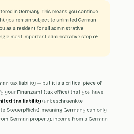
tered in Germany. This means you continue
), you remain subject to unlimited German
ou as a resident for all administrative
ngle most important administrative step of
ax liability — but it is a critical piece of
fy your Finanzamt (tax office) that you have
ited tax liability
(unbeschraenkte
e Steuerpflicht), meaning Germany can only
from German property, income from a German