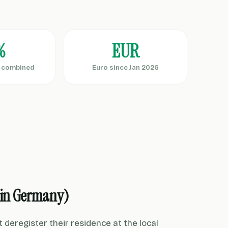
%
EUR
d combined
Euro since Jan 2026
 in Germany)
eregister their residence at the local