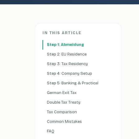
IN THIS ARTICLE
Step 1: Abmeldung
Step 2: EU Residence
Step 3: Tax Residency
Step 4: Company Setup
Step 5: Banking & Practical
German Exit Tax
Double Tax Treaty
Tax Comparison
Common Mistakes
FAQ