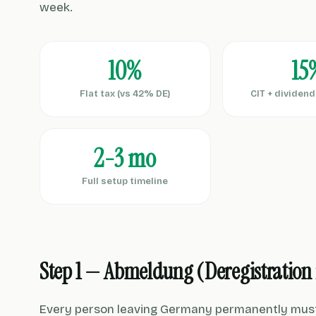
week.
10%
15
Flat tax (vs 42% DE)
CIT + dividen
2-3 mo
Full setup timeline
Step 1 — Abmeldung (Deregistration
Every person leaving Germany permanently must d