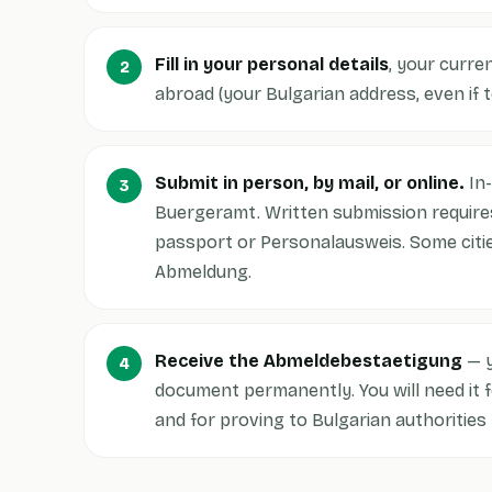
Fill in your personal details
, your curre
abroad (your Bulgarian address, even if 
Submit in person, by mail, or online.
In-
Buergeramt. Written submission requires
passport or Personalausweis. Some citie
Abmeldung.
Receive the Abmeldebestaetigung
— y
document permanently. You will need it 
and for proving to Bulgarian authorities