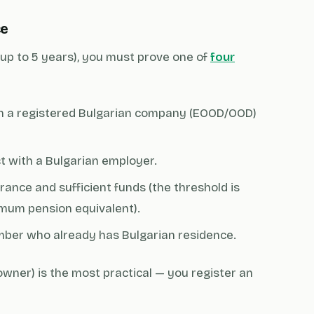
ce
d up to 5 years), you must prove one of
four
 a registered Bulgarian company (EOOD/OOD)
 with a Bulgarian employer.
ance and sufficient funds (the threshold is
imum pension equivalent).
mber who already has Bulgarian residence.
wner) is the most practical — you register an