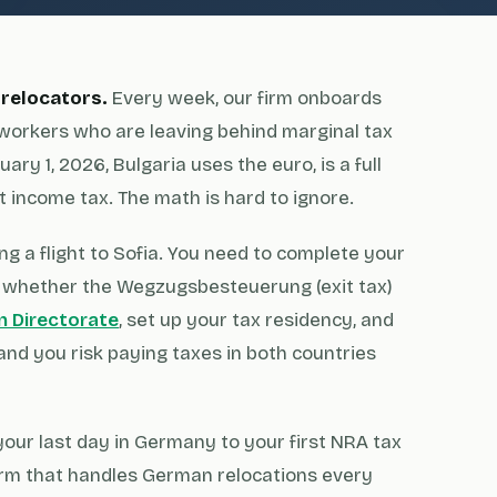
 relocators.
Every week, our firm onboards
workers who are leaving behind marginal tax
ary 1, 2026, Bulgaria uses the euro, is a full
 income tax. The math is hard to ignore.
g a flight to Sofia. You need to complete your
whether the Wegzugsbesteuerung (exit tax)
n Directorate
, set up your tax residency, and
and you risk paying taxes in both countries
our last day in Germany to your first NRA tax
w firm that handles German relocations every