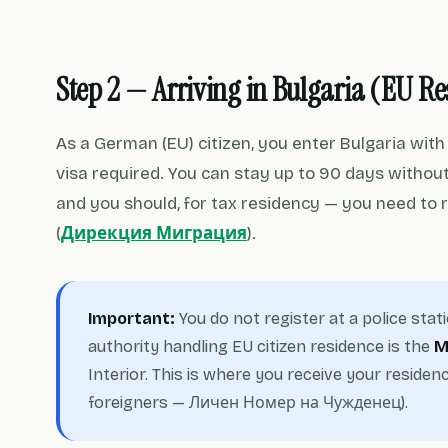
Step 2 — Arriving in Bulgaria (EU R
As a German (EU) citizen, you enter Bulgaria wit
visa required. You can stay up to 90 days without 
and you should, for tax residency — you need to 
(
Дирекция Миграция
).
Important:
You do not register at a police stat
authority handling EU citizen residence is the
M
Interior. This is where you receive your resid
foreigners — Личен Номер на Чужденец).