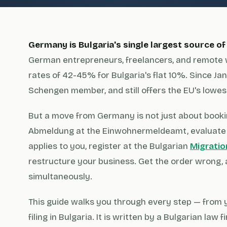
Germany is Bulgaria's single largest source of
German entrepreneurs, freelancers, and remote 
rates of 42-45% for Bulgaria's flat 10%. Since Janu
Schengen member, and still offers the EU's lowest
But a move from Germany is not just about bookin
Abmeldung at the Einwohnermeldeamt, evaluate 
applies to you, register at the Bulgarian
Migratio
restructure your business. Get the order wrong, 
simultaneously.
This guide walks you through every step — from y
filing in Bulgaria. It is written by a Bulgarian la