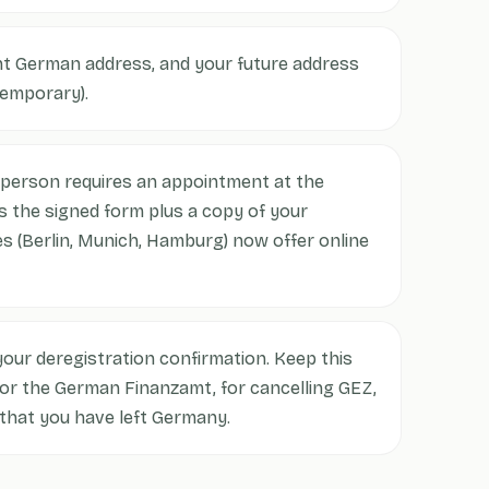
nt German address, and your future address
temporary).
person requires an appointment at the
 the signed form plus a copy of your
s (Berlin, Munich, Hamburg) now offer online
our deregistration confirmation. Keep this
for the German Finanzamt, for cancelling GEZ,
 that you have left Germany.