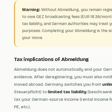
Warning:
Without Abmeldung, you remain regis
to owe GEZ broadcasting fees (EUR 18.36/month
tax liability, and German authorities may treat y
purposes. Completing your Abmeldung is the si
your move.
Tax implications of Abmeldung
Abmeldung does not automatically end your German t
evidence. After deregistering, you must also noti
moved abroad. Germany switches you from
unlim
Steuerpflicht) to
limited tax liability
(beschraenkt
tax your German-source income (rental income 
PE, etc.).