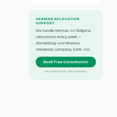
GERMAN RELOCATION
SUPPORT
We handle German-to-Bulgaria
relocations every week —
Abmeldung coordination,
residence, company, bank, tax.
Book Free Consultation
No sales pitch. Just answers.