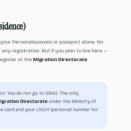
esidence)
h your Personalausweis or passport alone. No
any registration. But if you plan to live here —
register at the
Migration Directorate
ion. You do not go to GRAO. The only
igration Directorate
under the Ministry of
ence card and your LNCH (personal number for