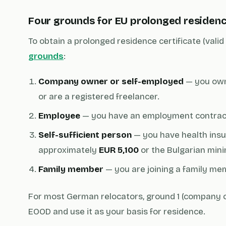
Four grounds for EU prolonged residen
To obtain a prolonged residence certificate (vali
grounds
:
Company owner or self-employed
— you own
or are a registered freelancer.
Employee
— you have an employment contract
Self-sufficient person
— you have health insur
approximately
EUR 5,100
or the Bulgarian min
Family member
— you are joining a family me
For most German relocators, ground 1 (company o
EOOD and use it as your basis for residence.