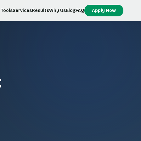
Tools
Services
Results
Why Us
Blog
FAQ
Apply Now
: