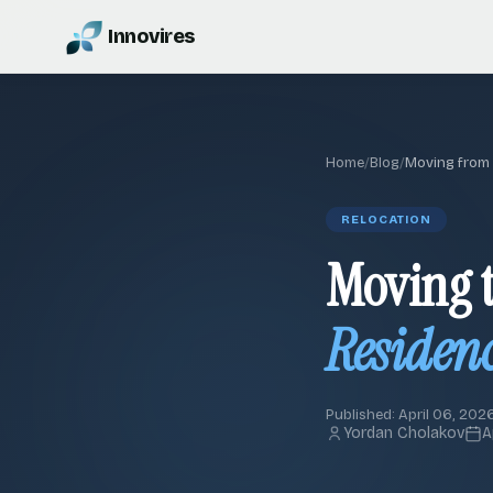
Innovires
Home
/
Blog
/
Moving from
RELOCATION
Moving t
Residenc
Published: April 06, 2026
Yordan Cholakov
A