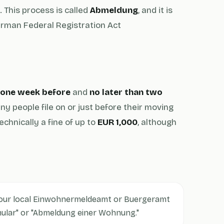
 This process is called
Abmeldung
, and it is
German Federal Registration Act
n one week before
and
no later than two
ny people file on or just before their moving
echnically a fine of up to
EUR 1,000
, although
our local Einwohnermeldeamt or Buergeramt
mular" or "Abmeldung einer Wohnung."