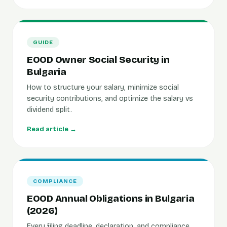
GUIDE
EOOD Owner Social Security in
Bulgaria
How to structure your salary, minimize social
security contributions, and optimize the salary vs
dividend split.
Read article →
COMPLIANCE
EOOD Annual Obligations in Bulgaria
(2026)
Every filing deadline, declaration, and compliance