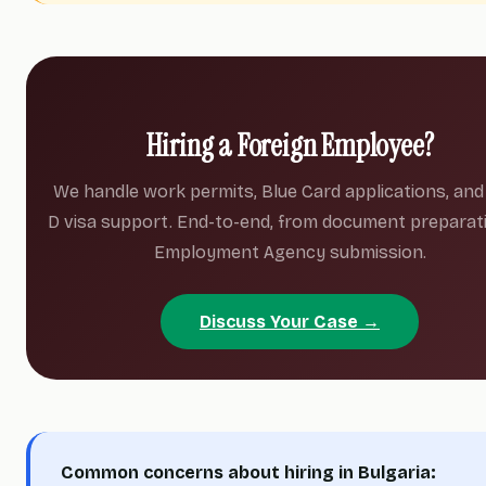
Hiring a Foreign Employee?
We handle work permits, Blue Card applications, and
D visa support. End-to-end, from document preparat
Employment Agency submission.
Discuss Your Case →
Common concerns about hiring in Bulgaria: