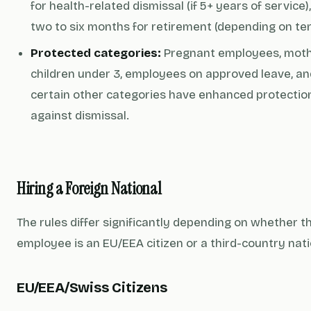
for health-related dismissal (if 5+ years of service)
two to six months for retirement (depending on ten
Protected categories:
Pregnant employees, moth
children under 3, employees on approved leave, an
certain other categories have enhanced protectio
against dismissal.
Hiring a Foreign National
The rules differ significantly depending on whether t
employee is an EU/EEA citizen or a third-country nati
EU/EEA/Swiss Citizens