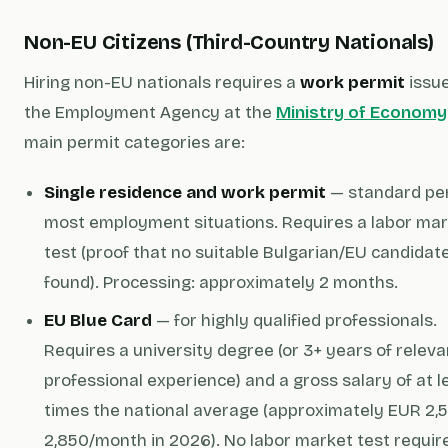
Non-EU Citizens (Third-Country Nationals)
Hiring non-EU nationals requires a
work permit
issu
the Employment Agency at the
Ministry of Economy
main permit categories are:
Single residence and work permit
— standard per
most employment situations. Requires a labor ma
test (proof that no suitable Bulgarian/EU candidat
found). Processing: approximately 2 months.
EU Blue Card
— for highly qualified professionals.
Requires a university degree (or 3+ years of releva
professional experience) and a gross salary of at le
times the national average (approximately EUR 2,
2,850/month in 2026). No labor market test requir