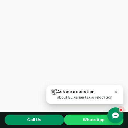
👋
Ask me a question
✕
about Bulgarian tax & relocation
Call Us
WhatsApp