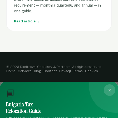
requirement — monthly, quarterly, and annual — in
one guide.
Read article →
© 2026 Dimitrova, Cholakov & Partners. All rights reserved.
Home
·
Services
·
Blog
·
Contact
·
Privacy
·
Terms
·
Cookies
📘
Bulgaria Tax
Relocation Guide