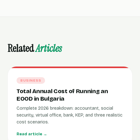
Related
Articles
BUSINESS
Total Annual Cost of Running an
EOOD in Bulgaria
Complete 2026 breakdown: accountant, social
security, virtual office, bank, KEP, and three realistic
cost scenarios.
Read article →