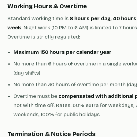
Working Hours & Overtime
Standard working time is
8 hours per day, 40 hours
week
. Night work (10 PM to 6 AM) is limited to 7 hours
Overtime is strictly regulated:
Maximum 150 hours per calendar year
No more than 6 hours of overtime in a single wor
(day shifts)
No more than 30 hours of overtime per month (day 
Overtime must be
compensated with additional 
not with time off. Rates: 50% extra for weekdays,
weekends, 100% for public holidays
Termination & Notice Periods