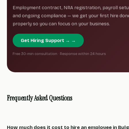
Employment contract, NRA registration, payroll setu
and ongoing compliance — we get your first hire don
properly so you can focus on your business.
Get Hiring Support → →
Free 30-min consultation · Response within 24 hours
Frequently Asked Questions
How much does it cost to hire an employee in Bulg