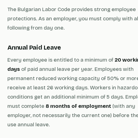
The Bulgarian Labor Code provides strong employee
protections. As an employer, you must comply with all
following from day one.
Annual Paid Leave
Every employee is entitled to a minimum of
20 worki
days
of paid annual leave per year. Employees with
permanent reduced working capacity of 50% or mor
receive at least 26 working days. Workers in hazard
conditions get an additional minimum of 5 days. Emp
must complete
8 months of employment
(with any
employer, not necessarily the current one) before th
use annual leave.