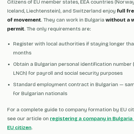
Citizens of EU member states, EEA countries (Norway
Iceland, Liechtenstein), and Switzerland enjoy
full f
of movement
. They can work in Bulgaria
without a 
permit
. The only requirements are:
Register with local authorities if staying longer th
months
Obtain a Bulgarian personal identification number 
LNCh) for payroll and social security purposes
Standard employment contract in Bulgarian — sa
for Bulgarian nationals
For a complete guide to company formation by EU cit
see our article on
registering a company in Bulgaria
EU citizen
.