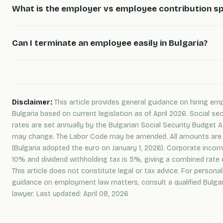
What is the employer vs employee contribution sp
Can I terminate an employee easily in Bulgaria?
Disclaimer:
This article provides general guidance on hiring em
Bulgaria based on current legislation as of April 2026. Social sec
rates are set annually by the Bulgarian Social Security Budget 
may change. The Labor Code may be amended. All amounts are 
(Bulgaria adopted the euro on January 1, 2026). Corporate incom
10% and dividend withholding tax is 5%, giving a combined rate 
This article does not constitute legal or tax advice. For personal
guidance on employment law matters, consult a qualified Bulga
lawyer. Last updated: April 08, 2026