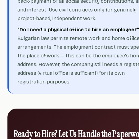
back-payment of all social security contributions, fi
and interest. Use civil contracts only for genuinely
project-based, independent work.
"Do I need a physical office to hire an employee?"
Bulgarian law permits remote work and home offic
arrangements. The employment contract must spe
the place of work — this can be the employee's ho
address. However, the company still needs a regist
address (virtual office is sufficient) for its own
registration purposes.
Ready to Hire? Let Us Handle the Paperw