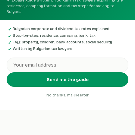
A 12-page guide written by Bulgarian tax lawyers explaining the
residence, company formation and tax steps for moving to
Bulgaria.
Bulgarian corporate and dividend tax rates explained
Step-by-step: residence, company, bank, tax
FAQ: property, children, bank accounts, social security
Written by Bulgarian tax lawyers
Send me the guide
No thanks, maybe later