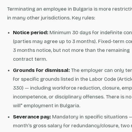
Terminating an employee in Bulgaria is more restrict
in many other jurisdictions. Key rules:
Notice period:
Minimum 30 days for indefinite con
(parties may agree up to 3 months). Fixed-term co
3 months notice, but not more than the remaining
contract term.
Grounds for dismissal:
The employer can only te
for specific grounds listed in the Labor Code (Artic
330) — including workforce reduction, closure, em
incompetence, or disciplinary offenses. There is no 
will" employment in Bulgaria.
Severance pay:
Mandatory in specific situations 
month's gross salary for redundancy/closure, two