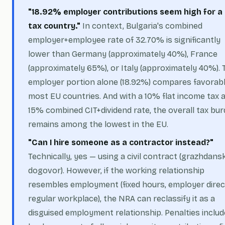
"18.92% employer contributions seem high for a
tax country."
In context, Bulgaria's combined
employer+employee rate of 32.70% is significantly
lower than Germany (approximately 40%), France
(approximately 65%), or Italy (approximately 40%). 
employer portion alone (18.92%) compares favorabl
most EU countries. And with a 10% flat income tax 
15% combined CIT+dividend rate, the overall tax bu
remains among the lowest in the EU.
"Can I hire someone as a contractor instead?"
Technically, yes — using a civil contract (
grazhdansk
dogovor
). However, if the working relationship
resembles employment (fixed hours, employer direc
regular workplace), the NRA can reclassify it as a
disguised employment relationship. Penalties includ