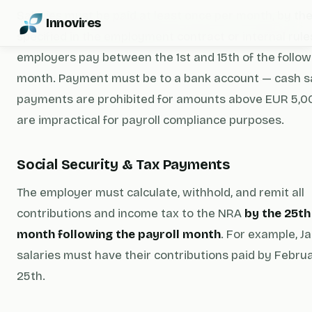
Salaries must be paid at least once per month, by th
Innovires
specified in the employment contract or internal rule
employers pay between the 1st and 15th of the follow
month. Payment must be to a bank account — cash s
payments are prohibited for amounts above EUR 5,0
are impractical for payroll compliance purposes.
Social Security & Tax Payments
The employer must calculate, withhold, and remit all
contributions and income tax to the NRA
by the 25th
month following the payroll month
. For example, J
salaries must have their contributions paid by Febru
25th.