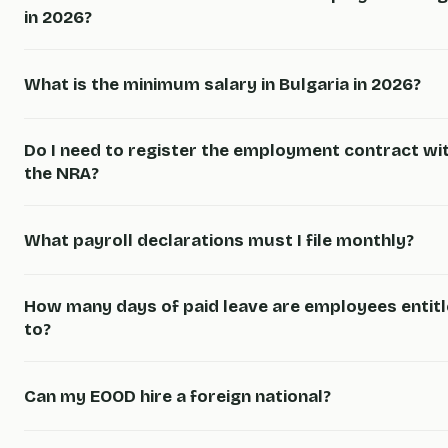
in 2026?
What is the minimum salary in Bulgaria in 2026?
Do I need to register the employment contract wi
the NRA?
What payroll declarations must I file monthly?
How many days of paid leave are employees entit
to?
Can my EOOD hire a foreign national?