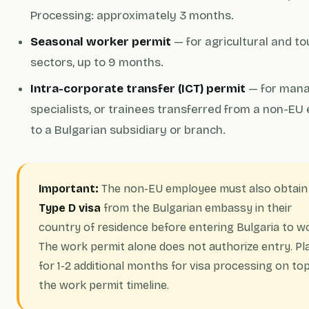
Processing: approximately 3 months.
Seasonal worker permit
— for agricultural and t
sectors, up to 9 months.
Intra-corporate transfer (ICT) permit
— for mana
specialists, or trainees transferred from a non-EU 
to a Bulgarian subsidiary or branch.
Important:
The non-EU employee must also obtain
Type D visa
from the Bulgarian embassy in their
country of residence before entering Bulgaria to w
The work permit alone does not authorize entry. Pl
for 1-2 additional months for visa processing on top
the work permit timeline.