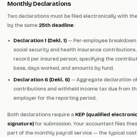
Monthly Declarations
Two declarations must be filed electronically with th
by the same
25th deadline
:
Declaration 1 (Dekl. 1)
— Per-employee breakdown 
social security and health insurance contributions
record per insured person, specifying the contribu
base, days worked, and amounts by fund.
Declaration 6 (Dekl. 6)
— Aggregate declaration of
contributions and withheld income tax due from t
employer for the reporting period.
Both declarations require a
KEP (qualified electroni
signature)
for submission. Your accountant files the
part of the monthly payroll service — the typical cost