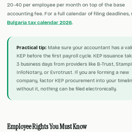
20-40 per employee per month on top of the base
accounting fee. For a full calendar of filing deadlines,
Bulgaria tax calendar 2026
.
Practical tip:
Make sure your accountant has a val
KEP before the first payroll cycle. KEP issuance tak
3 business days from providers like B-Trust, StampI
InfoNotary, or Evrotrust. If you are forming a new
company, factor KEP procurement into your timeli
without it, nothing can be filed electronically.
Employee Rights You Must Know