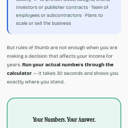
Investors or publisher contracts · Team of
employees or subcontractors · Plans to
scale or sell the business
But rules of thumb are not enough when you are
making a decision that affects your income for
years.
Run your actual numbers through the
calculator
— it takes 30 seconds and shows you
exactly where you stand.
Your Numbers. Your Answer.