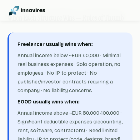
Innovires
When Each Structure Wins — Rules of Thumb
Freelancer usually wins when:
Annual income below ~EUR 50,000 · Minimal
real business expenses · Solo operation, no
employees · No IP to protect · No
publisher/investor contracts requiring a
company · No liability concerns
EOOD usually wins when:
Annual income above ~EUR 80,000-100,000 ·
Significant deductible expenses (accounting,
rent, software, contractors) · Need limited
liability · IP to protect (code, designs, brand) ·