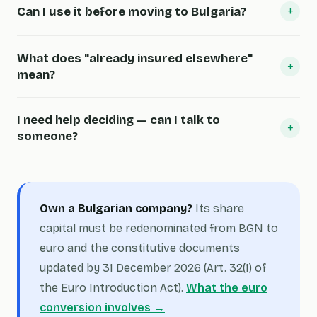
+
Can I use it before moving to Bulgaria?
What does "already insured elsewhere"
+
mean?
I need help deciding — can I talk to
+
someone?
Own a Bulgarian company?
Its share
capital must be redenominated from BGN to
euro and the constitutive documents
updated by 31 December 2026 (Art. 32(1) of
the Euro Introduction Act).
What the euro
conversion involves →