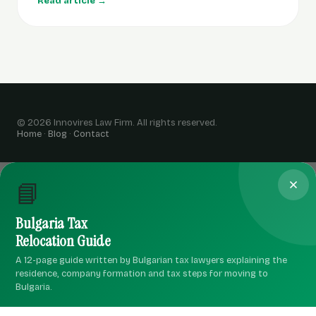
Read article →
© 2026 Innovires Law Firm. All rights reserved.
Home
·
Blog
·
Contact
📘
Bulgaria Tax
Relocation Guide
A 12-page guide written by Bulgarian tax lawyers explaining the
residence, company formation and tax steps for moving to
Bulgaria.