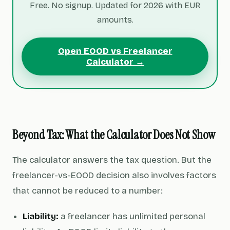
Free. No signup. Updated for 2026 with EUR
amounts.
Open EOOD vs Freelancer
Calculator →
Beyond Tax: What the Calculator Does Not Show
The calculator answers the tax question. But the
freelancer-vs-EOOD decision also involves factors
that cannot be reduced to a number:
Liability:
a freelancer has unlimited personal