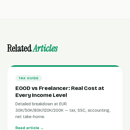
Related
Articles
TAX GUIDE
EOOD vs Freelancer: Real Cost at
Every Income Level
Detailed breakdown at EUR
30K/50K/80K/120K/200K — tax, SSC, accounting,
net take-home.
Read article →