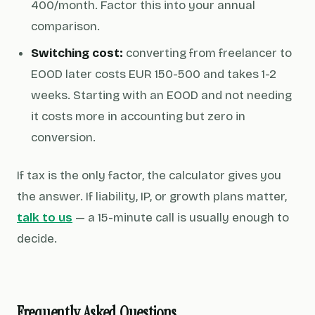
400/month. Factor this into your annual
comparison.
Switching cost:
converting from freelancer to
EOOD later costs EUR 150-500 and takes 1-2
weeks. Starting with an EOOD and not needing
it costs more in accounting but zero in
conversion.
If tax is the only factor, the calculator gives you
the answer. If liability, IP, or growth plans matter,
talk to us
— a 15-minute call is usually enough to
decide.
Frequently Asked Questions