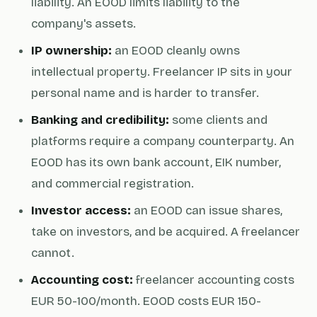
liability. An EOOD limits liability to the
company's assets.
IP ownership:
an EOOD cleanly owns
intellectual property. Freelancer IP sits in your
personal name and is harder to transfer.
Banking and credibility:
some clients and
platforms require a company counterparty. An
EOOD has its own bank account, EIK number,
and commercial registration.
Investor access:
an EOOD can issue shares,
take on investors, and be acquired. A freelancer
cannot.
Accounting cost:
freelancer accounting costs
EUR 50-100/month. EOOD costs EUR 150-