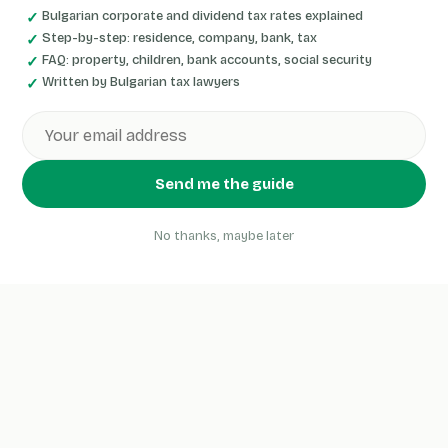
Bulgarian corporate and dividend tax rates explained
Step-by-step: residence, company, bank, tax
FAQ: property, children, bank accounts, social security
Written by Bulgarian tax lawyers
Send me the guide
No thanks, maybe later