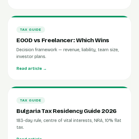
TAX GUIDE
EOOD vs Freelancer: Which Wins
Decision framework — revenue, liability, team size,
investor plans.
Read article →
TAX GUIDE
Bulgaria Tax Residency Guide 2026
183-day rule, centre of vital interests, NRA, 10% flat
tax.