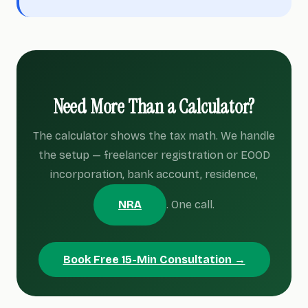
Need More Than a Calculator?
The calculator shows the tax math. We handle
the setup — freelancer registration or EOOD
incorporation, bank account, residence,
NRA
. One call.
Book Free 15-Min Consultation →