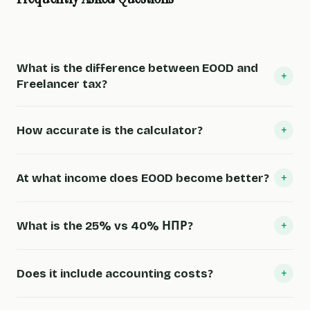
What is the difference between EOOD and
+
Freelancer tax?
+
How accurate is the calculator?
+
At what income does EOOD become better?
+
What is the 25% vs 40% НПР?
+
Does it include accounting costs?