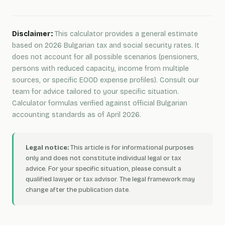
Disclaimer:
This calculator provides a general estimate
based on 2026 Bulgarian tax and social security rates. It
does not account for all possible scenarios (pensioners,
persons with reduced capacity, income from multiple
sources, or specific EOOD expense profiles). Consult our
team for advice tailored to your specific situation.
Calculator formulas verified against official Bulgarian
accounting standards as of April 2026.
Legal notice:
This article is for informational purposes
only and does not constitute individual legal or tax
advice. For your specific situation, please consult a
qualified lawyer or tax advisor. The legal framework may
change after the publication date.