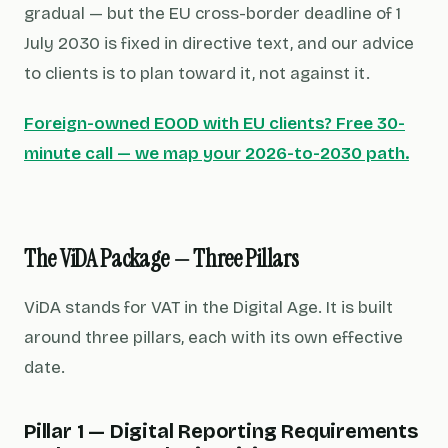
gradual — but the EU cross-border deadline of 1
July 2030 is fixed in directive text, and our advice
to clients is to plan toward it, not against it.
Foreign-owned EOOD with EU clients? Free 30-
minute call — we map your 2026-to-2030 path.
The ViDA Package — Three Pillars
ViDA stands for
VAT in the Digital Age
. It is built
around three pillars, each with its own effective
date.
Pillar 1 — Digital Reporting Requirements