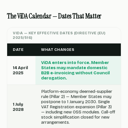
The ViDA Calendar — Dates That Matter
VIDA — KEY EFFECTIVE DATES (DIRECTIVE (EU)
2025/516)
DATE
WHAT CHANGES
ViDA enters into force. Member
14 April
States may mandate domestic
2025
B2B e-invoicing without Council
derogation.
Platform-economy deemed-supplier
rule (Pillar 2) — Member States may
postpone to 1 January 2030. Single
1 July
VAT Registration expansion (Pillar 3)
2028
— including new OSS modules. Call-off
stock simplification closed for new
arrangements.