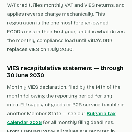
VAT credit, files monthly VAT and VIES returns, and
applies reverse charge mechanically. This
registration is the one most foreign-owned
EOODs miss in their first year, and it is what drives
the monthly compliance load until ViDA's DRR
replaces VIES on 1 July 2030.
VIES recapitulative statement — through
30 June 2030
Monthly VIES declaration, filed by the 14th of the
month following the reporting period, for any
intra-EU supply of goods or B2B service taxable in
another Member State — see our
Bulgaria tax
calendar 2026
for all monthly filing deadlines.
From 1 January 2026 all values are reported in