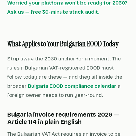
Worried your platform won't be ready for 2030?
Ask us — free 30-minute stack audit.
What Applies to Your Bulgarian EOOD Today
Strip away the 2030 anchor for a moment. The
rules a Bulgarian VAT-registered EOOD must
follow today are these — and they sit inside the
broader
Bulgaria EOOD compliance calendar
a
foreign owner needs to run year-round.
Bulgaria invoice requirements 2026 —
Article 114 in plain English
The Bulgarian VAT Act requires an invoice to be