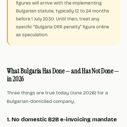
figures will arrive with the implementing
Bulgarian statute, typically 12 to 24 months
before 1 July 2030. Until then, treat any
specific "Bulgaria DRR penalty" figure online
as speculation.
What Bulgaria Has Done — and Has Not Done —
in 2026
Three things are true today (June 2026) for a
Bulgarian-domiciled company.
1. No domestic B2B e-invoicing mandate