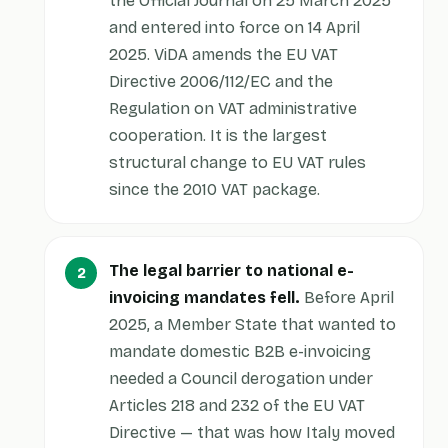
the Official Journal on 25 March 2025
and entered into force on 14 April
2025. ViDA amends the EU VAT
Directive 2006/112/EC and the
Regulation on VAT administrative
cooperation. It is the largest
structural change to EU VAT rules
since the 2010 VAT package.
The legal barrier to national e-
invoicing mandates fell.
Before April
2025, a Member State that wanted to
mandate domestic B2B e-invoicing
needed a Council derogation under
Articles 218 and 232 of the EU VAT
Directive — that was how Italy moved