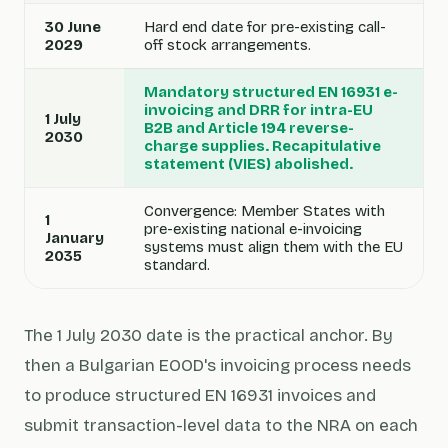
30 June
Hard end date for pre-existing call-
2029
off stock arrangements.
Mandatory structured EN 16931 e-
invoicing and DRR for intra-EU
1 July
B2B and Article 194 reverse-
2030
charge supplies. Recapitulative
statement (VIES) abolished.
Convergence: Member States with
1
pre-existing national e-invoicing
January
systems must align them with the EU
2035
standard.
The 1 July 2030 date is the practical anchor. By
then a Bulgarian EOOD's invoicing process needs
to produce structured EN 16931 invoices and
submit transaction-level data to the NRA on each