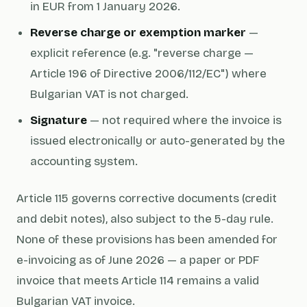
in EUR from 1 January 2026.
Reverse charge or exemption marker
—
explicit reference (e.g. "reverse charge —
Article 196 of Directive 2006/112/EC") where
Bulgarian VAT is not charged.
Signature
— not required where the invoice is
issued electronically or auto-generated by the
accounting system.
Article 115 governs corrective documents (credit
and debit notes), also subject to the 5-day rule.
None of these provisions has been amended for
e-invoicing as of June 2026 — a paper or PDF
invoice that meets Article 114 remains a valid
Bulgarian VAT invoice.