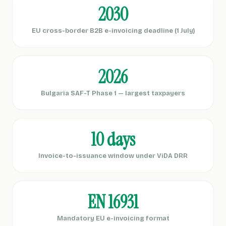
2030
EU cross-border B2B e-invoicing deadline (1 July)
2026
Bulgaria SAF-T Phase 1 — largest taxpayers
10 days
Invoice-to-issuance window under ViDA DRR
EN 16931
Mandatory EU e-invoicing format