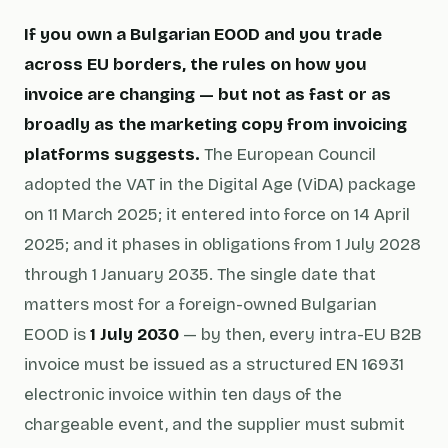
If you own a Bulgarian EOOD and you trade
across EU borders, the rules on how you
invoice are changing — but not as fast or as
broadly as the marketing copy from invoicing
platforms suggests.
The European Council
adopted the
VAT in the Digital Age
(ViDA) package
on 11 March 2025; it entered into force on 14 April
2025; and it phases in obligations from 1 July 2028
through 1 January 2035. The single date that
matters most for a foreign-owned Bulgarian
EOOD is
1 July 2030
— by then, every intra-EU B2B
invoice must be issued as a structured EN 16931
electronic invoice within ten days of the
chargeable event, and the supplier must submit