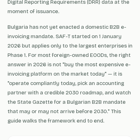
Digital Reporting Requirements (DRR) data at the
moment of issuance.
Bulgaria has not yet enacted a domestic B2B e-
invoicing mandate. SAF-T started on 1 January
2026 but applies only to the largest enterprises in
Phase 1. For most foreign-owned EOODs, the right
answer in 2026 is not "buy the most expensive e-
invoicing platform on the market today" — it is
"operate compliantly today, pick an accounting
partner with a credible 2030 roadmap, and watch
the State Gazette for a Bulgarian B2B mandate
that may or may not arrive before 2030." This
guide walks the framework end to end.