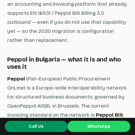
an accounting and invoicing platform that already
supports EN 16931 / Peppol BIS Billing 3.0
outbound — even if you do not use that capability
yet — so the 2030 migration is configuration
rather than replacement.
Peppol in Bulgaria — what it is and who
uses it
Peppol
(Pan-European Public Procurement
OnLine) is a Europe-wide interoperability network
for structured business documents, governed by
OpenPeppol AISBL in Brussels. The current
invoicing standard on the network is
Peppol BIS
Billing 3.0
— a UBL 2.1 XML schema that is fully
Call Us
WhatsApp
compliant with EN 16931 and acts as the de facto