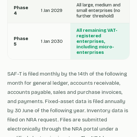
All large, medium and
Phase
1 Jan 2029
small enterprises (no
4
further threshold)
All remaining VAT-
registered
Phase
1 Jan 2030
enterprises,
5
including micro-
enterprises
SAF-T is filed monthly by the 14th of the following
month for general ledger, accounts receivable,
accounts payable, sales and purchase invoices,
and payments. Fixed-asset data is filed annually
by 30 June of the following year. Inventory data is
filed on NRA request. Files are submitted
electronically through the NRA portal under a