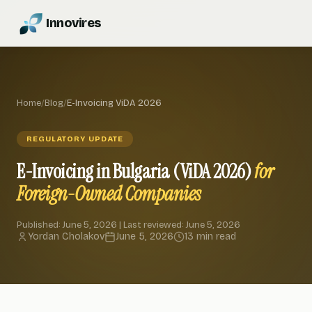
Innovires
Home
/
Blog
/
E-Invoicing ViDA 2026
REGULATORY UPDATE
E-Invoicing in Bulgaria (ViDA 2026)
for
Foreign-Owned Companies
Published: June 5, 2026 | Last reviewed: June 5, 2026
Yordan Cholakov
June 5, 2026
13 min read