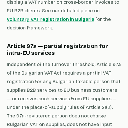
display a VAT number on cross-border invoices to
EU B2B clients. See our detailed piece on
voluntary VAT registration in Bulgaria
for the
decision framework.
Article 97a — partial registration for
intra-EU services
Independent of the turnover threshold, Article 97a
of the Bulgarian VAT Act requires a partial VAT
registration for any Bulgarian taxable person that
supplies B2B services to EU business customers
— or receives such services from EU suppliers —
under the place-of-supply rules of Article 21(2).
The 97a-registered person does not charge
Bulgarian VAT on supplies, does not have input