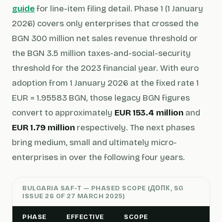
guide
for line-item filing detail. Phase 1 (1 January
2026) covers only enterprises that crossed the
BGN 300 million net sales revenue threshold or
the BGN 3.5 million taxes-and-social-security
threshold for the 2023 financial year. With euro
adoption from 1 January 2026 at the fixed rate 1
EUR = 1.95583 BGN, those legacy BGN figures
convert to approximately
EUR 153.4 million
and
EUR 1.79 million
respectively. The next phases
bring medium, small and ultimately micro-
enterprises in over the following four years.
BULGARIA SAF-T — PHASED SCOPE (ДОПК, SG
ISSUE 26 OF 27 MARCH 2025)
PHASE
EFFECTIVE
SCOPE