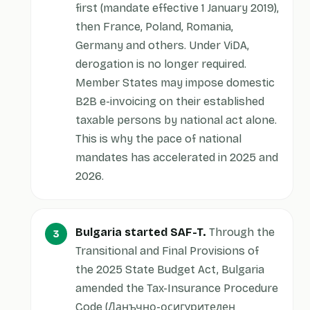
first (mandate effective 1 January 2019),
then France, Poland, Romania,
Germany and others. Under ViDA,
derogation is no longer required.
Member States may impose domestic
B2B e-invoicing on their established
taxable persons by national act alone.
This is why the pace of national
mandates has accelerated in 2025 and
2026.
Bulgaria started SAF-T.
Through the
Transitional and Final Provisions of
the 2025 State Budget Act, Bulgaria
amended the Tax-Insurance Procedure
Code (Данъчно-осигурителен