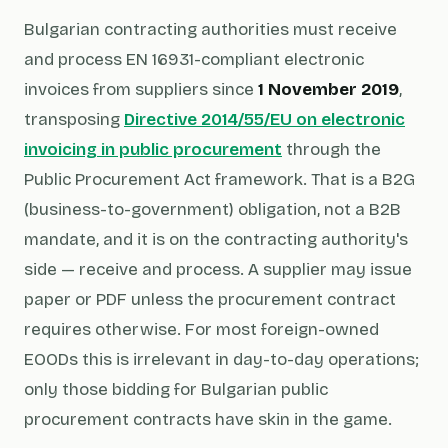
Bulgarian contracting authorities must receive
and process EN 16931-compliant electronic
invoices from suppliers since
1 November 2019
,
transposing
Directive 2014/55/EU on electronic
invoicing in public procurement
through the
Public Procurement Act framework. That is a B2G
(business-to-government) obligation, not a B2B
mandate, and it is on the contracting authority's
side — receive and process. A supplier may issue
paper or PDF unless the procurement contract
requires otherwise. For most foreign-owned
EOODs this is irrelevant in day-to-day operations;
only those bidding for Bulgarian public
procurement contracts have skin in the game.