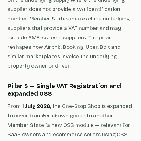
supplier does not provide a VAT identification
number. Member States may exclude underlying
suppliers that provide a VAT number and may
exclude SME-scheme suppliers. The pillar
reshapes how Airbnb, Booking, Uber, Bolt and
similar marketplaces invoice the underlying
property owner or driver.
Pillar 3 — Single VAT Registration and
expanded OSS
From
1 July 2028
, the One-Stop Shop is expanded
to cover transfer of own goods to another
Member State (a new OSS module — relevant for
SaaS owners and ecommerce sellers using OSS