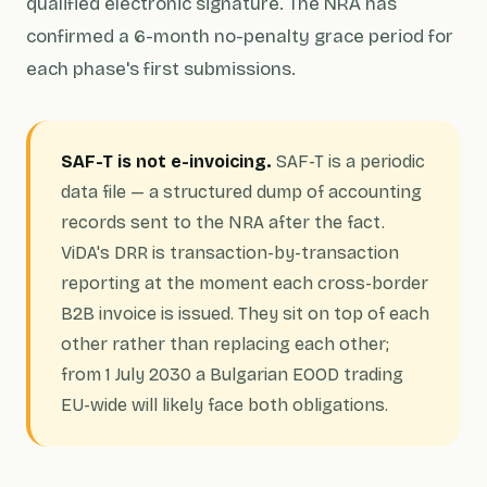
qualified electronic signature. The NRA has
confirmed a 6-month no-penalty grace period for
each phase's first submissions.
SAF-T is not e-invoicing.
SAF-T is a periodic
data file — a structured dump of accounting
records sent to the NRA after the fact.
ViDA's DRR is transaction-by-transaction
reporting at the moment each cross-border
B2B invoice is issued. They sit on top of each
other rather than replacing each other;
from 1 July 2030 a Bulgarian EOOD trading
EU-wide will likely face both obligations.