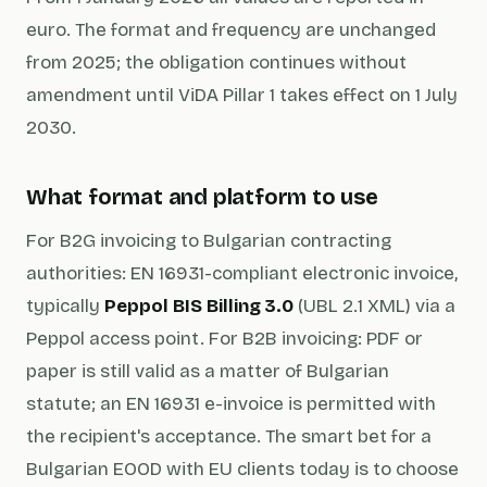
euro. The format and frequency are unchanged
from 2025; the obligation continues without
amendment until ViDA Pillar 1 takes effect on 1 July
2030.
What format and platform to use
For B2G invoicing to Bulgarian contracting
authorities: EN 16931-compliant electronic invoice,
typically
Peppol BIS Billing 3.0
(UBL 2.1 XML) via a
Peppol access point. For B2B invoicing: PDF or
paper is still valid as a matter of Bulgarian
statute; an EN 16931 e-invoice is permitted with
the recipient's acceptance. The smart bet for a
Bulgarian EOOD with EU clients today is to choose