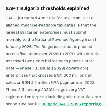
SAF-T Bulgaria thresholds explained
SAF-T (Standard Audit File for Tax) is an OECD-
aligned, machine-readable tax data file that the
largest Bulgarian enterprises must submit
monthly to the National Revenue Agency from 1
January 2026. The Bulgarian rollout is phased
across five steps over 2026 to 2030, with criteria
assessed two years before each phase's start
date — Phase 1 (1 January 2026) covers only
enterprises that crossed BGN 300 million net
sales or BGN 3.5 million NRA payments in 2023;
Phase 5 (1 January 2030) brings every VAT-
registered enterprise including micro-entities into
scope. See our full
Bulgaria SAF-T 2026 reporting