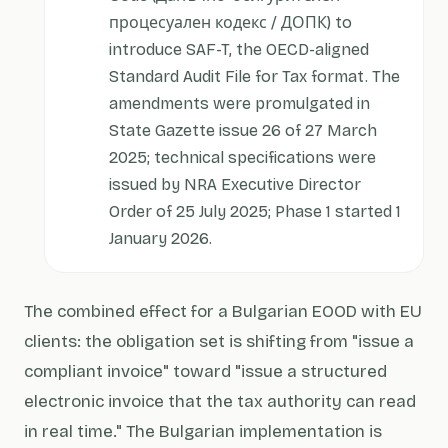
процесуален кодекс / ДОПК) to
introduce SAF-T, the OECD-aligned
Standard Audit File for Tax format. The
amendments were promulgated in
State Gazette issue 26 of 27 March
2025; technical specifications were
issued by NRA Executive Director
Order of 25 July 2025; Phase 1 started 1
January 2026.
The combined effect for a Bulgarian EOOD with EU
clients: the obligation set is shifting from "issue a
compliant invoice" toward "issue a structured
electronic invoice that the tax authority can read
in real time." The Bulgarian implementation is