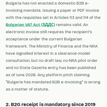
Bulgaria has not enacted a domestic B2B e-
invoicing mandate. Issuing a paper or PDF invoice
with the requisites set in Articles 113 and 114 of the
Bulgarian VAT Act (ЗДДС)
remains valid. An
electronic invoice still requires the recipient's
acceptance under the current Bulgarian
framework. The Ministry of Finance and the NRA
have signalled interest in a clearance-model
consultation, but no draft law, no NRA pilot order
and no State Gazette entry has been published
as of June 2026. Any platform pitch claiming
"Bulgaria has mandated B2B e-invoicing" is wrong
as a matter of statute.
2. B2G receipt is mandatory since 2019