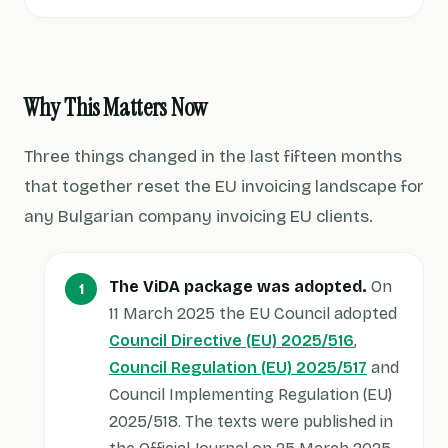
Why This Matters Now
Three things changed in the last fifteen months
that together reset the EU invoicing landscape for
any Bulgarian company invoicing EU clients.
The ViDA package was adopted.
On
11 March 2025 the EU Council adopted
Council Directive (EU) 2025/516
,
Council Regulation (EU) 2025/517
and
Council Implementing Regulation (EU)
2025/518. The texts were published in