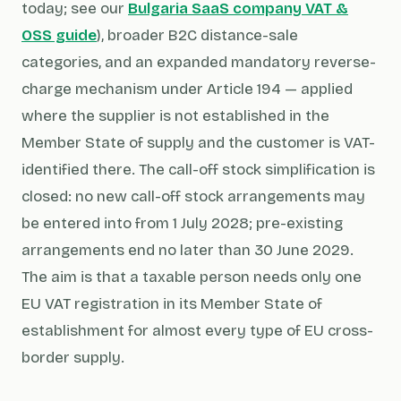
today; see our
Bulgaria SaaS company VAT &
OSS guide
), broader B2C distance-sale
categories, and an expanded mandatory reverse-
charge mechanism under Article 194 — applied
where the supplier is not established in the
Member State of supply and the customer is VAT-
identified there. The call-off stock simplification is
closed: no new call-off stock arrangements may
be entered into from 1 July 2028; pre-existing
arrangements end no later than 30 June 2029.
The aim is that a taxable person needs only one
EU VAT registration in its Member State of
establishment for almost every type of EU cross-
border supply.