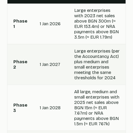
Large enterprises
with 2023 net sales
Phase
above BGN 300m (≈
1 Jan 2026
1
EUR 153.4m) or NRA
payments above BGN
3.5m (≈ EUR 1.79m)
Large enterprises (per
the Accountancy Act)
Phase
plus medium and
1 Jan 2027
2
small enterprises
meeting the same
thresholds for 2024
All large, medium and
small enterprises with
2025 net sales above
Phase
1 Jan 2028
BGN 15m (≈ EUR
3
7.67m) or NRA
payments above BGN
1.5m (≈ EUR 767k)