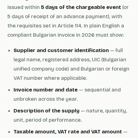
issued within
5 days of the chargeable event
(or
5 days of receipt of an advance payment), with
the requisites set in Article 114. In plain English a
compliant Bulgarian invoice in 2026 must show:
Supplier and customer identification
— full
legal name, registered address, UIC (Bulgarian
unified company code) and Bulgarian or foreign
VAT number where applicable.
Invoice number and date
— sequential and
unbroken across the year.
Description of the supply
— nature, quantity,
unit, period of performance.
Taxable amount, VAT rate and VAT amount
—