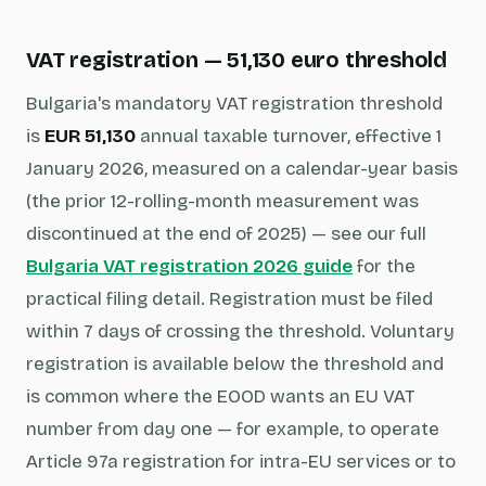
VAT registration — 51,130 euro threshold
Bulgaria's mandatory VAT registration threshold
is
EUR 51,130
annual taxable turnover, effective 1
January 2026, measured on a calendar-year basis
(the prior 12-rolling-month measurement was
discontinued at the end of 2025) — see our full
Bulgaria VAT registration 2026 guide
for the
practical filing detail. Registration must be filed
within 7 days of crossing the threshold. Voluntary
registration is available below the threshold and
is common where the EOOD wants an EU VAT
number from day one — for example, to operate
Article 97a registration for intra-EU services or to