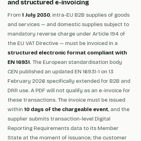
and structured e-invoicing
From
1 July 2030
, intra-EU B2B supplies of goods
and services — and domestic supplies subject to
mandatory reverse charge under Article 194 of
the EU VAT Directive — must be invoiced in a
structured electronic format compliant with
EN 16931
. The European standardisation body
CEN published an updated EN 16931-1 on 13
February 2026 specifically extended for B2B and
DRR use. A PDF will not qualify as an e-invoice for
these transactions. The invoice must be issued
within
10 days of the chargeable event
, and the
supplier submits transaction-level Digital
Reporting Requirements data to its Member
State at the moment of issuance; the customer