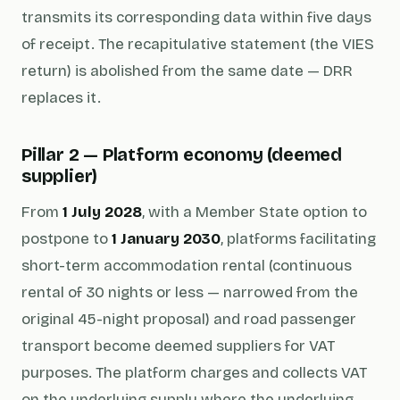
transmits its corresponding data within five days
of receipt. The recapitulative statement (the VIES
return) is abolished from the same date — DRR
replaces it.
Pillar 2 — Platform economy (deemed
supplier)
From
1 July 2028
, with a Member State option to
postpone to
1 January 2030
, platforms facilitating
short-term accommodation rental (continuous
rental of 30 nights or less — narrowed from the
original 45-night proposal) and road passenger
transport become deemed suppliers for VAT
purposes. The platform charges and collects VAT
on the underlying supply where the underlying