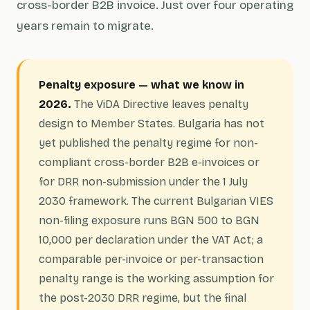
cross-border B2B invoice. Just over four operating
years remain to migrate.
Penalty exposure — what we know in
2026.
The ViDA Directive leaves penalty
design to Member States. Bulgaria has not
yet published the penalty regime for non-
compliant cross-border B2B e-invoices or
for DRR non-submission under the 1 July
2030 framework. The current Bulgarian VIES
non-filing exposure runs BGN 500 to BGN
10,000 per declaration under the VAT Act; a
comparable per-invoice or per-transaction
penalty range is the working assumption for
the post-2030 DRR regime, but the final