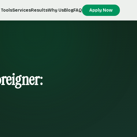
Tools
Services
Results
Why Us
Blog
FAQ
Apply Now
oreigner: