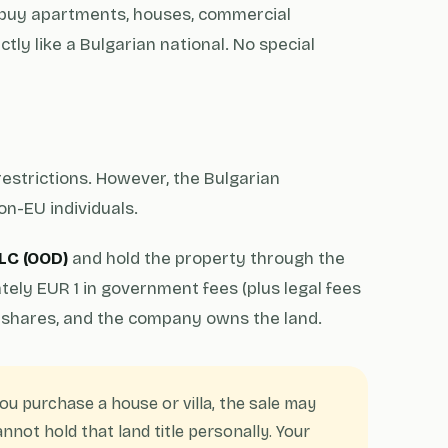
 buy apartments, houses, commercial
tly like a Bulgarian national. No special
estrictions. However, the Bulgarian
on-EU individuals.
LC (OOD)
and hold the property through the
ly EUR 1 in government fees (plus legal fees
shares, and the company owns the land.
you purchase a house or villa, the sale may
nnot hold that land title personally. Your