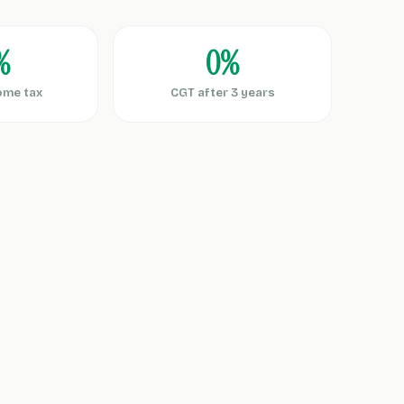
%
0%
ome tax
CGT after 3 years