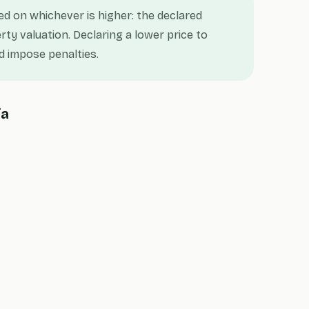
ted on whichever is higher: the declared
rty valuation. Declaring a lower price to
 impose penalties.
ia