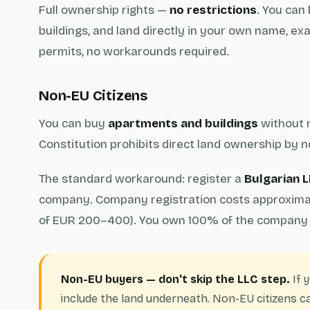
Full ownership rights —
no restrictions
. You can
buildings, and land directly in your own name, exac
permits, no workarounds required.
Non-EU Citizens
You can buy
apartments and buildings
without r
Constitution prohibits direct land ownership by n
The standard workaround: register a
Bulgarian L
company. Company registration costs approximate
of EUR 200–400). You own 100% of the company 
Non-EU buyers — don't skip the LLC step.
If 
include the land underneath. Non-EU citizens ca