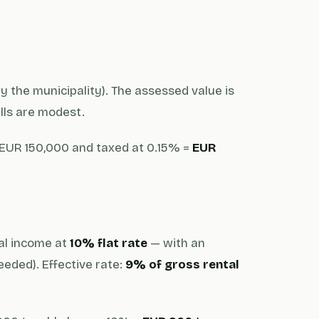
y the municipality). The assessed value is
ills are modest.
EUR 150,000 and taxed at 0.15% =
EUR
tal income at
10% flat rate
— with an
eded). Effective rate:
9% of gross rental