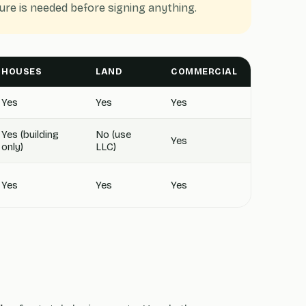
re is needed before signing anything.
HOUSES
LAND
COMMERCIAL
Yes
Yes
Yes
Yes (building
No (use
Yes
only)
LLC)
Yes
Yes
Yes