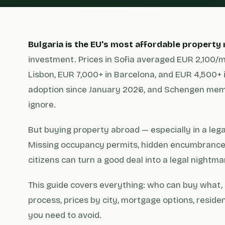
Bulgaria is the EU's most affordable property
investment. Prices in Sofia averaged EUR 2,100/m
Lisbon, EUR 7,000+ in Barcelona, and EUR 4,500+ 
adoption since January 2026, and Schengen memb
ignore.
But buying property abroad — especially in a legal
Missing occupancy permits, hidden encumbrances
citizens can turn a good deal into a legal nightma
This guide covers everything: who can buy what, 
process, prices by city, mortgage options, resid
you need to avoid.