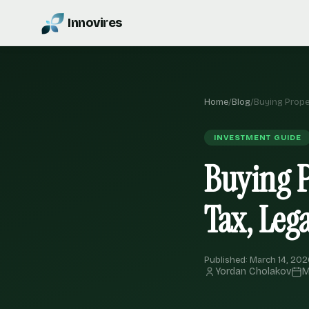
Innovires
Home
/
Blog
/
Buying Proper
INVESTMENT GUIDE
Buying P
Tax, Leg
Published: March 14, 202
Yordan Cholakov
M