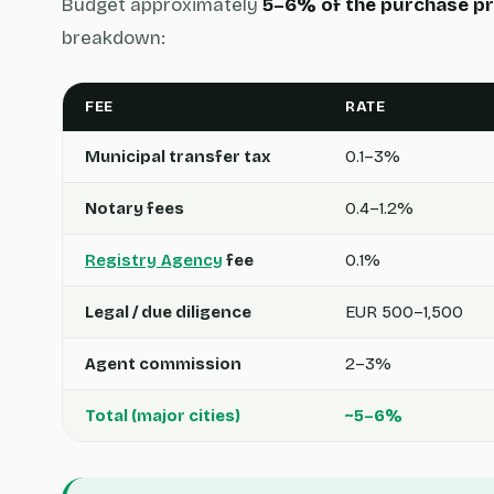
Budget approximately
5–6% of the purchase pr
breakdown:
FEE
RATE
Municipal transfer tax
0.1–3%
Notary fees
0.4–1.2%
Registry Agency
fee
0.1%
Legal / due diligence
EUR 500–1,500
Agent commission
2–3%
Total (major cities)
~5–6%