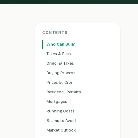
CONTENTS
Who Can Buy?
Taxes & Fees
Ongoing Taxes
Buying Process
Prices by City
Residency Permits
Mortgages
Running Costs
Scams to Avoid
Market Outlook