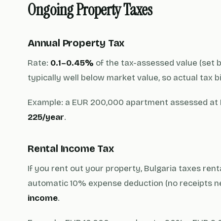
Ongoing Property Taxes
Annual Property Tax
Rate:
0.1–0.45%
of the tax-assessed value (set b
typically well below market value, so actual tax b
Example: a EUR 200,000 apartment assessed at 
225/year
.
Rental Income Tax
If you rent out your property, Bulgaria taxes ren
automatic 10% expense deduction (no receipts ne
income
.