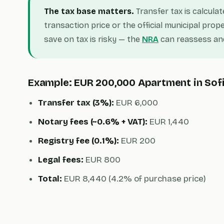
The tax base matters.
Transfer tax is calcula
transaction price or the official municipal prope
save on tax is risky — the
NRA
can reassess and
Example: EUR 200,000 Apartment in Sof
Transfer tax (3%):
EUR 6,000
Notary fees (~0.6% + VAT):
EUR 1,440
Registry fee (0.1%):
EUR 200
Legal fees:
EUR 800
Total:
EUR 8,440 (4.2% of purchase price)