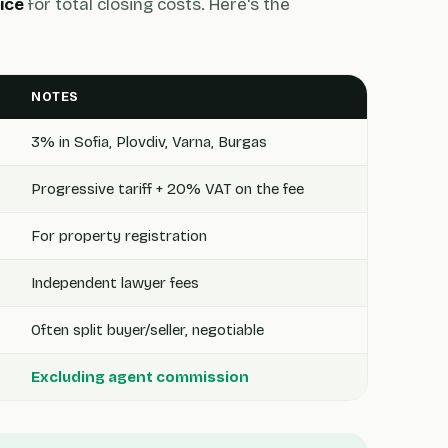
ice
for total closing costs. Here's the
NOTES
3% in Sofia, Plovdiv, Varna, Burgas
Progressive tariff + 20% VAT on the fee
For property registration
Independent lawyer fees
Often split buyer/seller, negotiable
Excluding agent commission