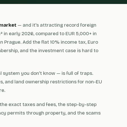
 market
— and it's attracting record foreign
² in early 2026, compared to EUR 5,000+ in
in Prague. Add the flat 10% income tax, Euro
ership, and the investment case is hard to
 system you don't know — is full of traps.
, and land ownership restrictions for non-EU
re.
the exact taxes and fees, the step-by-step
ency permits through property, and the scams