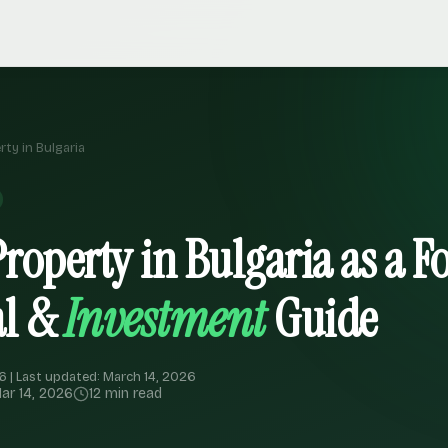
ty in Bulgaria
roperty in Bulgaria as a F
al &
Investment
Guide
6 | Last updated: March 14, 2026
ar 14, 2026
12 min read