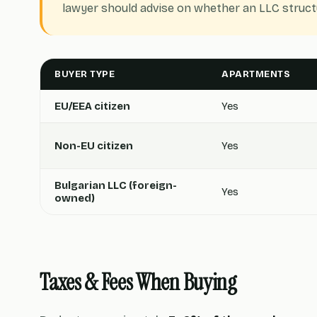
lawyer should advise on whether an LLC structu
BUYER TYPE
APARTMENTS
EU/EEA citizen
Yes
Non-EU citizen
Yes
Bulgarian LLC (foreign-
Yes
owned)
Taxes & Fees When Buying