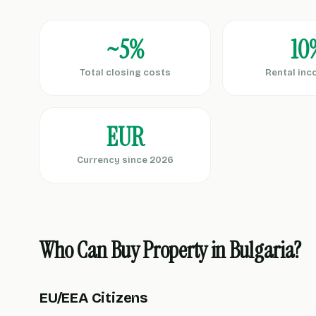
~5%
10
Total closing costs
Rental inc
EUR
Currency since 2026
Who Can Buy Property in Bulgaria?
EU/EEA Citizens