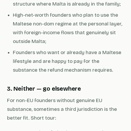
structure where Malta is already in the family;
High-net-worth founders who plan to use the
Maltese non-dom regime at the personal layer,
with foreign-income flows that genuinely sit
outside Malta;
Founders who want or already have a Maltese
lifestyle and are happy to pay for the
substance the refund mechanism requires.
3. Neither — go elsewhere
For non-EU founders without genuine EU
substance, sometimes a third jurisdiction is the
better fit. Short tour: