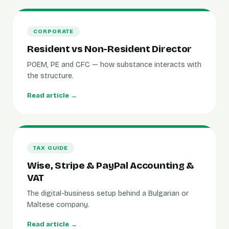
CORPORATE
Resident vs Non-Resident Director
POEM, PE and CFC — how substance interacts with
the structure.
Read article →
TAX GUIDE
Wise, Stripe & PayPal Accounting &
VAT
The digital-business setup behind a Bulgarian or
Maltese company.
Read article →