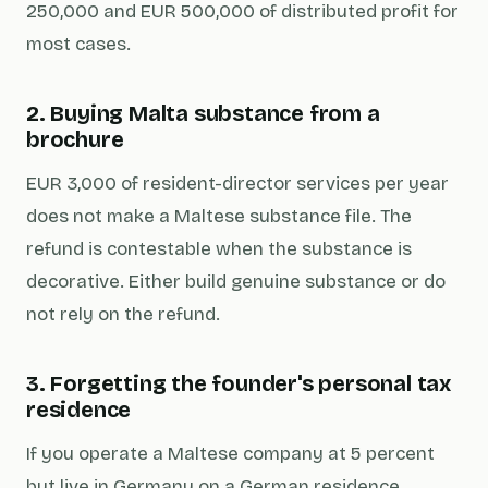
250,000 and EUR 500,000 of distributed profit for
most cases.
2. Buying Malta substance from a
brochure
EUR 3,000 of resident-director services per year
does not make a Maltese substance file. The
refund is contestable when the substance is
decorative. Either build genuine substance or do
not rely on the refund.
3. Forgetting the founder's personal tax
residence
If you operate a Maltese company at 5 percent
but live in Germany on a German residence,