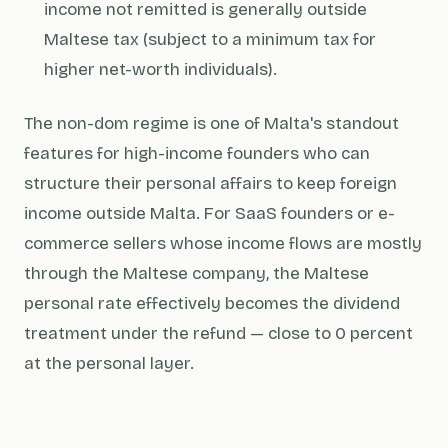
income not remitted is generally outside
Maltese tax (subject to a minimum tax for
higher net-worth individuals).
The non-dom regime is one of Malta's standout
features for high-income founders who can
structure their personal affairs to keep foreign
income outside Malta. For SaaS founders or e-
commerce sellers whose income flows are mostly
through the Maltese company, the Maltese
personal rate effectively becomes the dividend
treatment under the refund — close to 0 percent
at the personal layer.