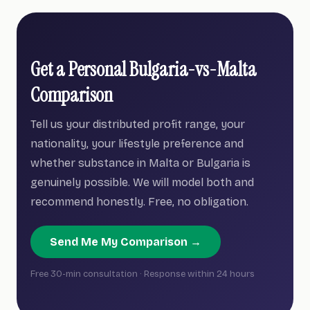
Get a Personal Bulgaria-vs-Malta
Comparison
Tell us your distributed profit range, your
nationality, your lifestyle preference and
whether substance in Malta or Bulgaria is
genuinely possible. We will model both and
recommend honestly. Free, no obligation.
Send Me My Comparison →
Free 30-min consultation · Response within 24 hours