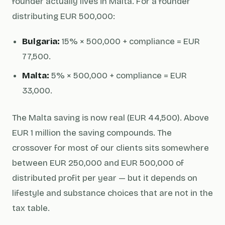
founder actually lives in Malta. For a founder
distributing EUR 500,000:
Bulgaria:
15% × 500,000 + compliance = EUR
77,500.
Malta:
5% × 500,000 + compliance = EUR
33,000.
The Malta saving is now real (EUR 44,500). Above
EUR 1 million the saving compounds. The
crossover for most of our clients sits somewhere
between EUR 250,000 and EUR 500,000 of
distributed profit per year — but it depends on
lifestyle and substance choices that are not in the
tax table.