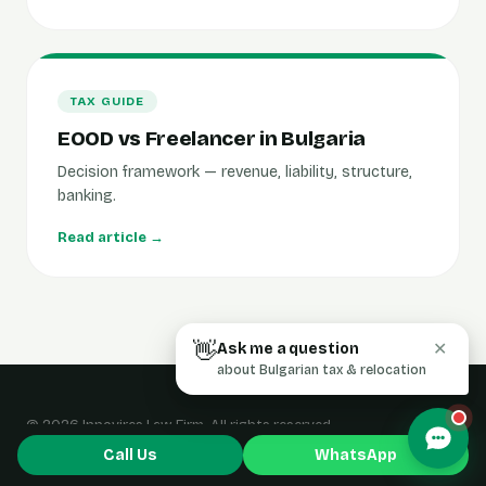
TAX GUIDE
EOOD vs Freelancer in Bulgaria
Decision framework — revenue, liability, structure,
banking.
Read article →
👋
Ask me a question
✕
about Bulgarian tax & relocation
© 2026 Innovires Law Firm. All rights reserved.
Home
·
Blog
·
Contact
Call Us
WhatsApp