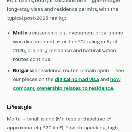
EU citizens, both jurisdictions offer Type-D-style
long-stay visas and residence permits, with the
typical post-2025 reality:
Malta
's citizenship-by-investment programme
was discontinued after the ECJ ruling in April
2025; ordinary residence and naturalisation
routes continue.
Bulgaria
's residence routes remain open — see
our pieces on the
digital nomad visa
and
how
company ownership relates to residence
.
Lifestyle
Malta — small island (Maltese archipelago of
approximately 320 km²), English-speaking, high