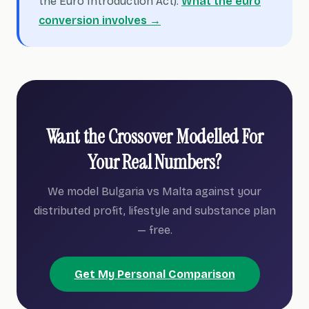
the Euro Introduction Act).
What the euro
conversion involves →
Want the Crossover Modelled For
Your Real Numbers?
We model Bulgaria vs Malta against your
distributed profit, lifestyle and substance plan
— free.
Get My Personal Comparison