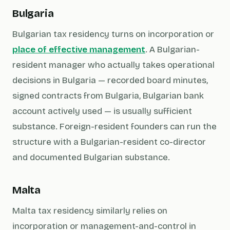
Bulgaria
Bulgarian tax residency turns on incorporation or
place of effective management
. A Bulgarian-
resident manager who actually takes operational
decisions in Bulgaria — recorded board minutes,
signed contracts from Bulgaria, Bulgarian bank
account actively used — is usually sufficient
substance. Foreign-resident founders can run the
structure with a Bulgarian-resident co-director
and documented Bulgarian substance.
Malta
Malta tax residency similarly relies on
incorporation or management-and-control in