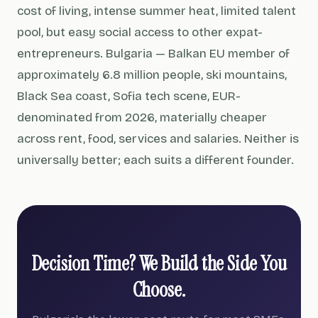
cost of living, intense summer heat, limited talent
pool, but easy social access to other expat-
entrepreneurs. Bulgaria — Balkan EU member of
approximately 6.8 million people, ski mountains,
Black Sea coast, Sofia tech scene, EUR-
denominated from 2026, materially cheaper
across rent, food, services and salaries. Neither is
universally better; each suits a different founder.
Decision Time? We Build the Side You
Choose.