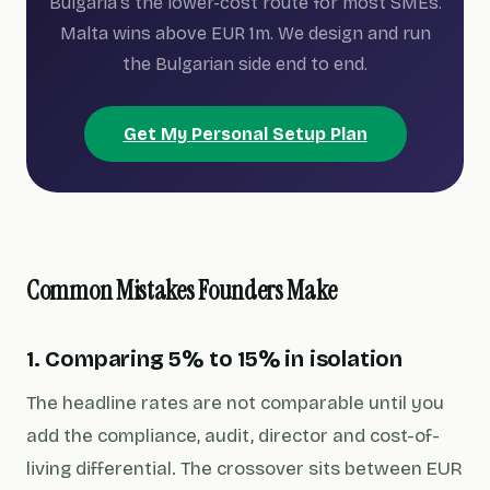
Bulgaria's the lower-cost route for most SMEs.
Malta wins above EUR 1m. We design and run
the Bulgarian side end to end.
Get My Personal Setup Plan
Common Mistakes Founders Make
1. Comparing 5% to 15% in isolation
The headline rates are not comparable until you
add the compliance, audit, director and cost-of-
living differential. The crossover sits between EUR