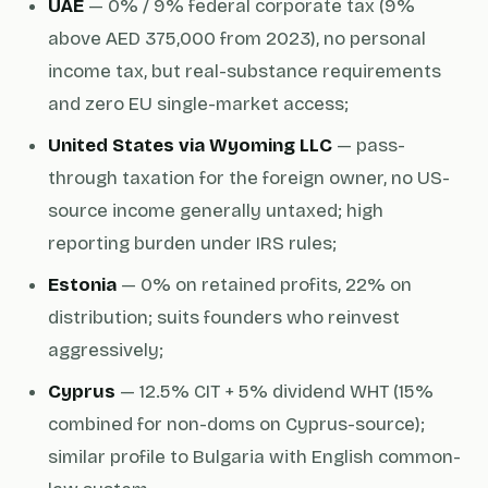
UAE
— 0% / 9% federal corporate tax (9%
above AED 375,000 from 2023), no personal
income tax, but real-substance requirements
and zero EU single-market access;
United States via Wyoming LLC
— pass-
through taxation for the foreign owner, no US-
source income generally untaxed; high
reporting burden under IRS rules;
Estonia
— 0% on retained profits, 22% on
distribution; suits founders who reinvest
aggressively;
Cyprus
— 12.5% CIT + 5% dividend WHT (15%
combined for non-doms on Cyprus-source);
similar profile to Bulgaria with English common-