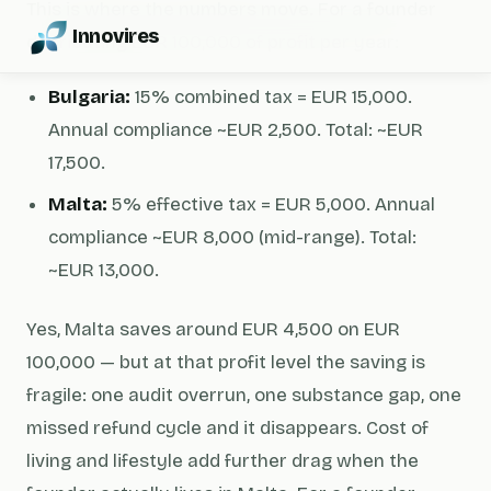
This is where the numbers move. For a founder
Innovires
distributing EUR 100,000 of profit per year:
Bulgaria:
15% combined tax = EUR 15,000.
Annual compliance ~EUR 2,500. Total: ~EUR
17,500.
Malta:
5% effective tax = EUR 5,000. Annual
compliance ~EUR 8,000 (mid-range). Total:
~EUR 13,000.
Yes, Malta saves around EUR 4,500 on EUR
100,000 — but at that profit level the saving is
fragile: one audit overrun, one substance gap, one
missed refund cycle and it disappears. Cost of
living and lifestyle add further drag when the