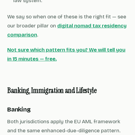
law system.
We say so when one of these is the right fit — see
our broader pillar on
digital nomad tax residency
comparison
.
Not sure which pattern fits you? We will tell you
in 15 minutes — free.
Banking, Immigration and Lifestyle
Banking
Both jurisdictions apply the EU AML framework
and the same enhanced-due-diligence pattern.