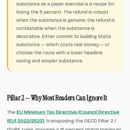
substance as a paper exercise is a recipe for
losing the 5 percent. The refund is robust
when the substance is genuine; the refund is
contestable when the substance is
decorative. Either commit to building Malta
substance — which costs real money — or
choose the route with a lower headline
saving and simpler substance.
Pillar 2 — Why Most Readers Can Ignore It
The
EU Minimum Tax Directive (Council Directive
(EU) 2022/2523)
, transposing the OECD Pillar 2 /
GloBE rules, imposes a 15 percent global minimum