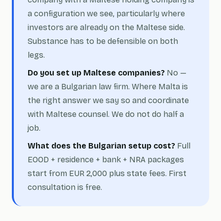
a configuration we see, particularly where
investors are already on the Maltese side.
Substance has to be defensible on both
legs.
Do you set up Maltese companies?
No —
we are a Bulgarian law firm. Where Malta is
the right answer we say so and coordinate
with Maltese counsel. We do not do half a
job.
What does the Bulgarian setup cost?
Full
EOOD + residence + bank + NRA packages
start from EUR 2,000 plus state fees. First
consultation is free.