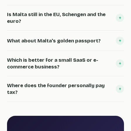
Is Malta still in the EU, Schengen and the
+
euro?
+
What about Malta's golden passport?
Which is better for a small SaaS or e-
+
commerce business?
Where does the founder personally pay
+
tax?