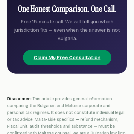
One Honest Comparison. One Call.
Free 15-minute call. We will tell you which
jurisdiction fits — even when the answer is not
Bulgaria.
Claim My Free Consultation
Disclaimer:
This article provides general information
comparing the Bulgarian and Maltese corporate and
personal tax regimes. It does not constitute individual legal
or tax advice. Malta-side specifics — refund mechanism,
Fiscal Unit, audit thresholds and substance — must be
confirmed with Maltese counsel; we are a Bulgarian law firm.