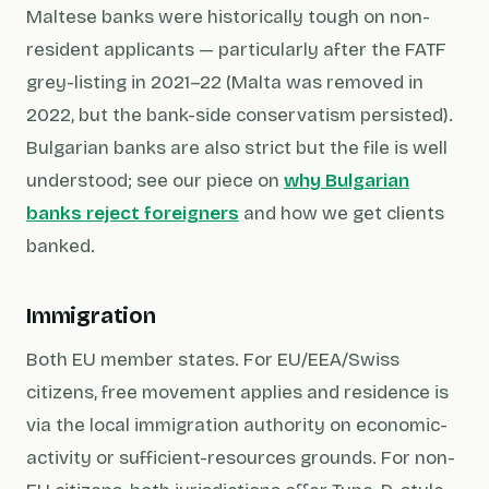
Maltese banks were historically tough on non-
resident applicants — particularly after the FATF
grey-listing in 2021–22 (Malta was removed in
2022, but the bank-side conservatism persisted).
Bulgarian banks are also strict but the file is well
understood; see our piece on
why Bulgarian
banks reject foreigners
and how we get clients
banked.
Immigration
Both EU member states. For EU/EEA/Swiss
citizens, free movement applies and residence is
via the local immigration authority on economic-
activity or sufficient-resources grounds. For non-