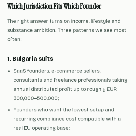
Which Jurisdiction Fits Which Founder
The right answer turns on income, lifestyle and
substance ambition. Three patterns we see most
often:
1. Bulgaria suits
SaaS founders, e-commerce sellers,
consultants and freelance professionals taking
annual distributed profit up to roughly EUR
300,000–500,000;
Founders who want the lowest setup and
recurring compliance cost compatible with a
real EU operating base;