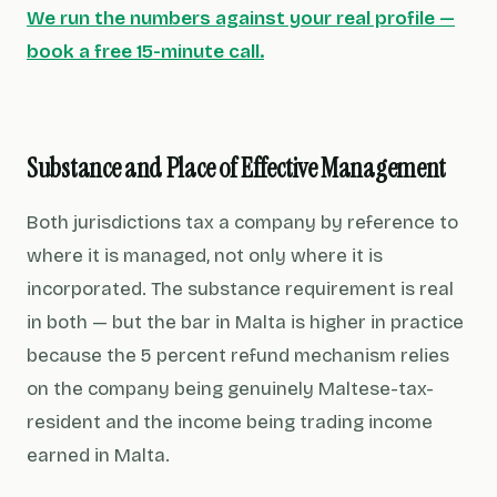
We run the numbers against your real profile —
book a free 15-minute call.
Substance and Place of Effective Management
Both jurisdictions tax a company by reference to
where it is managed, not only where it is
incorporated. The substance requirement is real
in both — but the bar in Malta is higher in practice
because the 5 percent refund mechanism relies
on the company being genuinely Maltese-tax-
resident and the income being trading income
earned in Malta.