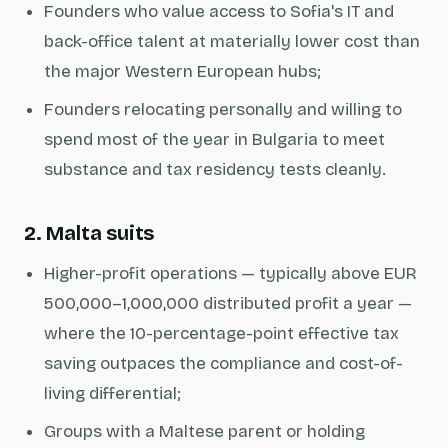
Founders who value access to Sofia's IT and
back-office talent at materially lower cost than
the major Western European hubs;
Founders relocating personally and willing to
spend most of the year in Bulgaria to meet
substance and tax residency tests cleanly.
2. Malta suits
Higher-profit operations — typically above EUR
500,000–1,000,000 distributed profit a year —
where the 10-percentage-point effective tax
saving outpaces the compliance and cost-of-
living differential;
Groups with a Maltese parent or holding