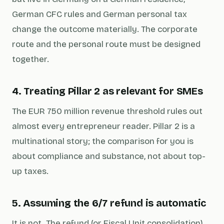
German CFC rules and German personal tax
change the outcome materially. The corporate
route and the personal route must be designed
together.
4. Treating Pillar 2 as relevant for SMEs
The EUR 750 million revenue threshold rules out
almost every entrepreneur reader. Pillar 2 is a
multinational story; the comparison for you is
about compliance and substance, not about top-
up taxes.
5. Assuming the 6/7 refund is automatic
It is not. The refund (or Fiscal Unit consolidation)