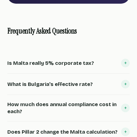
Frequently Asked Questions
+
Is Malta really 5% corporate tax?
+
What is Bulgaria's effective rate?
How much does annual compliance cost in
+
each?
+
Does Pillar 2 change the Malta calculation?