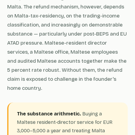
Malta. The refund mechanism, however, depends
on Malta-tax-residency, on the trading-income
classification, and increasingly on demonstrable
substance — particularly under post-BEPS and EU
ATAD pressure. Maltese-resident director
services, a Maltese office, Maltese employees
and audited Maltese accounts together make the
5 percent rate robust. Without them, the refund
claim is exposed to challenge in the founder's
home country.
The substance arithmetic.
Buying a
Maltese resident-director service for EUR
3,000–5,000 a year and treating Malta