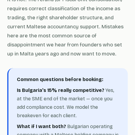
requires correct classification of the income as
trading, the right shareholder structure, and
current Maltese accountancy support. Mistakes
here are the most common source of
disappointment we hear from founders who set
up in Malta years ago and now want to move.
Common questions before booking:
Is Bulgaria's 15% really competitive?
Yes,
at the SME end of the market — once you
add compliance cost. We model the
breakeven for each client.
What if I want both?
Bulgarian operating
company with a Maltese holding company is