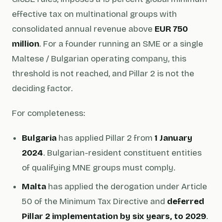
effective tax on multinational groups with
consolidated annual revenue above
EUR 750
million
. For a founder running an SME or a single
Maltese / Bulgarian operating company, this
threshold is not reached, and Pillar 2 is not the
deciding factor.
For completeness:
Bulgaria
has applied Pillar 2 from
1 January
2024
. Bulgarian-resident constituent entities
of qualifying MNE groups must comply.
Malta
has applied the derogation under Article
50 of the Minimum Tax Directive and
deferred
Pillar 2 implementation by six years, to 2029
.