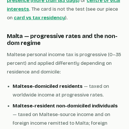
presence (more than 183 days)
or
centre of vital
interests
. The card is not the test (see our piece
on
card vs tax residency
).
Malta — progressive rates and the non-
dom regime
Maltese personal income tax is progressive (0–35
percent) and applied differently depending on
residence and domicile:
Maltese-domiciled residents
— taxed on
worldwide income at progressive rates.
Maltese-resident non-domiciled individuals
— taxed on Maltese-source income and on
foreign income
remitted
to Malta; foreign