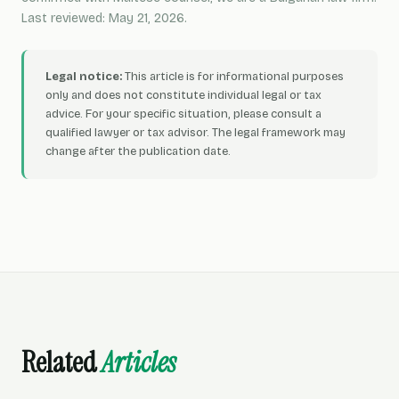
Last reviewed: May 21, 2026.
Legal notice:
This article is for informational purposes
only and does not constitute individual legal or tax
advice. For your specific situation, please consult a
qualified lawyer or tax advisor. The legal framework may
change after the publication date.
Related
Articles