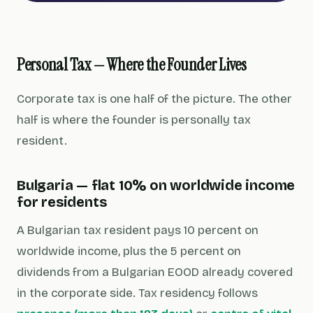
Personal Tax — Where the Founder Lives
Corporate tax is one half of the picture. The other
half is where the founder is personally tax
resident.
Bulgaria — flat 10% on worldwide income
for residents
A Bulgarian tax resident pays 10 percent on
worldwide income, plus the 5 percent on
dividends from a Bulgarian EOOD already covered
in the corporate side. Tax residency follows