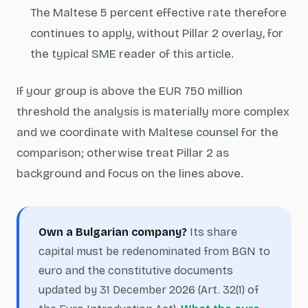
The Maltese 5 percent effective rate therefore
continues to apply, without Pillar 2 overlay, for
the typical SME reader of this article.
If your group is above the EUR 750 million
threshold the analysis is materially more complex
and we coordinate with Maltese counsel for the
comparison; otherwise treat Pillar 2 as
background and focus on the lines above.
Own a Bulgarian company?
Its share
capital must be redenominated from BGN to
euro and the constitutive documents
updated by 31 December 2026 (Art. 32(1) of