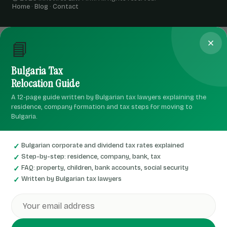
Home
·
Blog
·
Contact
📘
Bulgaria Tax
Relocation Guide
A 12-page guide written by Bulgarian tax lawyers explaining the
residence, company formation and tax steps for moving to
Bulgaria.
Bulgarian corporate and dividend tax rates explained
Step-by-step: residence, company, bank, tax
FAQ: property, children, bank accounts, social security
Written by Bulgarian tax lawyers