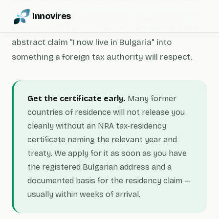
for our clients routinely as part of the relocation
Innovires
pack — it is the piece of paper that converts the
abstract claim "I now live in Bulgaria" into
something a foreign tax authority will respect.
Get the certificate early.
Many former
countries of residence will not release you
cleanly without an NRA tax-residency
certificate naming the relevant year and
treaty. We apply for it as soon as you have
the registered Bulgarian address and a
documented basis for the residency claim —
usually within weeks of arrival.