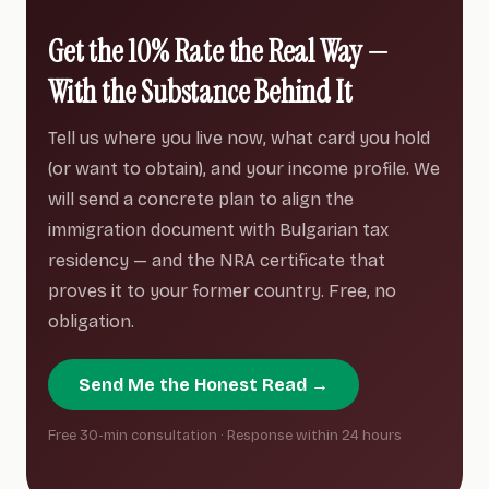
Get the 10% Rate the Real Way —
With the Substance Behind It
Tell us where you live now, what card you hold
(or want to obtain), and your income profile. We
will send a concrete plan to align the
immigration document with Bulgarian tax
residency — and the NRA certificate that
proves it to your former country. Free, no
obligation.
Send Me the Honest Read →
Free 30-min consultation · Response within 24 hours