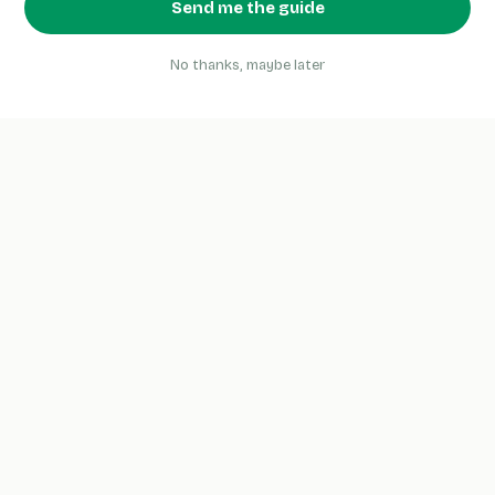
Send me the guide
No thanks, maybe later