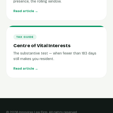
presence, the rolling window.
Read article →
TAX GUIDE
Centre of Vital Interests
The substantive test — when fewer than 183 days
still makes you resident.
Read article →
© 2026 Innovires Law Firm. All rights reserved.