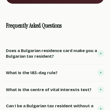
Frequently Asked Questions
Does a Bulgarian residence card make you a
+
Bulgarian tax resident?
+
What is the 183-day rule?
+
What is the centre of vital interests test?
Can I be a Bulgarian tax resident without a
+