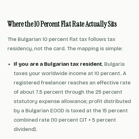
Where the 10 Percent Flat Rate Actually Sits
The Bulgarian 10 percent flat tax follows tax
residency, not the card. The mapping is simple:
If you are a Bulgarian tax resident
, Bulgaria
taxes your
worldwide income
at 10 percent. A
registered freelancer reaches an effective rate
of about 7.5 percent through the 25 percent
statutory expense allowance; profit distributed
by a Bulgarian EOOD is taxed at the 15 percent
combined rate (10 percent CIT + 5 percent
dividend).