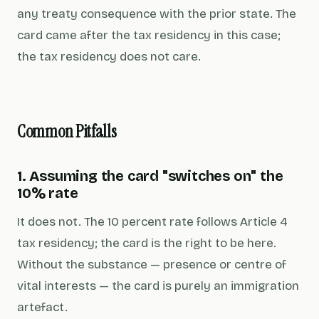
any treaty consequence with the prior state. The
card came after the tax residency in this case;
the tax residency does not care.
Common Pitfalls
1. Assuming the card "switches on" the
10% rate
It does not. The 10 percent rate follows Article 4
tax residency; the card is the right to be here.
Without the substance — presence or centre of
vital interests — the card is purely an immigration
artefact.