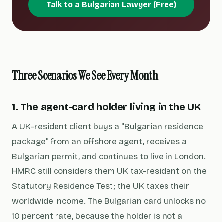
Talk to a Bulgarian Lawyer (Free)
Three Scenarios We See Every Month
1. The agent-card holder living in the UK
A UK-resident client buys a "Bulgarian residence
package" from an offshore agent, receives a
Bulgarian permit, and continues to live in London.
HMRC still considers them UK tax-resident on the
Statutory Residence Test; the UK taxes their
worldwide income. The Bulgarian card unlocks no
10 percent rate, because the holder is not a