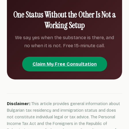
One Status Without the Other Is Not a
Working Setup
We say yes when the substance is there, and
no when it is not. Free 15-minute call.
Claim My Free Consultation
Disclaimer:
This article provides general information about
Bulgarian tax residency and immigration status and does
not constitute individual legal or tax advice. The Personal
Income Tax Act and the Foreigners in the Republic of