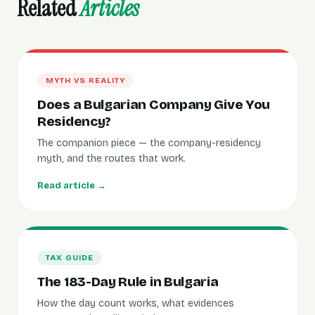
Related
Articles
MYTH VS REALITY
Does a Bulgarian Company Give You
Residency?
The companion piece — the company-residency
myth, and the routes that work.
Read article →
TAX GUIDE
The 183-Day Rule in Bulgaria
How the day count works, what evidences