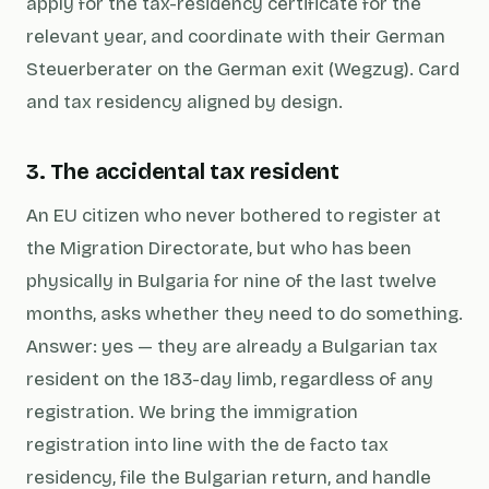
apply for the tax-residency certificate for the
relevant year, and coordinate with their German
Steuerberater
on the German exit (Wegzug). Card
and tax residency aligned by design.
3. The accidental tax resident
An EU citizen who never bothered to register at
the Migration Directorate, but who has been
physically in Bulgaria for nine of the last twelve
months, asks whether they need to do something.
Answer: yes — they are already a Bulgarian tax
resident on the 183-day limb, regardless of any
registration. We bring the immigration
registration into line with the de facto tax
residency, file the Bulgarian return, and handle