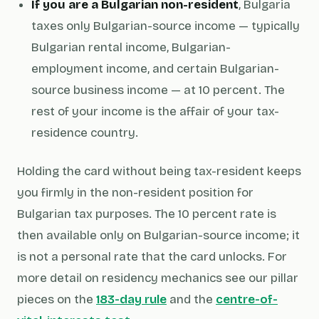
If you are a Bulgarian non-resident
, Bulgaria
taxes only Bulgarian-source income — typically
Bulgarian rental income, Bulgarian-
employment income, and certain Bulgarian-
source business income — at 10 percent. The
rest of your income is the affair of your tax-
residence country.
Holding the card without being tax-resident keeps
you firmly in the non-resident position for
Bulgarian tax purposes. The 10 percent rate is
then available only on Bulgarian-source income; it
is not a personal rate that the card unlocks. For
more detail on residency mechanics see our pillar
pieces on the
183-day rule
and the
centre-of-