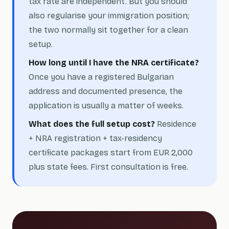
tax rate are independent. But you should
also regularise your immigration position;
the two normally sit together for a clean
setup.
How long until I have the NRA certificate?
Once you have a registered Bulgarian
address and documented presence, the
application is usually a matter of weeks.
What does the full setup cost?
Residence
+ NRA registration + tax-residency
certificate packages start from EUR 2,000
plus state fees. First consultation is free.