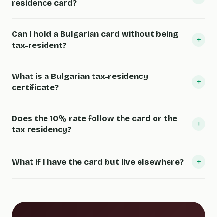
residence card?
Can I hold a Bulgarian card without being
+
tax-resident?
What is a Bulgarian tax-residency
+
certificate?
Does the 10% rate follow the card or the
+
tax residency?
+
What if I have the card but live elsewhere?