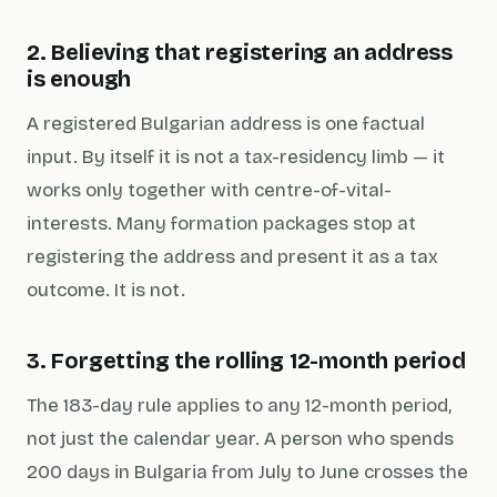
2. Believing that registering an address
is enough
A registered Bulgarian address is one factual
input. By itself it is not a tax-residency limb — it
works only together with centre-of-vital-
interests. Many formation packages stop at
registering the address and present it as a tax
outcome. It is not.
3. Forgetting the rolling 12-month period
The 183-day rule applies to
any
12-month period,
not just the calendar year. A person who spends
200 days in Bulgaria from July to June crosses the