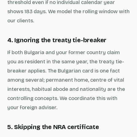
threshold even if no individual calendar year
shows 183 days. We model the rolling window with
our clients.
4. Ignoring the treaty tie-breaker
If both Bulgaria and your former country claim
you as resident in the same year, the treaty tie-
breaker applies. The Bulgarian card is one fact
among several; permanent home, centre of vital
interests, habitual abode and nationality are the
controlling concepts. We coordinate this with
your foreign adviser.
5. Skipping the NRA certificate