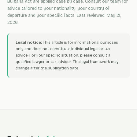
Bulgaria Act are applied case by case. Consult our team for
advice tailored to your nationality, your country of
departure and your specific facts. Last reviewed: May 21,
2026.
Legal notice:
This article is for informational purposes
only and does not constitute individual legal or tax
advice. For your specific situation, please consult a
qualified lawyer or tax advisor. The legal framework may
change after the publication date.