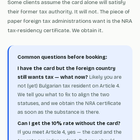
Some clients assume the card alone will satisfy
their former tax authority. It will not. The piece of
paper foreign tax administrations want is the NRA
tax-residency certificate. We obtain it.
Common questions before booking:
I have the card but the foreign country
still wants tax — what now?
Likely you are
not (yet) Bulgarian tax resident on Article 4.
We tell you what to fix to align the two
statuses, and we obtain the NRA certificate
as soon as the substance is there.
Can I get the 10% rate without the card?
If you meet Article 4, yes — the card and the