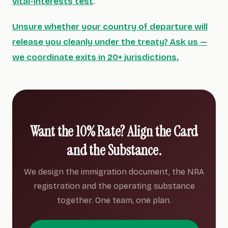
vital-interests test
.
Unsure whether your country of departure will
release you cleanly under the treaty? Ask us —
we coordinate exits in 20+ jurisdictions.
Want the 10% Rate? Align the Card
and the Substance.
We design the immigration document, the NRA
registration and the operating substance
together. One team, one plan.