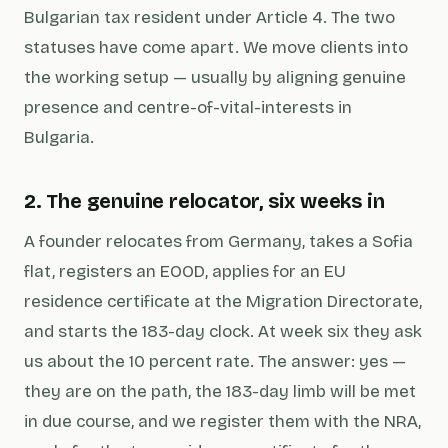
Bulgarian tax resident under Article 4. The two
statuses have come apart. We move clients into
the working setup — usually by aligning genuine
presence and centre-of-vital-interests in
Bulgaria.
2. The genuine relocator, six weeks in
A founder relocates from Germany, takes a Sofia
flat, registers an EOOD, applies for an EU
residence certificate at the Migration Directorate,
and starts the 183-day clock. At week six they ask
us about the 10 percent rate. The answer: yes —
they are on the path, the 183-day limb will be met
in due course, and we register them with the NRA,