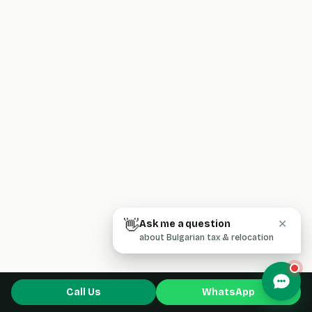
👋
Ask me a question
✕
about Bulgarian tax & relocation
Call Us
WhatsApp