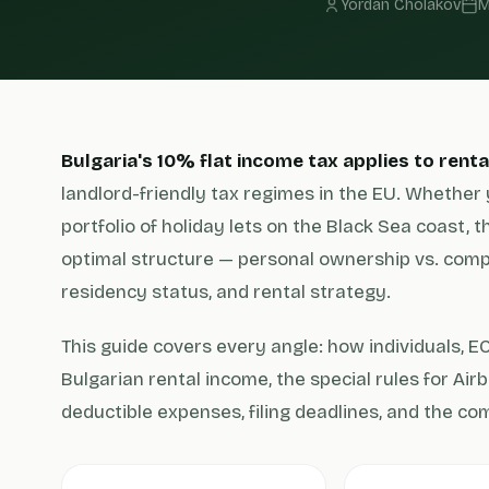
Yordan Cholakov
M
Bulgaria's 10% flat income tax applies to rent
landlord-friendly tax regimes in the EU. Whether 
portfolio of holiday lets on the Black Sea coast, 
optimal structure — personal ownership vs. com
residency status, and rental strategy.
This guide covers every angle: how individuals, 
Bulgarian rental income, the special rules for Air
deductible expenses, filing deadlines, and the c