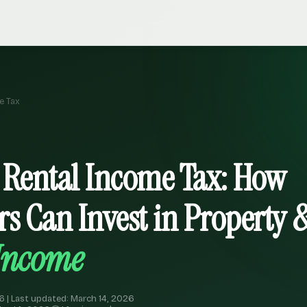
e Tax
 Rental Income Tax: How
rs Can Invest in Property 
 Income
6 | Last updated: March 14, 2026