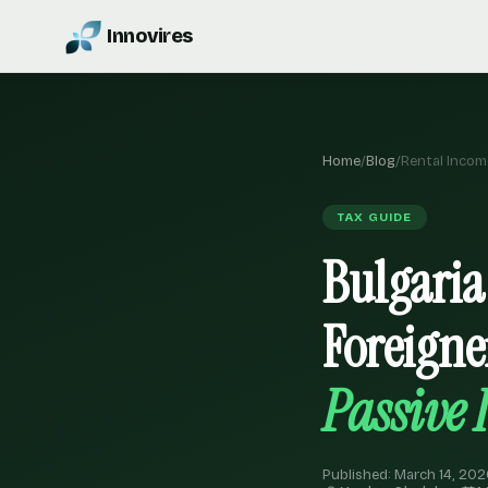
Innovires
Home
/
Blog
/
Rental Incom
TAX GUIDE
Bulgaria
Foreigne
Passive
Published: March 14, 202