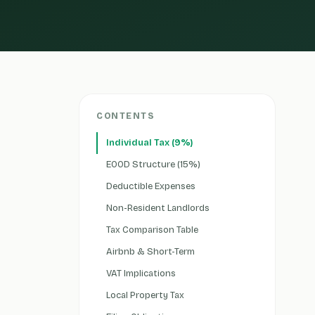
CONTENTS
Individual Tax (9%)
EOOD Structure (15%)
Deductible Expenses
Non-Resident Landlords
Tax Comparison Table
Airbnb & Short-Term
VAT Implications
Local Property Tax