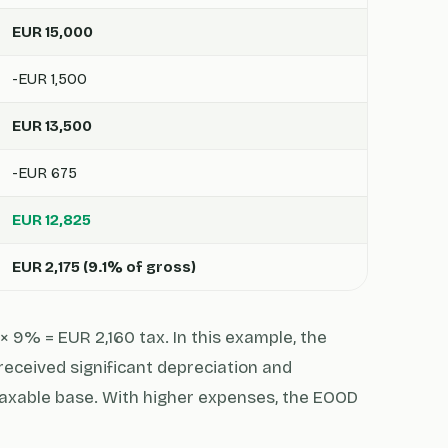
EUR 15,000
-EUR 1,500
EUR 13,500
-EUR 675
EUR 12,825
EUR 2,175 (9.1% of gross)
× 9% = EUR 2,160 tax. In this example, the
received significant depreciation and
axable base. With higher expenses, the EOOD