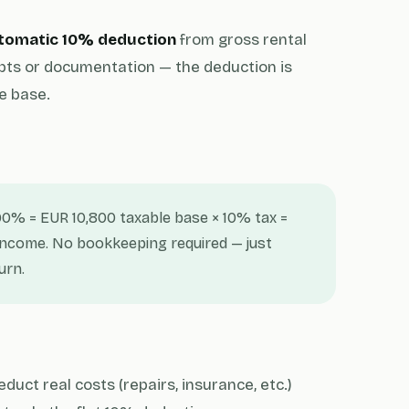
tomatic 10% deduction
from gross rental
pts or documentation — the deduction is
e base.
90% = EUR 10,800 taxable base × 10% tax =
 income. No bookkeeping required — just
urn.
uct real costs (repairs, insurance, etc.)