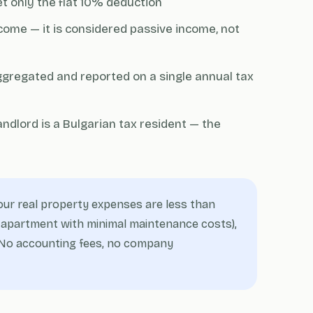
et only the flat 10% deduction
come — it is considered passive income, not
ggregated and reported on a single annual tax
ndlord is a Bulgarian tax resident — the
our real property expenses are less than
off apartment with minimal maintenance costs),
r. No accounting fees, no company