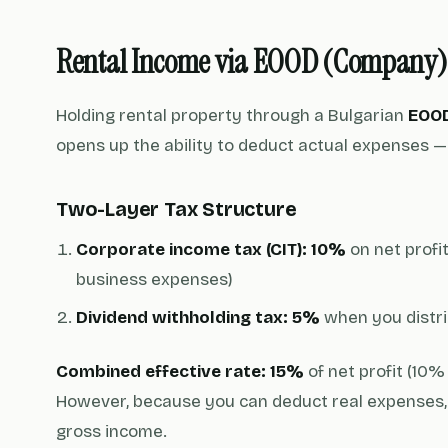
Rental Income via EOOD (Company)
Holding rental property through a Bulgarian
EOO
opens up the ability to deduct actual expenses — 
Two-Layer Tax Structure
Corporate income tax (CIT): 10%
on net profi
business expenses)
Dividend withholding tax: 5%
when you distri
Combined effective rate: 15%
of net profit (10%
However, because you can deduct real expenses, 
gross income.