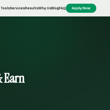
Tools
Services
Results
Why Us
Blog
FAQ
Apply Now
& Earn