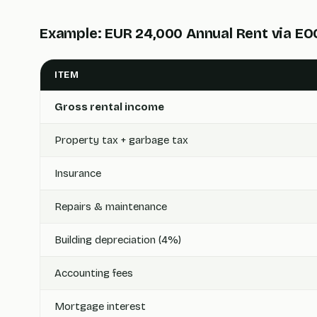
Example: EUR 24,000 Annual Rent via E
ITEM
Gross rental income
Property tax + garbage tax
Insurance
Repairs & maintenance
Building depreciation (4%)
Accounting fees
Mortgage interest