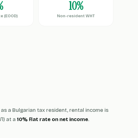
%
10%
te (EOOD)
Non-resident WHT
as a Bulgarian tax resident, rental income is
) at a
10% flat rate on net income
.