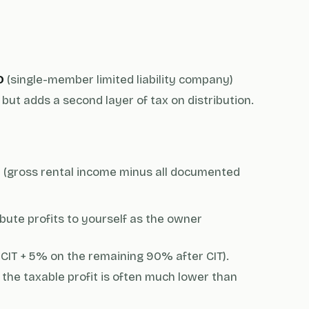
D
(single-member limited liability company)
but adds a second layer of tax on distribution.
t (gross rental income minus all documented
bute profits to yourself as the owner
 CIT + 5% on the remaining 90% after CIT).
the taxable profit is often much lower than