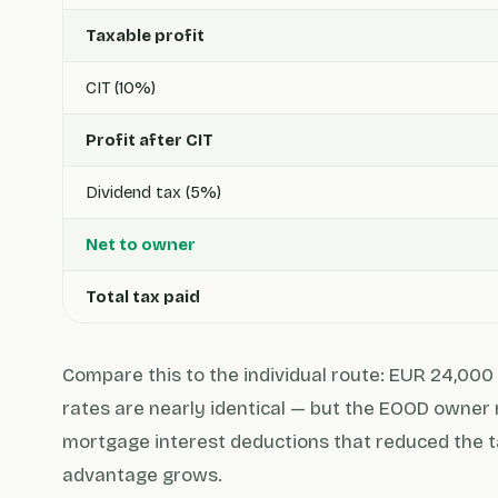
Taxable profit
CIT (10%)
Profit after CIT
Dividend tax (5%)
Net to owner
Total tax paid
Compare this to the individual route: EUR 24,000 
rates are nearly identical — but the EOOD owner 
mortgage interest deductions that reduced the t
advantage grows.