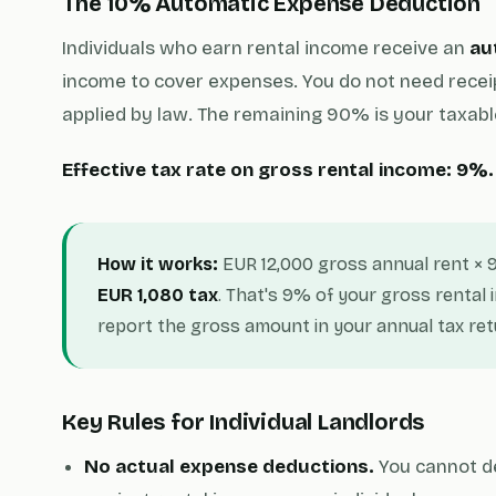
The 10% Automatic Expense Deduction
Individuals who earn rental income receive an
au
income to cover expenses. You do not need recei
applied by law. The remaining 90% is your taxabl
Effective tax rate on gross rental income: 9%.
How it works:
EUR 12,000 gross annual rent × 
EUR 1,080 tax
. That's 9% of your gross rental
report the gross amount in your annual tax ret
Key Rules for Individual Landlords
No actual expense deductions.
You cannot ded