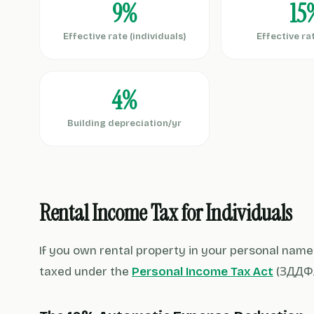
9%
15
Effective rate (individuals)
Effective ra
4%
Building depreciation/yr
Rental Income Tax for Individuals
If you own rental property in your personal name 
taxed under the
Personal Income Tax Act
(ЗДДФЛ