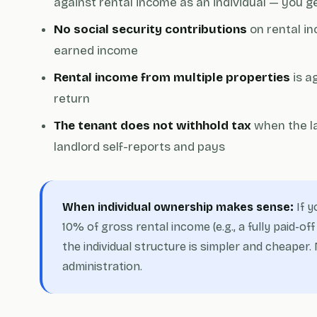
against rental income as an individual — you g
No social security contributions
on rental in
earned income
Rental income from multiple properties
is a
return
The tenant does not withhold tax
when the la
landlord self-reports and pays
When individual ownership makes sense:
If y
10% of gross rental income (e.g., a fully paid-
the individual structure is simpler and cheape
administration.