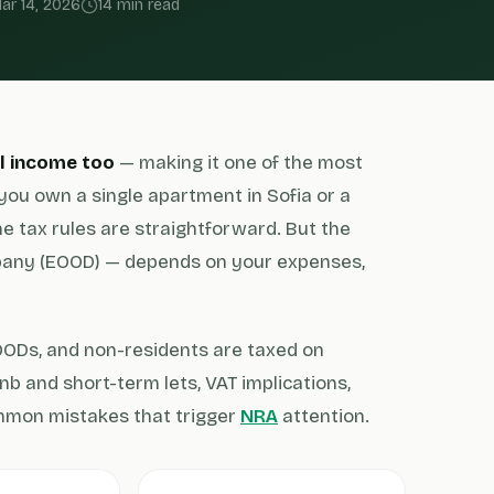
ar 14, 2026
14 min read
al income too
— making it one of the most
you own a single apartment in Sofia or a
the tax rules are straightforward. But the
pany (EOOD) — depends on your expenses,
EOODs, and non-residents are taxed on
bnb and short-term lets, VAT implications,
ommon mistakes that trigger
NRA
attention.