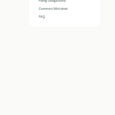
Filing Obligations
Common Mistakes
FAQ