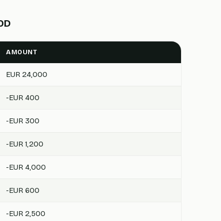
OOD
AMOUNT
EUR 24,000
-EUR 400
-EUR 300
-EUR 1,200
-EUR 4,000
-EUR 600
-EUR 2,500