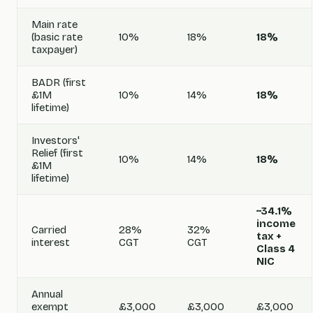
Main rate
(basic rate
10%
18%
18%
taxpayer)
BADR (first
£1M
10%
14%
18%
lifetime)
Investors'
Relief (first
10%
14%
18%
£1M
lifetime)
~34.1%
income
Carried
28%
32%
tax +
interest
CGT
CGT
Class 4
NIC
Annual
exempt
£3,000
£3,000
£3,000