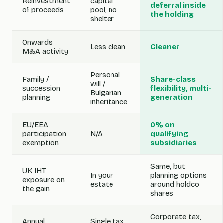
Reinvestment
capital
deferral inside
of proceeds
pool, no
the holding
shelter
Onwards
Less clean
Cleaner
M&A activity
Personal
Family /
Share-class
will /
succession
flexibility, multi-
Bulgarian
planning
generation
inheritance
EU/EEA
0% on
participation
N/A
qualifying
exemption
subsidiaries
Same, but
UK IHT
In your
planning options
exposure on
estate
around holdco
the gain
shares
Corporate tax,
Annual
Single tax