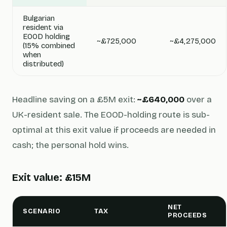
Bulgarian
resident via
EOOD holding
~£725,000
~£4,275,000
(15% combined
when
distributed)
Headline saving on a £5M exit:
~£640,000
over a
UK-resident sale. The EOOD-holding route is sub-
optimal at this exit value if proceeds are needed in
cash; the personal hold wins.
Exit value: £15M
NET
SCENARIO
TAX
PROCEEDS