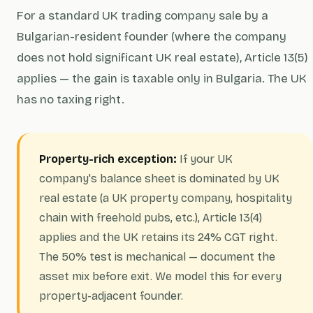
For a standard UK trading company sale by a
Bulgarian-resident founder (where the company
does not hold significant UK real estate), Article 13(5)
applies — the gain is taxable only in Bulgaria. The UK
has no taxing right.
Property-rich exception:
If your UK
company's balance sheet is dominated by UK
real estate (a UK property company, hospitality
chain with freehold pubs, etc.), Article 13(4)
applies and the UK retains its 24% CGT right.
The 50% test is mechanical — document the
asset mix before exit. We model this for every
property-adjacent founder.