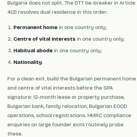
Bulgaria does not split. The DTT tie-breaker in Article
4(2) resolves dual residence in this order:
Permanent home
in one country only;
Centre of vital interests
in one country only;
Habitual abode
in one country only;
Nationality
.
For a clean exit, build the Bulgarian permanent home
and centre of vital interests
before
the SPA
signature: 12-month lease or property purchase,
Bulgarian bank, family relocation, Bulgarian EOOD
operations, school registrations. HMRC compliance
enquiries on large founder exits routinely probe
these.