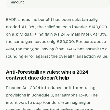
amount
BADR's headline benefit has been substantially
eroded. At 10%, the relief saved a founder £140,000
on a £1M qualifying gain (vs 24% main rate). At 18%,
the same gain saves only £60,000. For exits above
£1M, the marginal saving from BADR has shrunk to a
rounding error against the overall transaction value.
Anti-forestalling rules: why a 2024
contract date doesn't help
Finance Act 2024 introduced anti-forestalling
provisions in Schedule 3, paragraphs 13–16. The
intent was to stop founders from signing an
unconditional sale contract before each rate