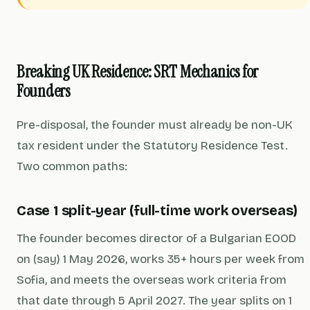
Breaking UK Residence: SRT Mechanics for
Founders
Pre-disposal, the founder must already be non-UK
tax resident under the Statutory Residence Test.
Two common paths:
Case 1 split-year (full-time work overseas)
The founder becomes director of a Bulgarian EOOD
on (say) 1 May 2026, works 35+ hours per week from
Sofia, and meets the overseas work criteria from
that date through 5 April 2027. The year splits on 1