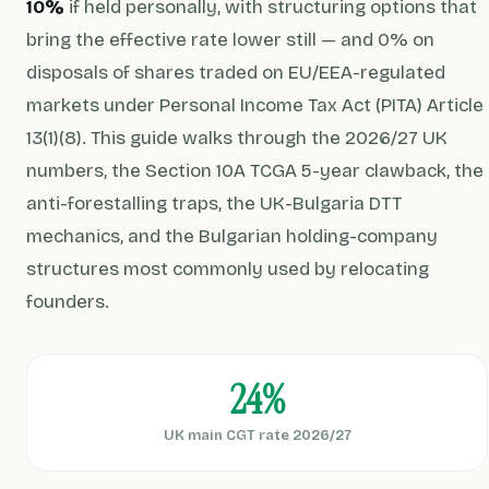
10%
if held personally, with structuring options that
bring the effective rate lower still — and 0% on
disposals of shares traded on EU/EEA-regulated
markets under Personal Income Tax Act (PITA) Article
13(1)(8). This guide walks through the 2026/27 UK
numbers, the Section 10A TCGA 5-year clawback, the
anti-forestalling traps, the UK-Bulgaria DTT
mechanics, and the Bulgarian holding-company
structures most commonly used by relocating
founders.
24%
UK main CGT rate 2026/27