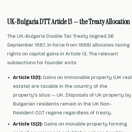
UK-Bulgaria DTT Article 13 — the Treaty Allocation
The UK-Bulgaria Double Tax Treaty (signed 26
September 1987, in force from 1988) allocates taxing
rights on capital gains in Article 13. The relevant
subsections for founder exits:
Article 13(1):
Gains on immovable property (UK real
estate) are taxable in the country of the
property's situs — UK. Disposals of UK property by
Bulgarian residents remain in the UK Non-
Resident CGT regime regardless of treaty.
Article 13(2):
Gains on movable property forming