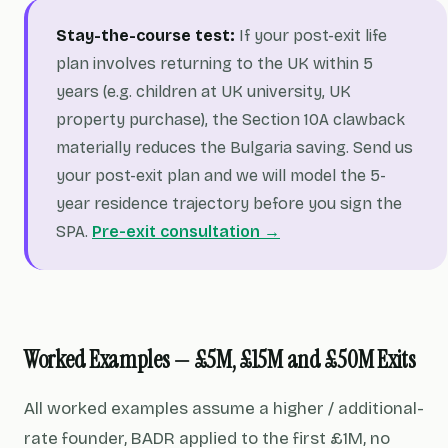
Stay-the-course test:
If your post-exit life
plan involves returning to the UK within 5
years (e.g. children at UK university, UK
property purchase), the Section 10A clawback
materially reduces the Bulgaria saving. Send us
your post-exit plan and we will model the 5-
year residence trajectory before you sign the
SPA.
Pre-exit consultation →
Worked Examples — £5M, £15M and £50M Exits
All worked examples assume a higher / additional-
rate founder, BADR applied to the first £1M, no