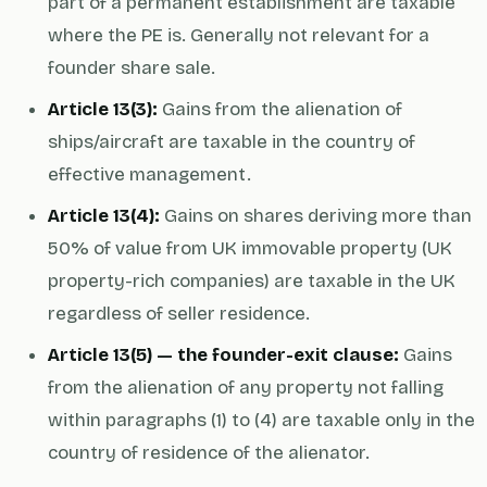
part of a permanent establishment are taxable
where the PE is. Generally not relevant for a
founder share sale.
Article 13(3):
Gains from the alienation of
ships/aircraft are taxable in the country of
effective management.
Article 13(4):
Gains on shares deriving more than
50% of value from UK immovable property (UK
property-rich companies) are taxable in the UK
regardless of seller residence.
Article 13(5) — the founder-exit clause:
Gains
from the alienation of any property not falling
within paragraphs (1) to (4) are taxable only in the
country of residence of the alienator.