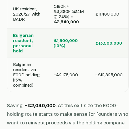
£180k +
UK resident,
£3,360k (£14M
2026/27, with
£11,460,000
@ 24%) =
BADR
£3,540,000
Bulgarian
resident,
£1,500,000
£13,500,000
personal
(10%)
hold
Bulgarian
resident via
EOOD holding
~£2,175,000
~£12,825,000
(15%
combined)
Saving:
~£2,040,000
. At this exit size the EOOD-
holding route starts to make sense for founders who
want to reinvest proceeds via the holding company