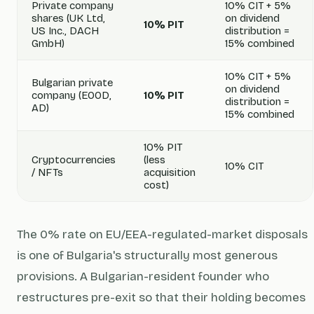
Private company
10% CIT + 5%
shares (UK Ltd,
on dividend
10% PIT
US Inc., DACH
distribution =
GmbH)
15% combined
10% CIT + 5%
Bulgarian private
on dividend
company (EOOD,
10% PIT
distribution =
AD)
15% combined
10% PIT
Cryptocurrencies
(less
10% CIT
/ NFTs
acquisition
cost)
The 0% rate on EU/EEA-regulated-market disposals
is one of Bulgaria's structurally most generous
provisions. A Bulgarian-resident founder who
restructures pre-exit so that their holding becomes