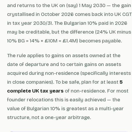
and returns to the UK on (say) 1 May 2030 — the gain
crystallised in October 2026 comes back into UK CGT
in tax year 2030/31. The Bulgarian 10% paid in 2026
may be creditable, but the difference (24% UK minus
10% BG = 14% × £10M = £1.4M) becomes payable.
The rule applies to gains on assets owned at the
date of departure and to certain gains on assets
acquired during non-residence (specifically interests
in close companies). To be safe, plan for at least
5
complete UK tax years
of non-residence. For most
founder relocations this is easily achieved — the
value of Bulgarian 10% is greatest as a multi-year
structure, not a one-year arbitrage.