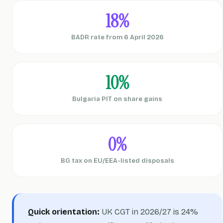
18%
BADR rate from 6 April 2026
10%
Bulgaria PIT on share gains
0%
BG tax on EU/EEA-listed disposals
Quick orientation:
UK CGT in 2026/27 is 24%