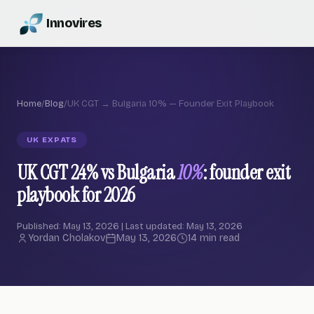
Innovires
Home
/
Blog
/
UK CGT → Bulgaria 10% — Founder Exit Playbook
UK EXPATS
UK CGT 24% vs Bulgaria
10%
: founder exit
playbook for 2026
Published: May 13, 2026 | Last updated: May 13, 2026
Yordan Cholakov
May 13, 2026
14 min read