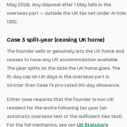
May 2026. Any disposal after 1 May falls in the
overseas part — outside the UK tax net under Article
13(5).
Case 3 split-year (ceasing UK home)
The founder sells or genuinely lets the UK home and
ceases to have any UK accommodation available.
The year splits on the date the UK home goes. The
15-day cap on UK days in the overseas part is
stricter than Case 1's pro-rated 90-day allowance.
Either case requires that the founder is non-UK
resident for the entire following tax year (an
automatic overseas test or the sufficient-ties test).
For the full mechanics, see our
UK Statutory