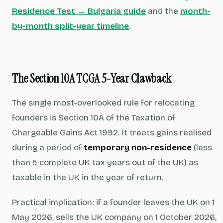
Residence Test → Bulgaria guide
and the
month-
by-month split-year timeline
.
The Section 10A TCGA 5-Year Clawback
The single most-overlooked rule for relocating
founders is Section 10A of the Taxation of
Chargeable Gains Act 1992. It treats gains realised
during a period of
temporary non-residence
(less
than 5 complete UK tax years out of the UK) as
taxable in the UK in the year of return.
Practical implication: if a founder leaves the UK on 1
May 2026, sells the UK company on 1 October 2026,