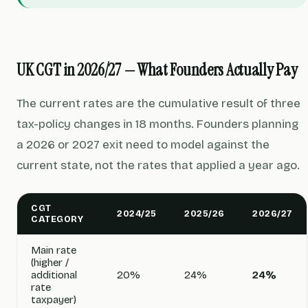
UK CGT in 2026/27 — What Founders Actually Pay
The current rates are the cumulative result of three
tax-policy changes in 18 months. Founders planning
a 2026 or 2027 exit need to model against the
current state, not the rates that applied a year ago.
CGT
2024/25
2025/26
2026/27
CATEGORY
Main rate
(higher /
additional
20%
24%
24%
rate
taxpayer)