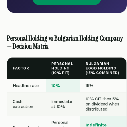
Personal Holding vs Bulgarian Holding Company
— Decision Matrix
PERSONAL
BULGARIAN
FACTOR
HOLDING
EOOD HOLDING
(10% PIT)
(15% COMBINED)
Headline rate
10%
15%
10% CIT then 5%
Cash
Immediate
on dividend when
extraction
at 10%
distributed
Personal
Indefinite