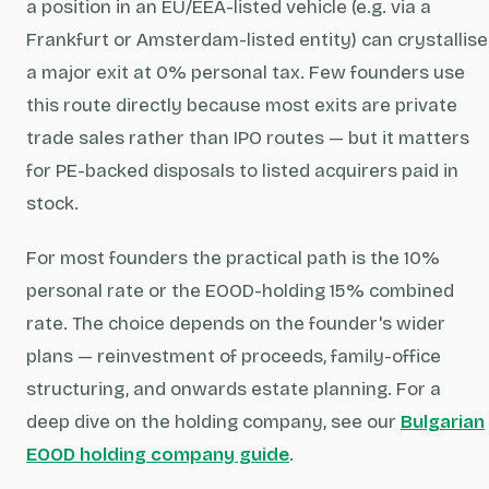
a position in an EU/EEA-listed vehicle (e.g. via a
Frankfurt or Amsterdam-listed entity) can crystallise
a major exit at 0% personal tax. Few founders use
this route directly because most exits are private
trade sales rather than IPO routes — but it matters
for PE-backed disposals to listed acquirers paid in
stock.
For most founders the practical path is the 10%
personal rate or the EOOD-holding 15% combined
rate. The choice depends on the founder's wider
plans — reinvestment of proceeds, family-office
structuring, and onwards estate planning. For a
deep dive on the holding company, see our
Bulgarian
EOOD holding company guide
.