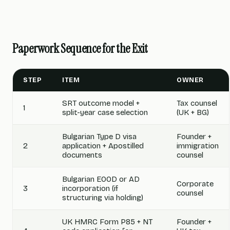
Paperwork Sequence for the Exit
STEP
ITEM
OWNER
SRT outcome model +
Tax counsel
1
split-year case selection
(UK + BG)
Bulgarian Type D visa
Founder +
2
application + Apostilled
immigration
documents
counsel
Bulgarian EOOD or AD
Corporate
3
incorporation (if
counsel
structuring via holding)
UK HMRC Form P85 + NT
Founder +