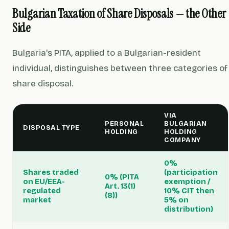
Bulgarian Taxation of Share Disposals — the Other
Side
Bulgaria's PITA, applied to a Bulgarian-resident
individual, distinguishes between three categories of
share disposal.
VIA
PERSONAL
BULGARIAN
DISPOSAL TYPE
HOLDING
HOLDING
COMPANY
0%
Shares traded
(participation
0% (PITA
on EU/EEA-
exemption /
Art. 13(1)
regulated
10% CIT then
(8))
market
5% on
distribution)