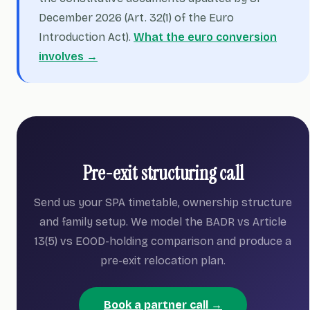
December 2026 (Art. 32(1) of the Euro
Introduction Act).
What the euro conversion
involves →
Pre-exit structuring call
Send us your SPA timetable, ownership structure
and family setup. We model the BADR vs Article
13(5) vs EOOD-holding comparison and produce a
pre-exit relocation plan.
Book a partner call →