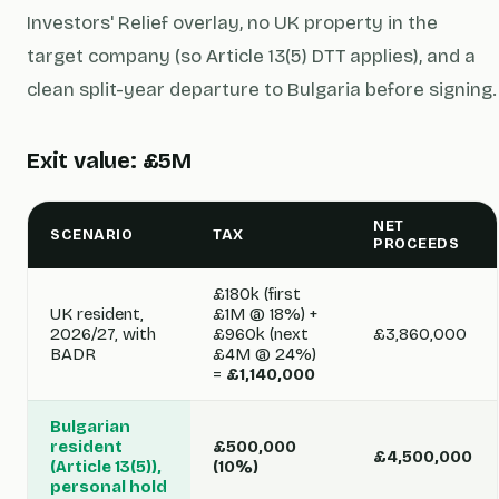
Investors' Relief overlay, no UK property in the
target company (so Article 13(5) DTT applies), and a
clean split-year departure to Bulgaria before signing.
Exit value: £5M
NET
SCENARIO
TAX
PROCEEDS
£180k (first
UK resident,
£1M @ 18%) +
2026/27, with
£960k (next
£3,860,000
BADR
£4M @ 24%)
=
£1,140,000
Bulgarian
resident
£500,000
£4,500,000
(Article 13(5)),
(10%)
personal hold