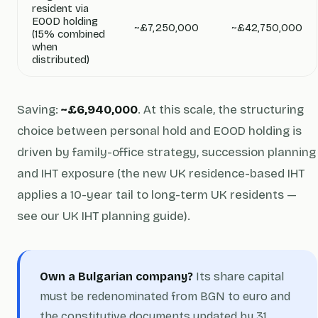
resident via
EOOD holding
~£7,250,000
~£42,750,000
(15% combined
when
distributed)
Saving:
~£6,940,000
. At this scale, the structuring
choice between personal hold and EOOD holding is
driven by family-office strategy, succession planning
and IHT exposure (the new UK residence-based IHT
applies a 10-year tail to long-term UK residents —
see our UK IHT planning guide).
Own a Bulgarian company?
Its share capital
must be redenominated from BGN to euro and
the constitutive documents updated by 31