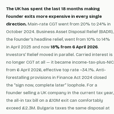
The UK has spent the last 18 months making
founder exits more expensive in every single
direction.
Main-rate CGT went from 20% to 24% in
October 2024. Business Asset Disposal Relief (BADR),
the founder's headline relief, went from 10% to 14%
in April 2025 and now
18% from 6 April 2026
.
Investors' Relief moved in parallel. Carried interest is
no longer CGT at all — it became income-tax-plus-NIC
from 6 April 2026, effective top rate ~34.1%. Anti-
forestalling provisions in Finance Act 2024 closed
the “sign now, complete later” loophole. For a
founder selling a UK company in the current tax year,
the all-in tax bill on a £10M exit can comfortably
exceed £2.3M. Bulgaria taxes the same disposal at