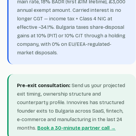
main rate, 18% BADR (first £1M lifetime), £3,000
annual exempt amount. Carried interest is no
longer CGT — income tax + Class 4 NIC at
effective ~34.1%. Bulgaria taxes share-disposal
gains at 10% (PIT) or 10% CIT through a holding
company, with 0% on EU/EEA-regulated-
market disposals.
Pre-exit consultation:
Send us your projected
exit timing, ownership structure and
counterparty profile. Innovires has structured
founder exits to Bulgaria across SaaS, fintech,
e-commerce and manufacturing in the last 24
months.
Book a 30-minute partner call →