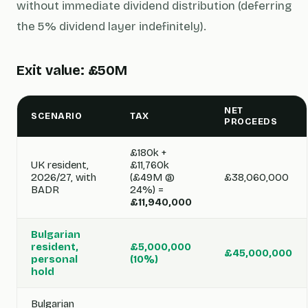
without immediate dividend distribution (deferring
the 5% dividend layer indefinitely).
Exit value: £50M
NET
SCENARIO
TAX
PROCEEDS
£180k +
UK resident,
£11,760k
2026/27, with
(£49M @
£38,060,000
BADR
24%) =
£11,940,000
Bulgarian
resident,
£5,000,000
£45,000,000
personal
(10%)
hold
Bulgarian