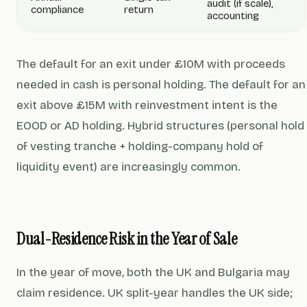
audit (if scale),
compliance
return
accounting
The default for an exit under £10M with proceeds
needed in cash is personal holding. The default for an
exit above £15M with reinvestment intent is the
EOOD or AD holding. Hybrid structures (personal hold
of vesting tranche + holding-company hold of
liquidity event) are increasingly common.
Dual-Residence Risk in the Year of Sale
In the year of move, both the UK and Bulgaria may
claim residence. UK split-year handles the UK side;