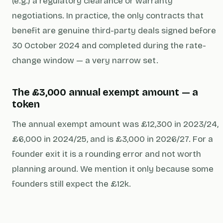
(e.g.) a regulatory clearance or warranty
negotiations. In practice, the only contracts that
benefit are genuine third-party deals signed before
30 October 2024 and completed during the rate-
change window — a very narrow set.
The £3,000 annual exempt amount — a
token
The annual exempt amount was £12,300 in 2023/24,
£6,000 in 2024/25, and is £3,000 in 2026/27. For a
founder exit it is a rounding error and not worth
planning around. We mention it only because some
founders still expect the £12k.