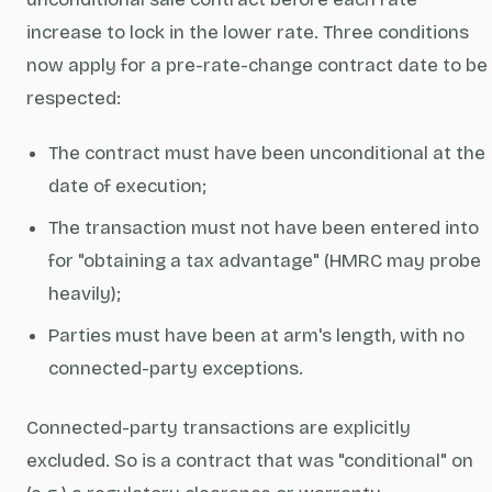
increase to lock in the lower rate. Three conditions
now apply for a pre-rate-change contract date to be
respected:
The contract must have been unconditional at the
date of execution;
The transaction must not have been entered into
for "obtaining a tax advantage" (HMRC may probe
heavily);
Parties must have been at arm's length, with no
connected-party exceptions.
Connected-party transactions are explicitly
excluded. So is a contract that was "conditional" on