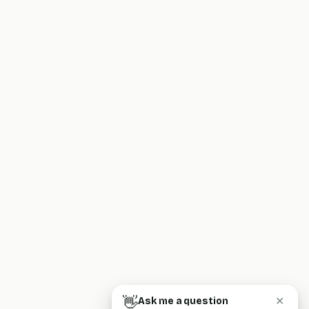
👋
Ask me a question
✕