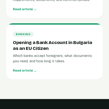
Read article →
BANKING
Opening a Bank Account in Bulgaria
as an EU Citizen
Which banks accept foreigners, what documents
you need, and how long it takes.
Read article →