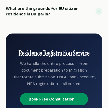
What are the grounds for EU citizen
+
residence in Bulgaria?
Residence Registration Service
We handle the entire process — from
document preparation to Migration
Directorate submission. LNCH, bank account,
NRA registration — all sorted.
Book Free Consultation →