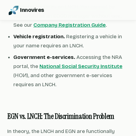
Register
requires an LNCH. You cannot be
Innovires
appointed as an EOOD manager without one.
See our
Company Registration Guide
.
Vehicle registration.
Registering a vehicle in
your name requires an LNCH.
Government e-services.
Accessing the NRA
portal, the
National Social Security Institute
(НОИ), and other government e-services
requires an LNCH.
EGN vs. LNCH: The Discrimination Problem
In theory, the LNCH and EGN are functionally