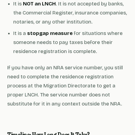
It is
NOT an LNCH
. It is not accepted by banks,
the Commercial Register, insurance companies,
notaries, or any other institution.
It is a
stopgap measure
for situations where
someone needs to pay taxes before their
residence registration is complete.
If you have only an NRA service number, you still
need to complete the residence registration
process at the Migration Directorate to get a
proper LNCH. The service number does not
substitute for it in any context outside the NRA.