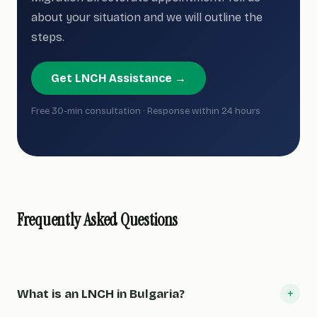
about your situation and we will outline the
steps.
Get LNCH Assistance →
Free 30-min consultation · Response within 24 hours
Frequently Asked Questions
+
What is an LNCH in Bulgaria?