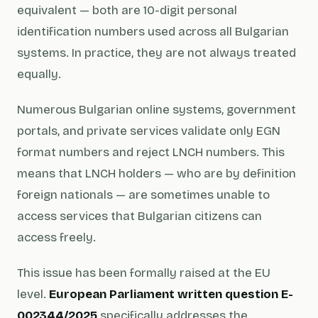
equivalent — both are 10-digit personal
identification numbers used across all Bulgarian
systems. In practice, they are not always treated
equally.
Numerous Bulgarian online systems, government
portals, and private services validate only EGN
format numbers and reject LNCH numbers. This
means that LNCH holders — who are by definition
foreign nationals — are sometimes unable to
access services that Bulgarian citizens can
access freely.
This issue has been formally raised at the EU
level.
European Parliament written question E-
002344/2025
specifically addresses the