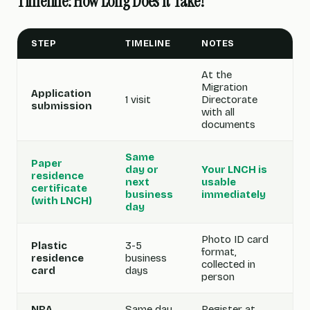
Timeline: How Long Does It Take?
STEP
TIMELINE
NOTES
At the
Migration
Application
1 visit
Directorate
submission
with all
documents
Same
Paper
day or
Your LNCH is
residence
next
usable
certificate
business
immediately
(with LNCH)
day
Photo ID card
Plastic
3-5
format,
residence
business
collected in
card
days
person
NRA
Same day
Register at