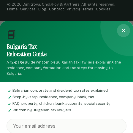
© 2026 Dimitrova, Cholakov & Partners. All rights reserved.
Home
·
Services
·
Blog
·
Contact
·
Privacy
·
Terms
·
Cookies
📘
Bulgaria Tax
Relocation Guide
A 12-page guide written by Bulgarian tax lawyers explaining the
residence, company formation and tax steps for moving to
Bulgaria.
Bulgarian corporate and dividend tax rates explained
Step-by-step: residence, company, bank, tax
FAQ: property, children, bank accounts, social security
Written by Bulgarian tax lawyers