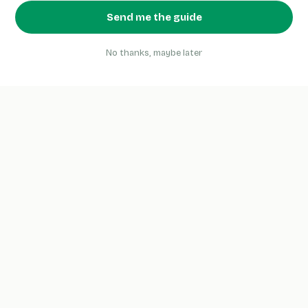
Send me the guide
No thanks, maybe later