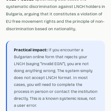
systematic discrimination against LNCH holders in
Bulgaria, arguing that it constitutes a violation of
EU free movement rights and the principle of non-
discrimination based on nationality.
Practical impact:
If you encounter a
Bulgarian online form that rejects your
LNCH (saying "invalid EGN"), you are not
doing anything wrong. The system simply
does not accept LNCH format. In most
cases, you will need to complete the
process in person or contact the institution
directly. This is a known systemic issue, not
a user error.