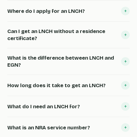
+
Where do I apply for an LNCH?
Can I get an LNCH without a residence
+
certificate?
What is the difference between LNCH and
+
EGN?
+
How long does it take to get an LNCH?
+
What do I need an LNCH for?
+
What is an NRA service number?