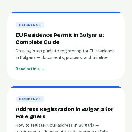
RESIDENCE
EU Residence Permit in Bulgaria:
Complete Guide
Step-by-step guide to registering for EU residence
in Bulgaria — documents, process, and timeline.
Read article →
RESIDENCE
Address Registration in Bulgaria for
Foreigners
How to register your address in Bulgaria —
requirements, documents, and common pitfalls.