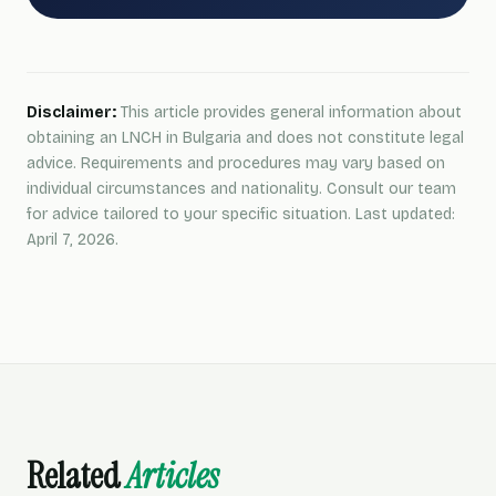
Disclaimer:
This article provides general information about
obtaining an LNCH in Bulgaria and does not constitute legal
advice. Requirements and procedures may vary based on
individual circumstances and nationality. Consult our team
for advice tailored to your specific situation. Last updated:
April 7, 2026.
Related
Articles