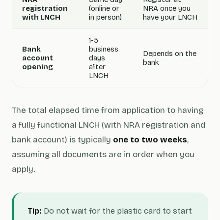
registration
(online or
NRA once you
with LNCH
in person)
have your LNCH
1-5
Bank
business
Depends on the
account
days
bank
opening
after
LNCH
The total elapsed time from application to having
a fully functional LNCH (with NRA registration and
bank account) is typically
one to two weeks
,
assuming all documents are in order when you
apply.
Tip:
Do not wait for the plastic card to start