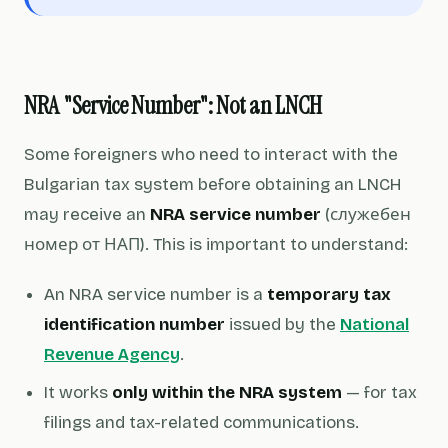
NRA "Service Number": Not an LNCH
Some foreigners who need to interact with the
Bulgarian tax system before obtaining an LNCH
may receive an
NRA service number
(служебен
номер от НАП). This is important to understand:
An NRA service number is a
temporary tax
identification number
issued by the
National
Revenue Agency
.
It works
only within the NRA system
— for tax
filings and tax-related communications.