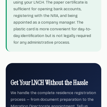
using your LNCH. The paper certificate is
sufficient for opening bank accounts,
registering with the NRA, and being
appointed as a company manager. The
plastic card is more convenient for day-to-
day identification but is not legally required
for any administrative process.
Get Your LNCH Without the Hassle
We handle the complete residence registration
process — from document preparation to the
Migration Directorate appointment. Tell us