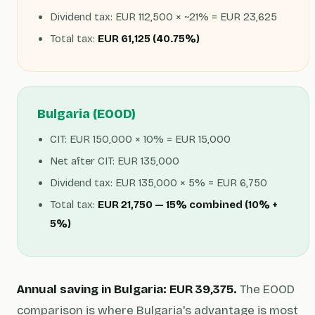
Dividend tax: EUR 112,500 × ~21% = EUR 23,625
Total tax:
EUR 61,125 (40.75%)
Bulgaria (EOOD)
CIT: EUR 150,000 × 10% = EUR 15,000
Net after CIT: EUR 135,000
Dividend tax: EUR 135,000 × 5% = EUR 6,750
Total tax:
EUR 21,750 — 15% combined (10% +
5%)
Annual saving in Bulgaria: EUR 39,375.
The EOOD
comparison is where Bulgaria's advantage is most