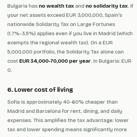
Bulgaria has
no wealth tax
and
no solidarity tax
. If
your net assets exceed EUR 3,000,000, Spain's
nationwide Solidarity Tax on Large Fortunes
(1.7%-3.5%) applies even if you live in Madrid (which
exempts the regional wealth tax). On a EUR
5,000,000 portfolio, the Solidarity Tax alone can
cost
EUR 34,000-70,000 per year
. In Bulgaria: EUR
0.
6. Lower cost of living
Sofia is approximately 40-60% cheaper than
Madrid and Barcelona for rent, dining, and daily
expenses. This amplifies the tax advantage: lower
tax
and
lower spending means significantly more