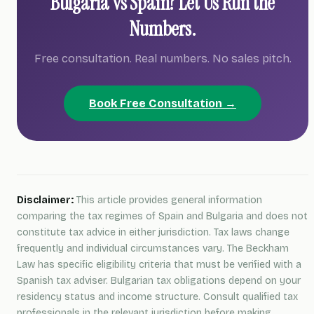
Bulgaria vs Spain? Let Us Run the
Numbers.
Free consultation. Real numbers. No sales pitch.
Book Free Consultation →
Disclaimer:
This article provides general information
comparing the tax regimes of Spain and Bulgaria and does not
constitute tax advice in either jurisdiction. Tax laws change
frequently and individual circumstances vary. The Beckham
Law has specific eligibility criteria that must be verified with a
Spanish tax adviser. Bulgarian tax obligations depend on your
residency status and income structure. Consult qualified tax
professionals in the relevant jurisdiction before making