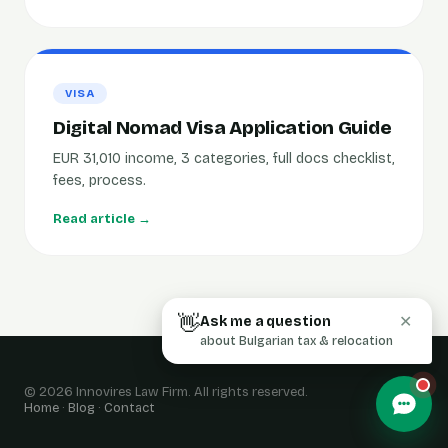
VISA
Digital Nomad Visa Application Guide
EUR 31,010 income, 3 categories, full docs checklist,
fees, process.
Read article →
👋
Ask me a question
✕
about Bulgarian tax & relocation
© 2026 Innovires Law Firm. All rights reserved.
Home
·
Blog
·
Contact