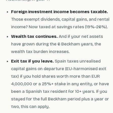
Foreign investment income becomes taxable.
Those exempt dividends, capital gains, and rental
income? Now taxed at savings rates (19%-26%).
Wealth tax continues.
And if your net assets
have grown during the 6 Beckham years, the
wealth tax burden increases.
Exit tax if you leave.
Spain taxes unrealised
capital gains on departure (EU-harmonised exit
tax) if you hold shares worth more than EUR
4,000,000 or a 25%+ stake in any entity, or have
been a Spanish tax resident for 10+ years. If you
stayed for the full Beckham period plus a year or
two, this can apply.