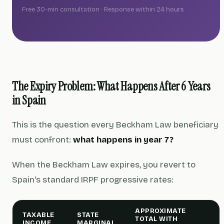
Free 30-min consultation · Response within 24 hours
The Expiry Problem: What Happens After 6 Years
in Spain
This is the question every Beckham Law beneficiary
must confront:
what happens in year 7?
When the Beckham Law expires, you revert to
Spain's standard IRPF progressive rates:
APPROXIMATE
TAXABLE
STATE
TOTAL WITH
INCOME
MARGINAL