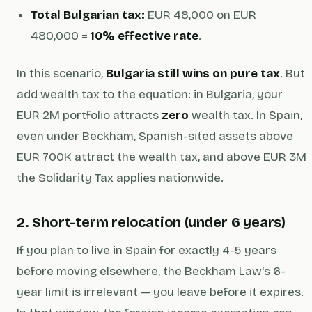
Total Bulgarian tax:
EUR 48,000 on EUR
480,000 =
10% effective rate
.
In this scenario,
Bulgaria still wins on pure tax
. But
add wealth tax to the equation: in Bulgaria, your
EUR 2M portfolio attracts
zero
wealth tax. In Spain,
even under Beckham, Spanish-sited assets above
EUR 700K attract the wealth tax, and above EUR 3M
the Solidarity Tax applies nationwide.
2. Short-term relocation (under 6 years)
If you plan to live in Spain for exactly 4-5 years
before moving elsewhere, the Beckham Law's 6-
year limit is irrelevant — you leave before it expires.