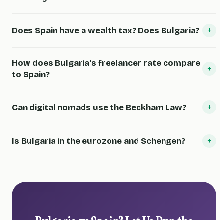
+
Does Spain have a wealth tax? Does Bulgaria?
How does Bulgaria's freelancer rate compare
+
to Spain?
+
Can digital nomads use the Beckham Law?
+
Is Bulgaria in the eurozone and Schengen?