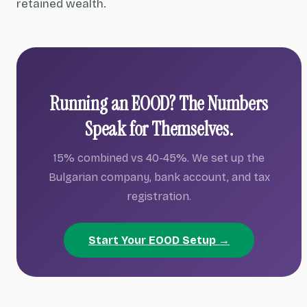
retained wealth.
Running an EOOD? The Numbers
Speak for Themselves.
15% combined vs 40-45%. We set up the
Bulgarian company, bank account, and tax
registration.
Start Your EOOD Setup →