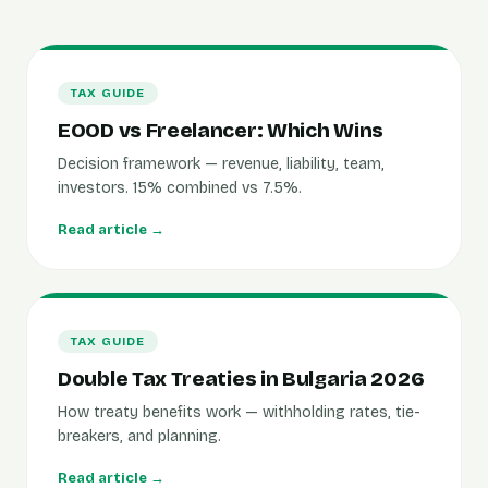
TAX GUIDE
EOOD vs Freelancer: Which Wins
Decision framework — revenue, liability, team,
investors. 15% combined vs 7.5%.
Read article →
TAX GUIDE
Double Tax Treaties in Bulgaria 2026
How treaty benefits work — withholding rates, tie-
breakers, and planning.
Read article →