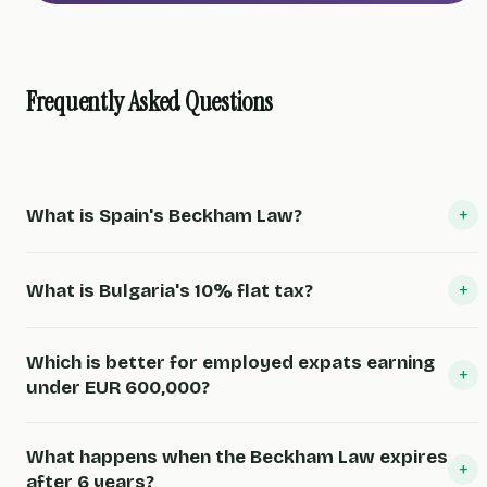
Frequently Asked Questions
+
What is Spain's Beckham Law?
+
What is Bulgaria's 10% flat tax?
Which is better for employed expats earning
+
under EUR 600,000?
What happens when the Beckham Law expires
+
after 6 years?