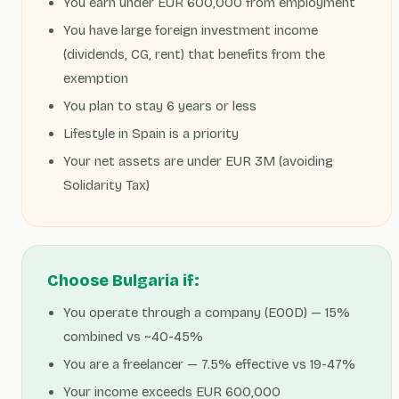
You earn under EUR 600,000 from employment
You have large foreign investment income
(dividends, CG, rent) that benefits from the
exemption
You plan to stay 6 years or less
Lifestyle in Spain is a priority
Your net assets are under EUR 3M (avoiding
Solidarity Tax)
Choose Bulgaria if:
You operate through a company (EOOD) — 15%
combined vs ~40-45%
You are a freelancer — 7.5% effective vs 19-47%
Your income exceeds EUR 600,000