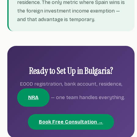
residence. The only metric where Spain wins is
the foreign investment income exemption —
and that advantage is temporary.
Ready to Set Up in Bulgaria?
EOOD registration, bank account, residence,
NRA
— one team handles everything.
Book Free Consultation →