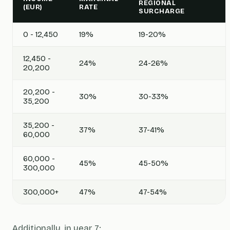
REGIONAL
(EUR)
RATE
SURCHARGE
0 - 12,450
19%
19-20%
12,450 -
24%
24-26%
20,200
20,200 -
30%
30-33%
35,200
35,200 -
37%
37-41%
60,000
60,000 -
45%
45-50%
300,000
300,000+
47%
47-54%
Additionally, in year 7: