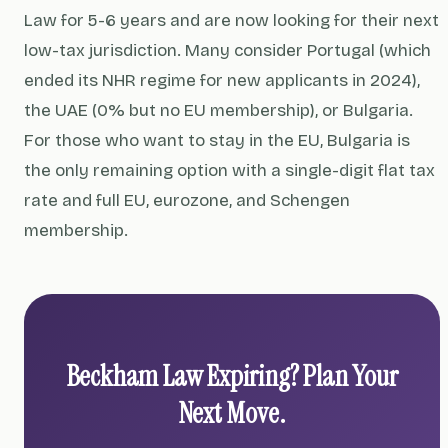
Law for 5-6 years and are now looking for their next
low-tax jurisdiction. Many consider Portugal (which
ended its NHR regime for new applicants in 2024),
the UAE (0% but no EU membership), or Bulgaria.
For those who want to stay in the EU, Bulgaria is
the only remaining option with a single-digit flat tax
rate and full EU, eurozone, and Schengen
membership.
Beckham Law Expiring? Plan Your
Next Move.