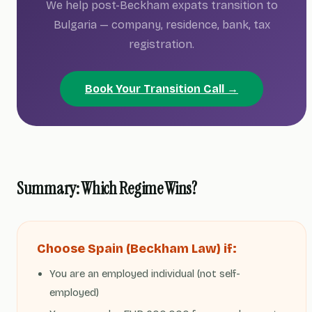
We help post-Beckham expats transition to
Bulgaria — company, residence, bank, tax
registration.
Book Your Transition Call →
Summary: Which Regime Wins?
Choose Spain (Beckham Law) if:
You are an employed individual (not self-
employed)