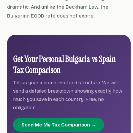
dramatic. And unlike the Beckham Law, the
Bulgarian EOOD rate does not expire.
Get Your Personal Bulgaria vs Spain
Tax Comparison
Tell us your income level and structure. We will
send a detailed breakdown showing exactly how
much you save in each country. Free, no
obligation.
Send Me My Tax Comparison →