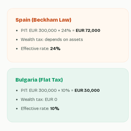
Spain (Beckham Law)
PIT: EUR 300,000 × 24% =
EUR 72,000
Wealth tax: depends on assets
Effective rate:
24%
Bulgaria (Flat Tax)
PIT: EUR 300,000 × 10% =
EUR 30,000
Wealth tax: EUR 0
Effective rate:
10%