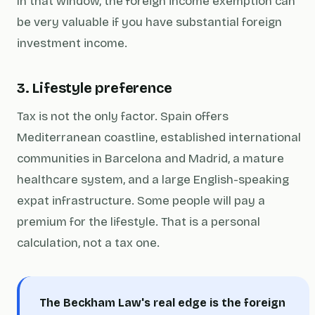
In that window, the foreign income exemption can
be very valuable if you have substantial foreign
investment income.
3. Lifestyle preference
Tax is not the only factor. Spain offers
Mediterranean coastline, established international
communities in Barcelona and Madrid, a mature
healthcare system, and a large English-speaking
expat infrastructure. Some people will pay a
premium for the lifestyle. That is a personal
calculation, not a tax one.
The Beckham Law's real edge is the foreign