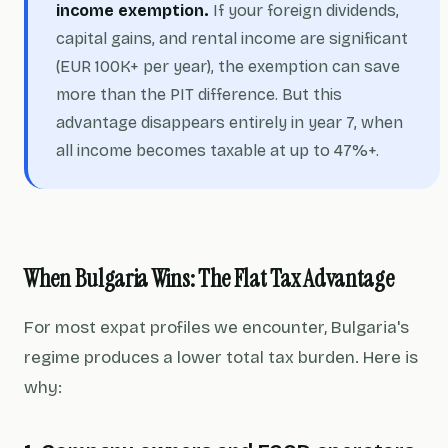
income exemption.
If your foreign dividends,
capital gains, and rental income are significant
(EUR 100K+ per year), the exemption can save
more than the PIT difference. But this
advantage disappears entirely in year 7, when
all income becomes taxable at up to 47%+.
When Bulgaria Wins: The Flat Tax Advantage
For most expat profiles we encounter, Bulgaria's
regime produces a lower total tax burden. Here is
why: