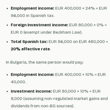
Employment income:
EUR 400,000 × 24% = EUR
96,000 in Spanish tax.
Foreign investment income:
EUR 80,000 × 0% =
EUR 0 (exempt under Beckham Law).
Total Spanish tax:
EUR 96,000 on EUR 480,000 =
20% effective rate
.
In Bulgaria, the same person would pay:
Employment income:
EUR 400,000 × 10% = EUR
40,000.
Investment income:
EUR 80,000 × 10% = EUR
8,000 (assuming non-regulated market gains and
dividends from non-BG sources).