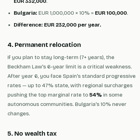
EUR 332,000
.
Bulgaria:
EUR 1,000,000 × 10% =
EUR 100,000
.
Difference: EUR 232,000 per year.
4. Permanent relocation
If you plan to stay long-term (7+ years), the
Beckham Law's 6-year limit is a critical weakness.
After year 6, you face Spain's standard progressive
rates — up to 47% state, with regional surcharges
pushing the top marginal rate to
54%
in some
autonomous communities. Bulgaria's 10% never
changes.
5. No wealth tax