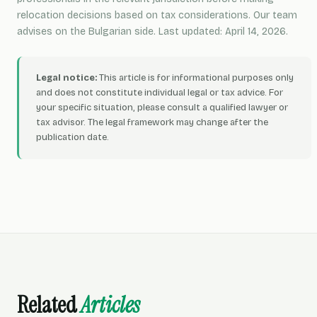
relocation decisions based on tax considerations. Our team
advises on the Bulgarian side. Last updated: April 14, 2026.
Legal notice:
This article is for informational purposes only
and does not constitute individual legal or tax advice. For
your specific situation, please consult a qualified lawyer or
tax advisor. The legal framework may change after the
publication date.
Related
Articles