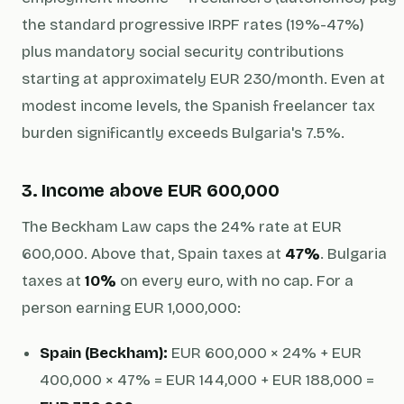
the standard progressive IRPF rates (19%-47%)
plus mandatory social security contributions
starting at approximately EUR 230/month. Even at
modest income levels, the Spanish freelancer tax
burden significantly exceeds Bulgaria's 7.5%.
3. Income above EUR 600,000
The Beckham Law caps the 24% rate at EUR
600,000. Above that, Spain taxes at
47%
. Bulgaria
taxes at
10%
on every euro, with no cap. For a
person earning EUR 1,000,000:
Spain (Beckham):
EUR 600,000 × 24% + EUR
400,000 × 47% = EUR 144,000 + EUR 188,000 =