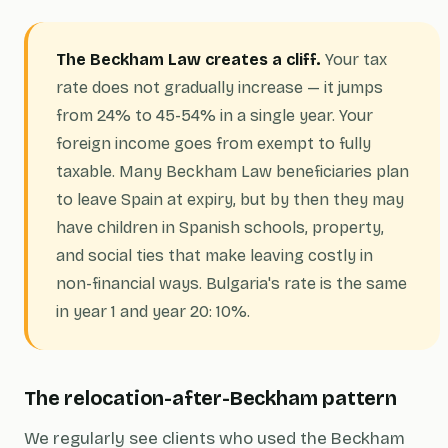
The Beckham Law creates a cliff.
Your tax
rate does not gradually increase — it jumps
from 24% to 45-54% in a single year. Your
foreign income goes from exempt to fully
taxable. Many Beckham Law beneficiaries plan
to leave Spain at expiry, but by then they may
have children in Spanish schools, property,
and social ties that make leaving costly in
non-financial ways. Bulgaria's rate is the same
in year 1 and year 20: 10%.
The relocation-after-Beckham pattern
We regularly see clients who used the Beckham