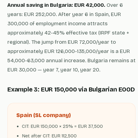
Annual saving in Bulgaria: EUR 42,000.
Over 6
years: EUR 252,000. After year 6 in Spain, EUR
300,000 of employment income attracts
approximately 42-45% effective tax (IRPF state +
regional). The jump from EUR 72,000/year to
approximately EUR 126,000-135,000/year is a EUR
54,000-63,000 annual increase. Bulgaria remains at
EUR 30,000 — year 7, year 10, year 20.
Example 3: EUR 150,000 via Bulgarian EOOD
Spain (SL company)
CIT: EUR 150,000 × 25% = EUR 37,500
Net after CIT: EUR 112,500