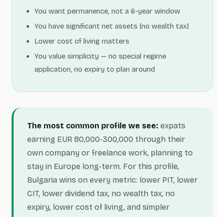
You want permanence, not a 6-year window
You have significant net assets (no wealth tax)
Lower cost of living matters
You value simplicity — no special regime
application, no expiry to plan around
The most common profile we see:
expats
earning EUR 80,000-300,000 through their
own company or freelance work, planning to
stay in Europe long-term. For this profile,
Bulgaria wins on every metric: lower PIT, lower
CIT, lower dividend tax, no wealth tax, no
expiry, lower cost of living, and simpler