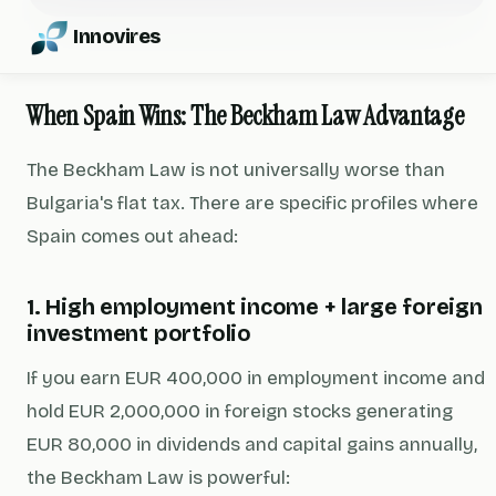
Innovires
When Spain Wins: The Beckham Law Advantage
The Beckham Law is not universally worse than
Bulgaria's flat tax. There are specific profiles where
Spain comes out ahead:
1. High employment income + large foreign
investment portfolio
If you earn EUR 400,000 in employment income and
hold EUR 2,000,000 in foreign stocks generating
EUR 80,000 in dividends and capital gains annually,
the Beckham Law is powerful: