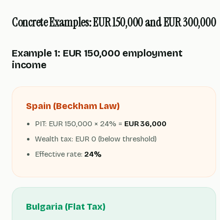
Concrete Examples: EUR 150,000 and EUR 300,000
Example 1: EUR 150,000 employment
income
Spain (Beckham Law)
PIT: EUR 150,000 × 24% =
EUR 36,000
Wealth tax: EUR 0 (below threshold)
Effective rate:
24%
Bulgaria (Flat Tax)