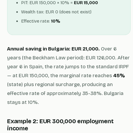
PIT: EUR 150,000 × 10% =
EUR 15,000
Wealth tax: EUR 0 (does not exist)
Effective rate:
10%
Annual saving in Bulgaria: EUR 21,000.
Over 6
years (the Beckham Law period): EUR 126,000. After
year 6 in Spain, the rate jumps to the standard IRPF
— at EUR 150,000, the marginal rate reaches
45%
(state) plus regional surcharge, producing an
effective rate of approximately 35-38%. Bulgaria
stays at 10%.
Example 2: EUR 300,000 employment
income