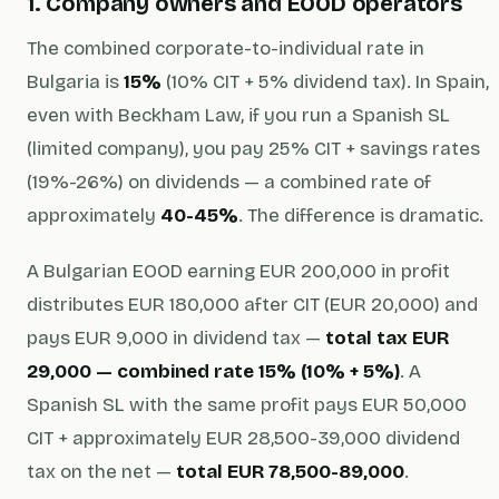
1. Company owners and EOOD operators
The combined corporate-to-individual rate in
Bulgaria is
15%
(10% CIT + 5% dividend tax). In Spain,
even with Beckham Law, if you run a Spanish SL
(limited company), you pay 25% CIT + savings rates
(19%-26%) on dividends — a combined rate of
approximately
40-45%
. The difference is dramatic.
A Bulgarian EOOD earning EUR 200,000 in profit
distributes EUR 180,000 after CIT (EUR 20,000) and
pays EUR 9,000 in dividend tax —
total tax EUR
29,000 — combined rate 15% (10% + 5%)
. A
Spanish SL with the same profit pays EUR 50,000
CIT + approximately EUR 28,500-39,000 dividend
tax on the net —
total EUR 78,500-89,000
.