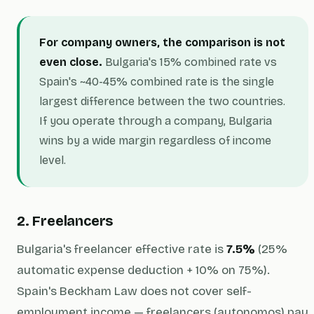
For company owners, the comparison is not
even close.
Bulgaria's 15% combined rate vs
Spain's ~40-45% combined rate is the single
largest difference between the two countries.
If you operate through a company, Bulgaria
wins by a wide margin regardless of income
level.
2. Freelancers
Bulgaria's freelancer effective rate is
7.5%
(25%
automatic expense deduction + 10% on 75%).
Spain's Beckham Law does not cover self-
employment income — freelancers (autonomos) pay