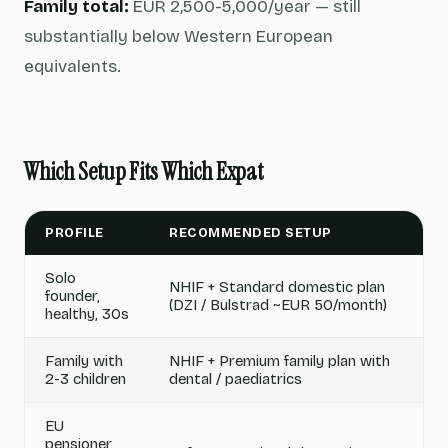
Family total:
EUR 2,500-5,000/year — still
substantially below Western European
equivalents.
Which Setup Fits Which Expat
PROFILE
RECOMMENDED SETUP
Solo
NHIF + Standard domestic plan
founder,
(DZI / Bulstrad ~EUR 50/month)
healthy, 30s
Family with
NHIF + Premium family plan with
2-3 children
dental / paediatrics
EU
pensioner