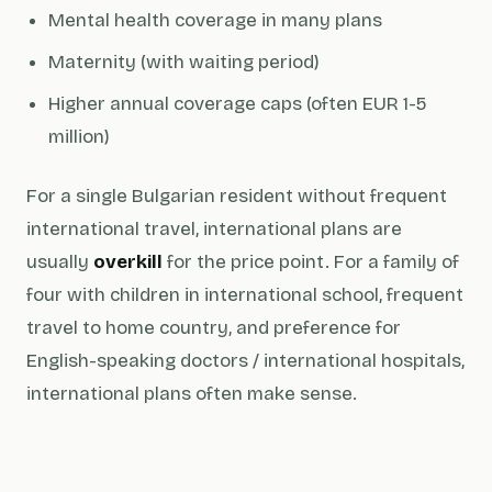
Mental health coverage in many plans
Maternity (with waiting period)
Higher annual coverage caps (often EUR 1-5
million)
For a single Bulgarian resident without frequent
international travel, international plans are
usually
overkill
for the price point. For a family of
four with children in international school, frequent
travel to home country, and preference for
English-speaking doctors / international hospitals,
international plans often make sense.