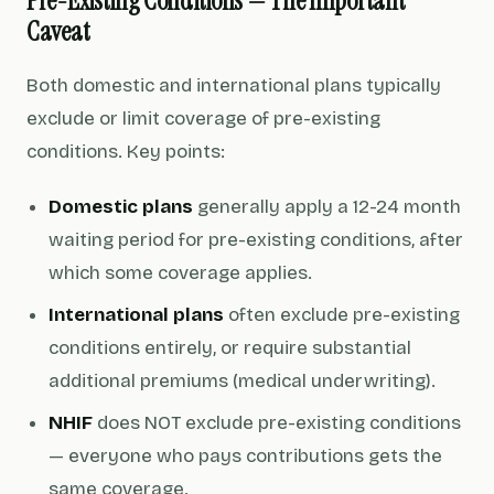
Pre-Existing Conditions — The Important
Caveat
Both domestic and international plans typically
exclude or limit coverage of pre-existing
conditions. Key points:
Domestic plans
generally apply a 12-24 month
waiting period for pre-existing conditions, after
which some coverage applies.
International plans
often exclude pre-existing
conditions entirely, or require substantial
additional premiums (medical underwriting).
NHIF
does NOT exclude pre-existing conditions
— everyone who pays contributions gets the
same coverage.