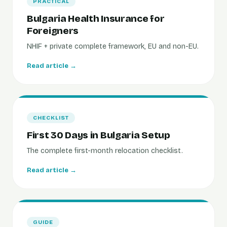
PRACTICAL
Bulgaria Health Insurance for
Foreigners
NHIF + private complete framework, EU and non-EU.
Read article →
CHECKLIST
First 30 Days in Bulgaria Setup
The complete first-month relocation checklist.
Read article →
GUIDE