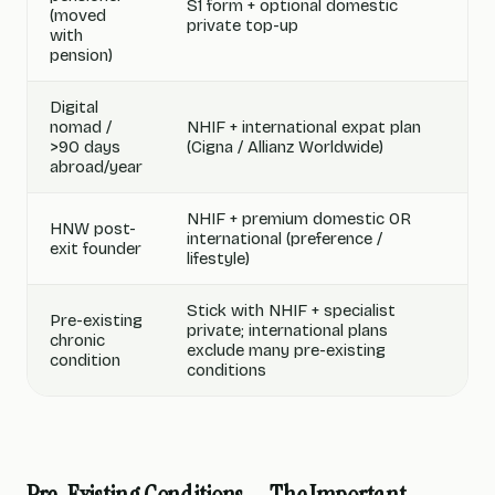
S1 form + optional domestic
(moved
private top-up
with
pension)
Digital
nomad /
NHIF + international expat plan
>90 days
(Cigna / Allianz Worldwide)
abroad/year
NHIF + premium domestic OR
HNW post-
international (preference /
exit founder
lifestyle)
Stick with NHIF + specialist
Pre-existing
private; international plans
chronic
exclude many pre-existing
condition
conditions