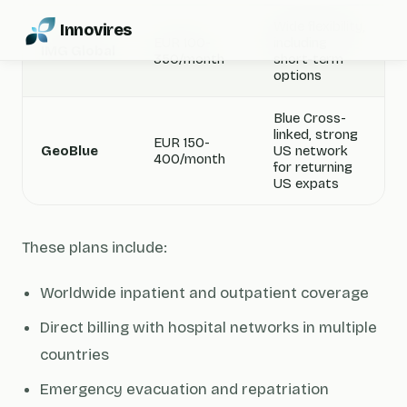
Wide flexibility,
Innovires
EUR 100-
including
IMG Global
350/month
short-term
options
Blue Cross-
linked, strong
EUR 150-
GeoBlue
US network
400/month
for returning
US expats
These plans include:
Worldwide inpatient and outpatient coverage
Direct billing with hospital networks in multiple
countries
Emergency evacuation and repatriation