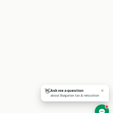
👋
Ask me a question
✕
about Bulgarian tax & relocation