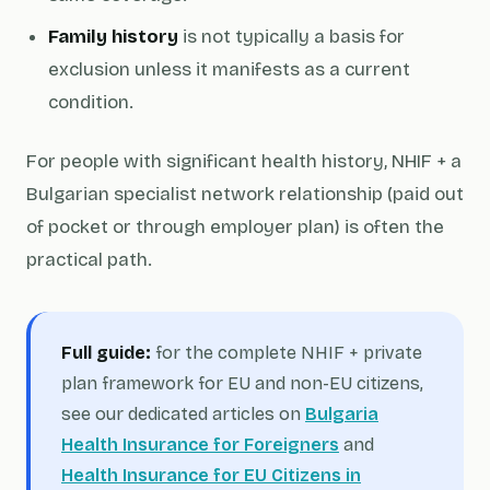
Family history
is not typically a basis for
exclusion unless it manifests as a current
condition.
For people with significant health history, NHIF + a
Bulgarian specialist network relationship (paid out
of pocket or through employer plan) is often the
practical path.
Full guide:
for the complete NHIF + private
plan framework for EU and non-EU citizens,
see our dedicated articles on
Bulgaria
Health Insurance for Foreigners
and
Health Insurance for EU Citizens in