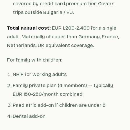
covered by credit card premium tier. Covers
trips outside Bulgaria / EU.
Total annual cost:
EUR 1,200-2,400 for a single
adult. Materially cheaper than Germany, France,
Netherlands, UK equivalent coverage.
For family with children:
NHIF for working adults
Family private plan (4 members) — typically
EUR 150-250/month combined
Paediatric add-on if children are under 5
Dental add-on