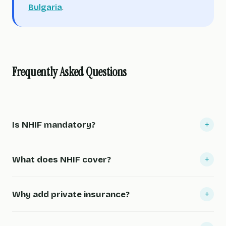
Bulgaria
.
Frequently Asked Questions
+
Is NHIF mandatory?
+
What does NHIF cover?
+
Why add private insurance?