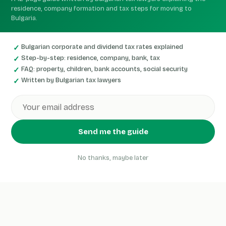
residence, company formation and tax steps for moving to
Bulgaria.
Bulgarian corporate and dividend tax rates explained
Step-by-step: residence, company, bank, tax
FAQ: property, children, bank accounts, social security
Written by Bulgarian tax lawyers
Send me the guide
No thanks, maybe later