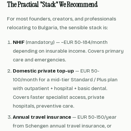
The Practical "Stack" We Recommend
For most founders, creators, and professionals
relocating to Bulgaria, the sensible stack is:
NHIF
(mandatory) — ~EUR 50-184/month
depending on insurable income. Covers primary
care and emergencies.
Domestic private top-up
— EUR 50-
100/month for a mid-tier Standard / Plus plan
with outpatient + hospital + basic dental.
Covers faster specialist access, private
hospitals, preventive care.
Annual travel insurance
— EUR 50-150/year
from Schengen annual travel insurance, or