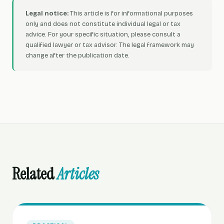
Legal notice:
This article is for informational purposes
only and does not constitute individual legal or tax
advice. For your specific situation, please consult a
qualified lawyer or tax advisor. The legal framework may
change after the publication date.
Related
Articles