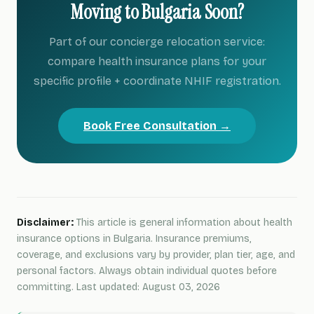
Moving to Bulgaria Soon?
Part of our concierge relocation service:
compare health insurance plans for your
specific profile + coordinate NHIF registration.
Book Free Consultation →
Disclaimer:
This article is general information about health
insurance options in Bulgaria. Insurance premiums,
coverage, and exclusions vary by provider, plan tier, age, and
personal factors. Always obtain individual quotes before
committing. Last updated: August 03, 2026