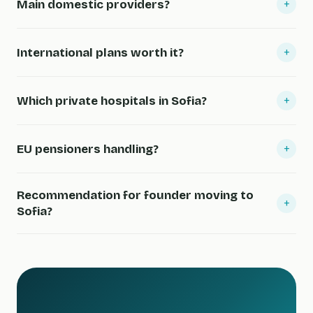
+
Main domestic providers?
+
International plans worth it?
+
Which private hospitals in Sofia?
+
EU pensioners handling?
Recommendation for founder moving to
+
Sofia?