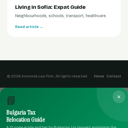
Living in Sofia: Expat Guide
Neighbourhoods, schools, transport, healthcare.
Read article →
© 2026 Innovires Law Firm. All rights reserved.
Home
·
Contact
📘
Bulgaria Tax
Relocation Guide
A 12-page guide written by Bulgarian tax lawyers explaining the