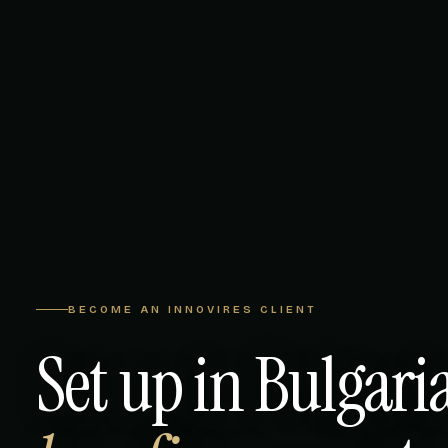
BECOME AN INNOVIRES CLIENT
Set up in Bulgari