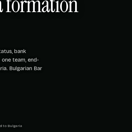
 formation
atus, bank
— one team, end-
ia. Bulgarian Bar
d to Bulgaria