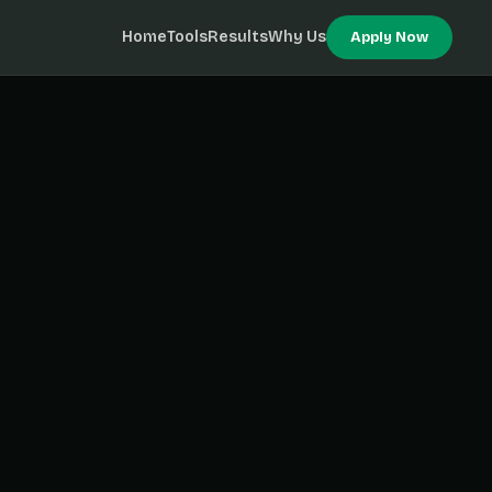
Home
Tools
Results
Why Us
Apply Now