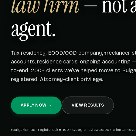
law firm
— not a
agent.
Tax residency, EOOD/OOD company, freelancer st
accounts, residence cards, ongoing accounting 
to-end. 200+ clients we’ve helped move to Bulgar
registered. Attorney-client privilege.
APPLY NOW →
VIEW RESULTS
Bulgarian Bar registered
★ 100+ Google reviews
200+ clients move