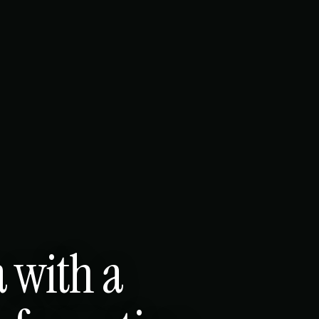
a with a